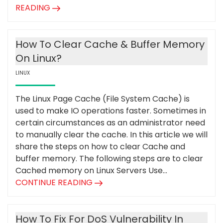
READING
How To Clear Cache & Buffer Memory
On Linux?
LINUX
The Linux Page Cache (File System Cache) is
used to make IO operations faster. Sometimes in
certain circumstances as an administrator need
to manually clear the cache. In this article we will
share the steps on how to clear Cache and
buffer memory. The following steps are to clear
Cached memory on Linux Servers Use...
CONTINUE READING
How To Fix For DoS Vulnerability In