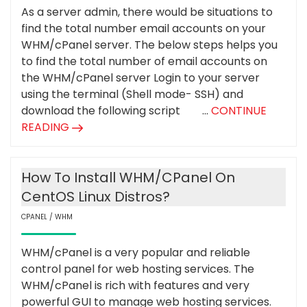
As a server admin, there would be situations to
find the total number email accounts on your
WHM/cPanel server. The below steps helps you
to find the total number of email accounts on
the WHM/cPanel server Login to your server
using the terminal (Shell mode- SSH) and
download the following script ...
CONTINUE
READING
How To Install WHM/cPanel On
CentOS Linux Distros?
CPANEL / WHM
WHM/cPanel is a very popular and reliable
control panel for web hosting services. The
WHM/cPanel is rich with features and very
powerful GUI to manage web hosting services.