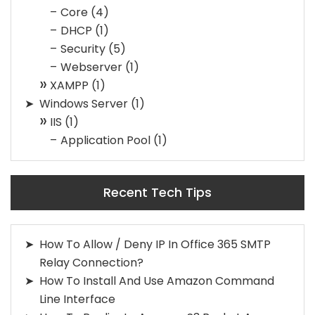
Core
(4)
DHCP
(1)
Security
(5)
Webserver
(1)
XAMPP
(1)
Windows Server
(1)
IIS
(1)
Application Pool
(1)
Recent Tech Tips
How To Allow / Deny IP In Office 365 SMTP
Relay Connection?
How To Install And Use Amazon Command
Line Interface