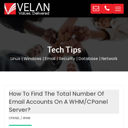
Tech Tips
Linux | Windows | Email | Security | Database | Network
How To Find The Total Number Of
Email Accounts On A WHM/cPanel
Server?
CPANEL / WHM