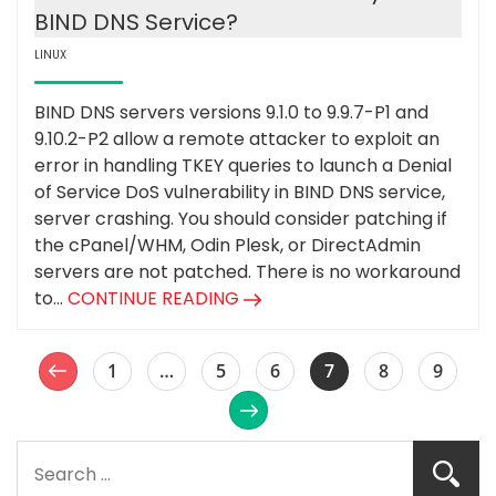
BIND DNS Service?
LINUX
BIND DNS servers versions 9.1.0 to 9.9.7-P1 and
9.10.2-P2 allow a remote attacker to exploit an
error in handling TKEY queries to launch a Denial
of Service DoS vulnerability in BIND DNS service,
server crashing. You should consider patching if
the cPanel/WHM, Odin Plesk, or DirectAdmin
servers are not patched. There is no workaround
to...
CONTINUE READING
1
…
5
6
7
8
9