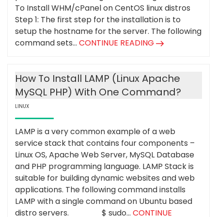
To Install WHM/cPanel on CentOS linux distros
Step 1: The first step for the installation is to
setup the hostname for the server. The following
command sets...
CONTINUE READING
How To Install LAMP (Linux Apache
MySQL PHP) With One Command?
LINUX
LAMP is a very common example of a web
service stack that contains four components –
Linux OS, Apache Web Server, MySQL Database
and PHP programming language. LAMP Stack is
suitable for building dynamic websites and web
applications. The following command installs
LAMP with a single command on Ubuntu based
distro servers. $ sudo...
CONTINUE