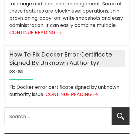
for image and container management. Some of
these features are block-level operations, thin
provisioning, copy-on-write snapshots and easy
administration. It can easily combine multiple...
CONTINUE READING
How To Fix Docker Error Certificate
Signed By Unknown Authority?
DOCKERS
Fix Docker error certificate signed by unknown
authority issue.
CONTINUE READING