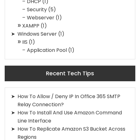
DHCP
(1)
Security
(5)
Webserver
(1)
XAMPP
(1)
Windows Server
(1)
IIS
(1)
Application Pool
(1)
Recent Tech Tips
How To Allow / Deny IP In Office 365 SMTP
Relay Connection?
How To Install And Use Amazon Command
Line Interface
How To Replicate Amazon S3 Bucket Across
Regions