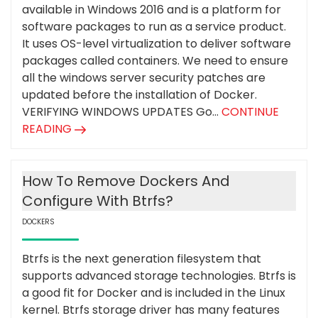
available in Windows 2016 and is a platform for
software packages to run as a service product.
It uses OS-level virtualization to deliver software
packages called containers. We need to ensure
all the windows server security patches are
updated before the installation of Docker.
VERIFYING WINDOWS UPDATES Go...
CONTINUE
READING
How To Remove Dockers And
Configure With Btrfs?
DOCKERS
Btrfs is the next generation filesystem that
supports advanced storage technologies. Btrfs is
a good fit for Docker and is included in the Linux
kernel. Btrfs storage driver has many features