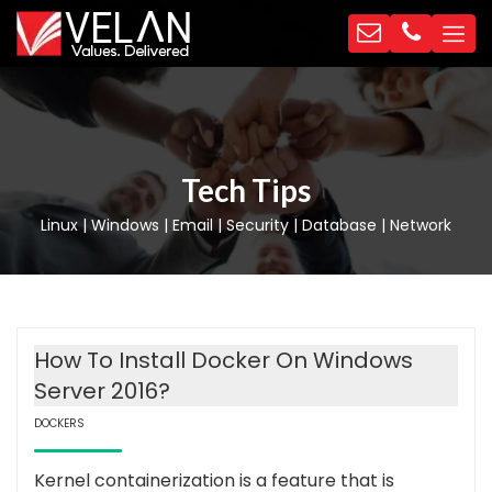
Tech Tips
Linux | Windows | Email | Security | Database | Network
How To Install Docker On Windows
Server 2016?
DOCKERS
Kernel containerization is a feature that is