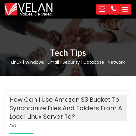
Tech Tips
Linux | Windows | Email | Security | Database | Network
How Can I Use Amazon S3 Bucket To
Synchronize Files And Folders From A
Local Linux Server To?
AWS