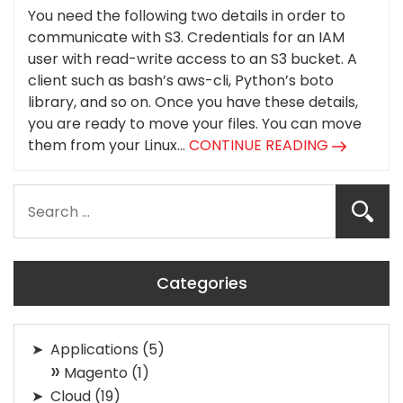
You need the following two details in order to
communicate with S3. Credentials for an IAM
user with read-write access to an S3 bucket. A
client such as bash’s aws-cli, Python’s boto
library, and so on. Once you have these details,
you are ready to move your files. You can move
them from your Linux...
CONTINUE READING
Categories
Applications
(5)
Magento
(1)
Cloud
(19)