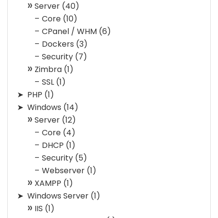
Server
(40)
Core
(10)
CPanel / WHM
(6)
Dockers
(3)
Security
(7)
Zimbra
(1)
SSL
(1)
PHP
(1)
Windows
(14)
Server
(12)
Core
(4)
DHCP
(1)
Security
(5)
Webserver
(1)
XAMPP
(1)
Windows Server
(1)
IIS
(1)