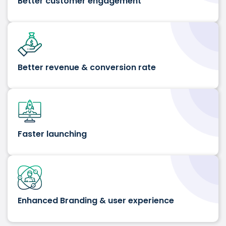
Better customer engagement
Better revenue & conversion rate
Faster launching
Enhanced Branding & user experience