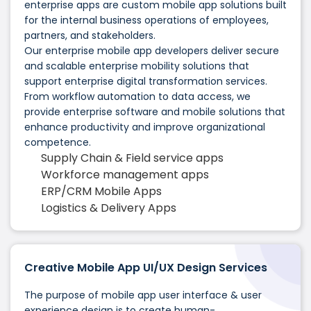
enterprise apps are custom mobile app solutions built
for the internal business operations of employees,
partners, and stakeholders.
Our enterprise mobile app developers deliver secure
and scalable enterprise mobility solutions that
support enterprise digital transformation services.
From workflow automation to data access, we
provide enterprise software and mobile solutions that
enhance productivity and improve organizational
competence.
Supply Chain & Field service apps
Workforce management apps
ERP/CRM Mobile Apps
Logistics & Delivery Apps
Creative Mobile App UI/UX Design Services
The purpose of mobile app user interface & user
experience design is to create human-