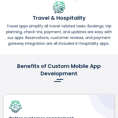
Travel & Hospitality
Travel apps simplify all travel-related tasks. Bookings, trip
planning, check-ins, payment, and updates are easy with
our apps. Reservations, customer reviews, and payment
gateway integration are all included in hospitality apps.
Benefits of Custom Mobile App
Development