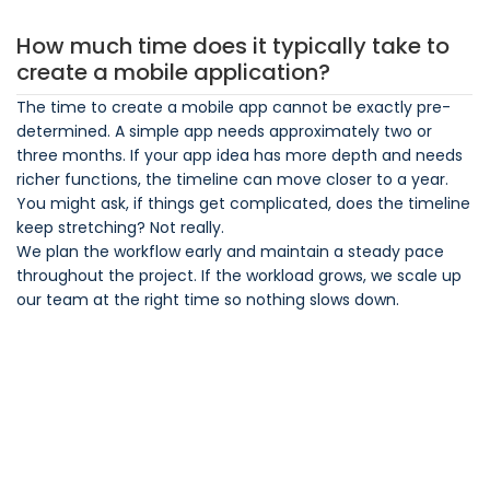
How much time does it typically take to
create a mobile application?
The time to create a mobile app cannot be exactly pre-
determined. A simple app needs approximately two or
three months. If your app idea has more depth and needs
richer functions, the timeline can move closer to a year.
You might ask, if things get complicated, does the timeline
keep stretching? Not really.
We plan the workflow early and maintain a steady pace
throughout the project. If the workload grows, we scale up
our team at the right time so nothing slows down.