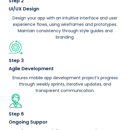
Step 2
UI/UX Design
Design your app with an intuitive interface and user
experience flows, using wireframes and prototypes.
Maintain consistency through style guides and
branding.
Step 3
Agile Development
Ensures mobile app development project’s progress
through weekly sprints, iterative updates, and
transparent communication.
Step 6
Ongoing Suppor