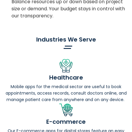
Balance resources up or down based on project
size or demand. Your budget stays in control with
our transparency.
Industries We Serve
Healthcare
Mobile apps for the medical sector are useful to book
appointments, access records, consult doctors online, and
manage patient care from anywhere and on any device.
E-commerce
Our E-commerce apps for digital stores feature an easy