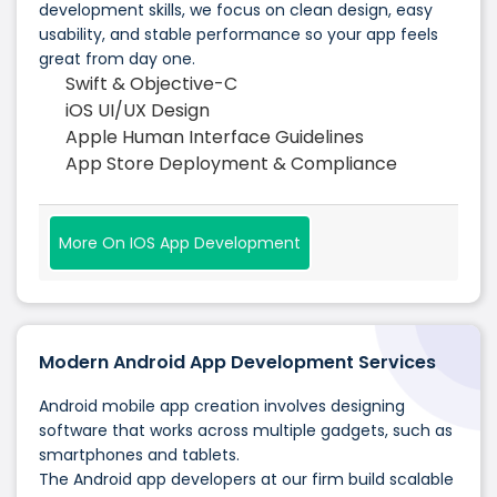
development skills, we focus on clean design, easy
usability, and stable performance so your app feels
great from day one.
Swift & Objective-C
iOS UI/UX Design
Apple Human Interface Guidelines
App Store Deployment & Compliance
More On IOS App Development
Modern Android App Development Services
Android mobile app creation involves designing
software that works across multiple gadgets, such as
smartphones and tablets.
The Android app developers at our firm build scalable