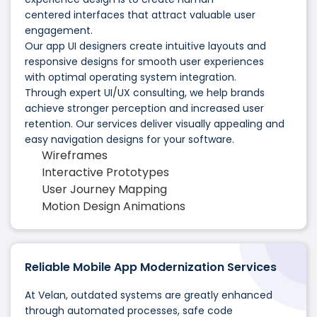
centered interfaces that attract valuable user
engagement.
Our app UI designers create intuitive layouts and
responsive designs for smooth user experiences
with optimal operating system integration.
Through expert UI/UX consulting, we help brands
achieve stronger perception and increased user
retention. Our services deliver visually appealing and
easy navigation designs for your software.
Wireframes
Interactive Prototypes
User Journey Mapping
Motion Design Animations
Reliable Mobile App Modernization Services
At Velan, outdated systems are greatly enhanced
through automated processes, safe code