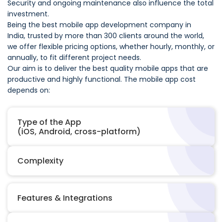
Security and ongoing maintenance also influence the total
investment.
Being the best mobile app development company in
India, trusted by more than 300 clients around the world,
we offer flexible pricing options, whether hourly, monthly, or
annually, to fit different project needs.
Our aim is to deliver the best quality mobile apps that are
productive and highly functional. The mobile app cost
depends on:
Type of the App
(iOS, Android, cross-platform)
Complexity
Features & Integrations