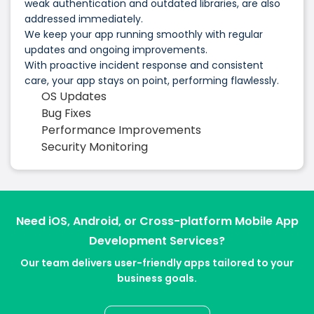
weak authentication and outdated libraries, are also
addressed immediately.
We keep your app running smoothly with regular
updates and ongoing improvements.
With proactive incident response and consistent
care, your app stays on point, performing flawlessly.
OS Updates
Bug Fixes
Performance Improvements
Security Monitoring
Need iOS, Android, or Cross-platform Mobile App
Development Services?
Our team delivers user-friendly apps tailored to your
business goals.