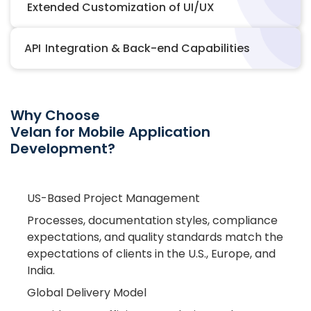
Extended Customization of UI/UX
API Integration & Back-end Capabilities
Why Choose
Velan for Mobile Application
Development?
US-Based Project Management
Processes, documentation styles, compliance
expectations, and quality standards match the
expectations of clients in the U.S., Europe, and
India.
Global Delivery Model