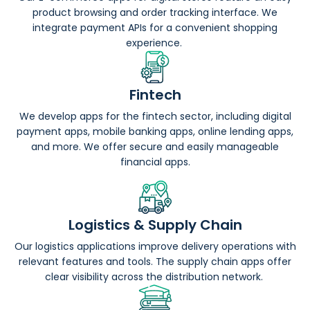
product browsing and order tracking interface. We
integrate payment APIs for a convenient shopping
experience.
Fintech
We develop apps for the fintech sector, including digital
payment apps, mobile banking apps, online lending apps,
and more. We offer secure and easily manageable
financial apps.
Logistics & Supply Chain
Our logistics applications improve delivery operations with
relevant features and tools. The supply chain apps offer
clear visibility across the distribution network.