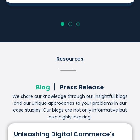
Resources
Blog
Press Release
We share our knowledge through our insightful blogs
and our unique approaches to your problems in our
case studies. Our blogs are not only informative but
also highly inspiring.
Unleashing Digital Commerce's