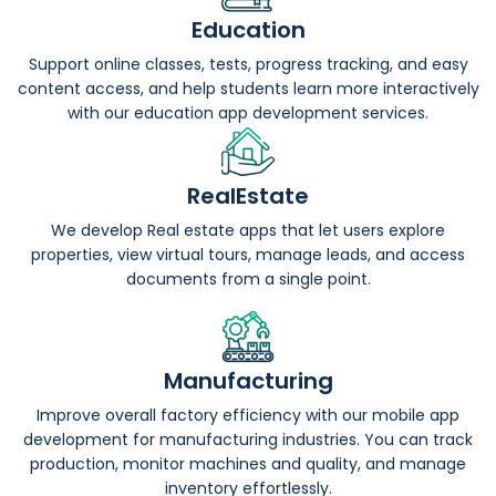
Education
Support online classes, tests, progress tracking, and easy
content access, and help students learn more interactively
with our education app development services.
RealEstate
We develop Real estate apps that let users explore
properties, view virtual tours, manage leads, and access
documents from a single point.
Manufacturing
Improve overall factory efficiency with our mobile app
development for manufacturing industries. You can track
production, monitor machines and quality, and manage
inventory effortlessly.