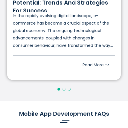
Potential: Trends And Strategies
For Success
In the rapidly evolving digital landscape, e-
commerce has become a crucial aspect of the
global economy. The ongoing technological
advancements, coupled with changes in
consumer behaviour, have transformed the way
businesses conduct commerce.
Read More ->
Mobile App Development FAQs