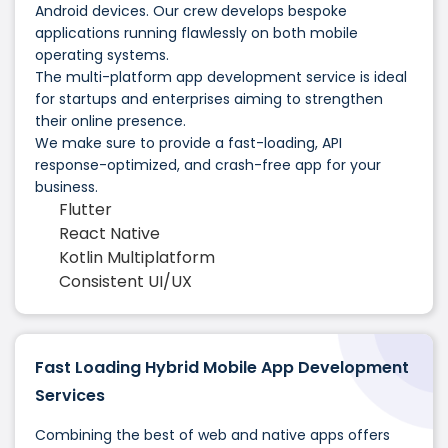
Android devices. Our crew develops bespoke
applications running flawlessly on both mobile
operating systems.
The multi-platform app development service is ideal
for startups and enterprises aiming to strengthen
their online presence.
We make sure to provide a fast-loading, API
response-optimized, and crash-free app for your
business.
Flutter
React Native
Kotlin Multiplatform
Consistent UI/UX
Fast Loading Hybrid Mobile App Development
Services
Combining the best of web and native apps offers