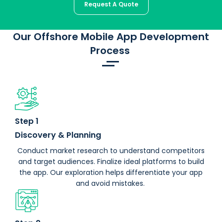
Request A Quote
Our Offshore Mobile App Development
Process
Step 1
Discovery & Planning
Conduct market research to understand competitors
and target audiences. Finalize ideal platforms to build
the app. Our exploration helps differentiate your app
and avoid mistakes.