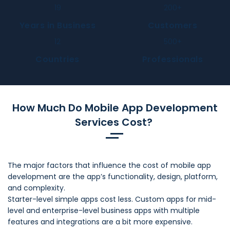
19
200
+
Years in Business
Customers
12
500
+
Countries
Professionals
How Much Do Mobile App Development
Services Cost?
The major factors that influence the cost of mobile app
development are the app’s functionality, design, platform,
and complexity.
Starter-level simple apps cost less. Custom apps for mid-
level and enterprise-level business apps with multiple
features and integrations are a bit more expensive.