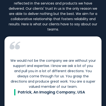
reflected in the services and products we have
delivered. Our clients' trust in us is the only reason we
are able to deliver nothing but the best. We aim for a
collaborative relationship that fosters reliability and
results. Here is what our clients have to say about our
teams.
We would not be the company we are without your
support and expertise. I know we ask a lot of you
and pull you in a lot of different directions. You
always come through for us. You grasp the
directions and produce great work. You are a super
valued member of our team.
Patrick, An Imaging Company, USA