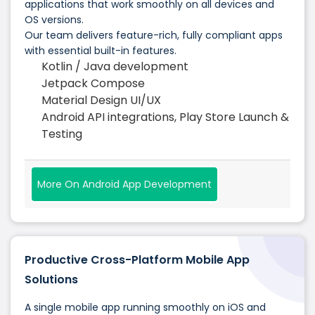
applications that work smoothly on all devices and
OS versions.
Our team delivers feature-rich, fully compliant apps
with essential built-in features.
Kotlin / Java development
Jetpack Compose
Material Design UI/UX
Android API integrations, Play Store Launch &
Testing
More On Android App Development
Productive Cross-Platform Mobile App
Solutions
A single mobile app running smoothly on iOS and