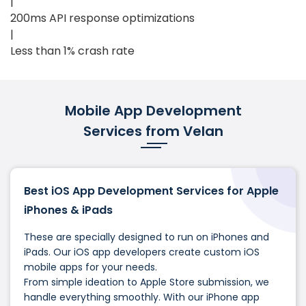
|
200ms API response optimizations
|
Less than 1% crash rate
Mobile App Development
Services from Velan
Best iOS App Development Services for Apple
iPhones & iPads
These are specially designed to run on iPhones and
iPads. Our iOS app developers create custom iOS
mobile apps for your needs.
From simple ideation to Apple Store submission, we
handle everything smoothly. With our iPhone app