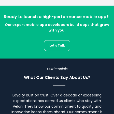
Ready to launch a high-performance mobile app?
Our expert mobile app developers build apps that grow
with you.
Let's Talk
Testimonials
What Our Clients Say About Us?
Loyalty built on trust: Over a decade of exceeding
expectations has earned us clients who stay with
Velan. They know our commitment to quality and
innovation keeps them ahead. Our commitment is