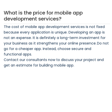
What is the price for mobile app
development services?
The cost of mobile app development services is not fixed
because every application is unique. Developing an app is
not an expense. It is definitely a long-term investment for
your business as it strengthens your online presence. Do not
go for a cheaper app. Instead, choose secure and
functional apps.
Contact our consultants now to discuss your project and
get an estimate for building mobile app.