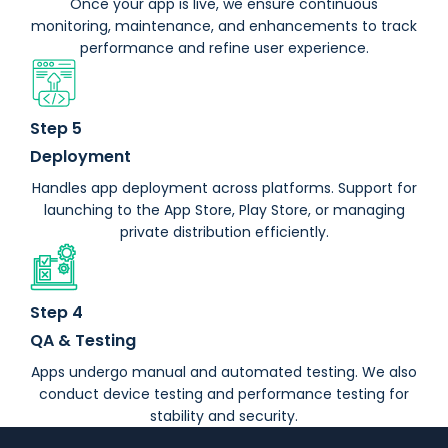
Once your app is live, we ensure continuous
monitoring, maintenance, and enhancements to track
performance and refine user experience.
Step 5
Deployment
Handles app deployment across platforms. Support for
launching to the App Store, Play Store, or managing
private distribution efficiently.
Step 4
QA & Testing
Apps undergo manual and automated testing. We also
conduct device testing and performance testing for
stability and security.