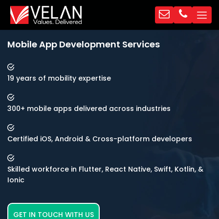
Mobile App Development Services
19 years of mobility expertise
300+ mobile apps delivered across industries
Certified iOS, Android & Cross-platform developers
Skilled workforce in Flutter, React Native, Swift, Kotlin, &
Ionic
GET IN TOUCH WITH US