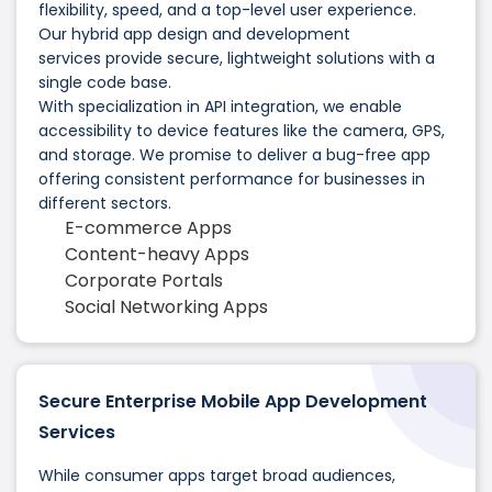
flexibility, speed, and a top-level user experience.
Our hybrid app design and development
services provide secure, lightweight solutions with a
single code base.
With specialization in API integration, we enable
accessibility to device features like the camera, GPS,
and storage. We promise to deliver a bug-free app
offering consistent performance for businesses in
different sectors.
E-commerce Apps
Content-heavy Apps
Corporate Portals
Social Networking Apps
Secure Enterprise Mobile App Development
Services
While consumer apps target broad audiences,