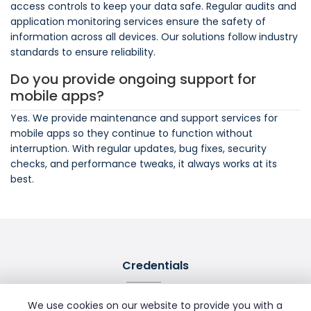
access controls to keep your data safe. Regular audits and
application monitoring services ensure the safety of
information across all devices. Our solutions follow industry
standards to ensure reliability.
Do you provide ongoing support for
mobile apps?
Yes. We provide maintenance and support services for
mobile apps so they continue to function without
interruption. With regular updates, bug fixes, security
checks, and performance tweaks, it always works at its
best.
Credentials
We use cookies on our website to provide you with a