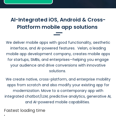
AI-Integrated iOS, Android & Cross-
Platform mobile app solutions
We deliver mobile apps with good functionality, aesthetic
interface, and AI-powered features. Velan, a leading
mobile app development company, creates mobile apps
for startups, SMBs, and enterprises—helping you engage
your audience and drive conversions with innovative
solutions.
We create native, cross-platform, and enterprise mobility
apps from scratch and also modify your existing app for
modernization. Move to a contemporary app with
integrated chatbot/LLM, predictive analytics, generative AI,
and AI-powered mobile capabilities.
Fastest loading time