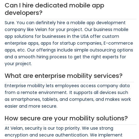
Can I hire dedicated mobile app
developers?
Sure. You can definitely hire a mobile app development
company like Velan for your project. Our business mobile
app solutions for businesses in the USA offer custom
enterprise apps, apps for startup companies, E-commerce
apps, etc. Our offerings include simple outsourcing options
and a smooth hiring process to get the right experts for
your project.
What are enterprise mobility services?
Enterprise mobility lets employees access company data
from a remote environment. It supports all devices such
as smartphones, tablets, and computers, and makes work
easier and more secure.
How secure are your mobility solutions?
At Velan, security is our top priority. We use strong
encryption and secure authentication. We implement