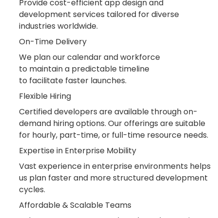
Provide cost-efficient app design and
development services tailored for diverse
industries worldwide.
On-Time Delivery
We plan our calendar and workforce
to maintain a predictable timeline
to facilitate faster launches.
Flexible Hiring
Certified developers are available through on-
demand hiring options. Our offerings are suitable
for hourly, part-time, or full-time resource needs.
Expertise in Enterprise Mobility
Vast experience in enterprise environments helps
us plan faster and more structured development
cycles.
Affordable & Scalable Teams