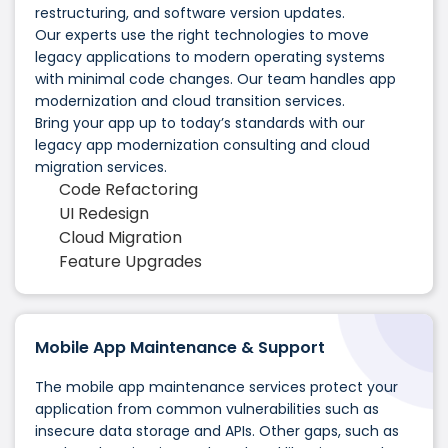
restructuring, and software version updates.
Our experts use the right technologies to move
legacy applications to modern operating systems
with minimal code changes. Our team handles app
modernization and cloud transition services.
Bring your app up to today’s standards with our
legacy app modernization consulting and cloud
migration services.
Code Refactoring
UI Redesign
Cloud Migration
Feature Upgrades
Mobile App Maintenance & Support
The mobile app maintenance services protect your
application from common vulnerabilities such as
insecure data storage and APIs. Other gaps, such as