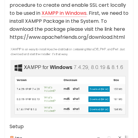
procedure to create and enable SSL cert locally
to be used in
XAMPP in Windows
.
First, we need to
install XAMPP Package in the System. To
download the package please visit the link here
https://www.apachefriends.org/download.html
Setup