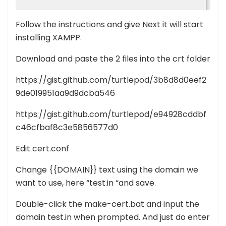
Follow the instructions and give Next it will start
installing XAMPP.
Download and paste the 2 files into the crt folder
https://gist.github.com/turtlepod/3b8d8d0eef2
9de019951aa9d9dcba546
https://gist.github.com/turtlepod/e94928cddbf
c46cfbaf8c3e5856577d0
Edit cert.conf
Change {{DOMAIN}} text using the domain we
want to use, here “test.in “and save.
Double-click the make-cert.bat and input the
domain test.in when prompted. And just do enter