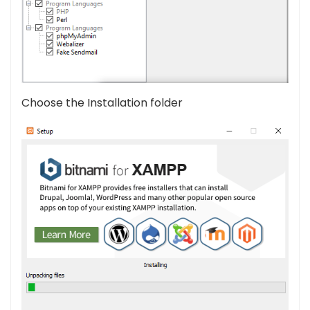
Choose the Installation folder