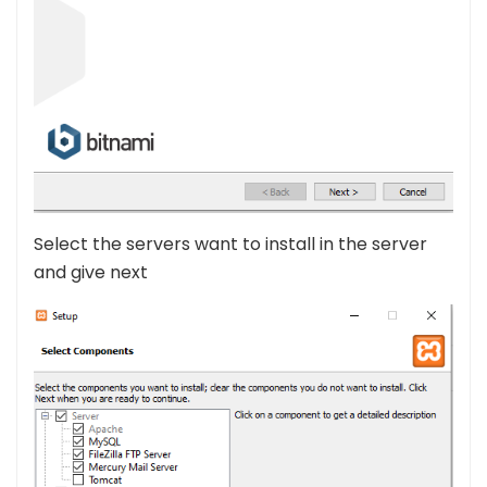
Select the servers want to install in the server
and give next