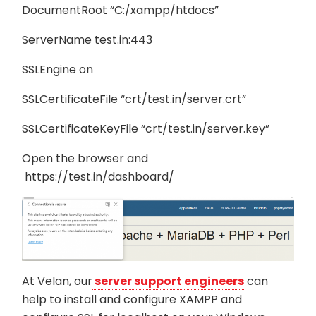
DocumentRoot “C:/xampp/htdocs”
ServerName test.in:443
SSLEngine on
SSLCertificateFile “crt/test.in/server.crt”
SSLCertificateKeyFile “crt/test.in/server.key”
Open the browser and
https://test.in/dashboard/
At Velan, our
server support engineers
can
help to install and configure XAMPP and