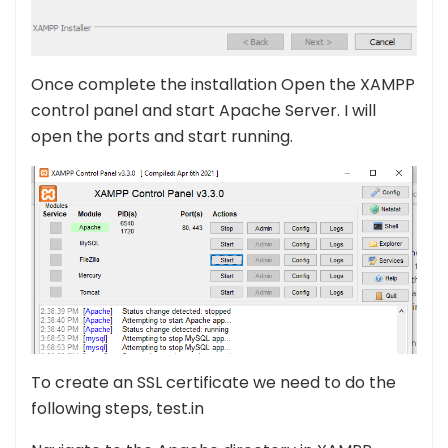
Once complete the installation Open the XAMPP
control panel and start Apache Server. I will
open the ports and start running.
To create an SSL certificate we need to do the
following steps, test.in