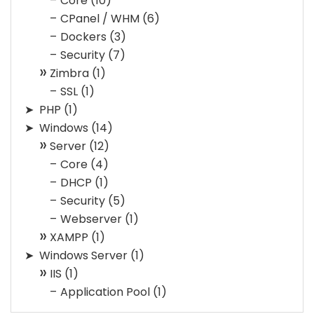
Core
(10)
CPanel / WHM
(6)
Dockers
(3)
Security
(7)
Zimbra
(1)
SSL
(1)
PHP
(1)
Windows
(14)
Server
(12)
Core
(4)
DHCP
(1)
Security
(5)
Webserver
(1)
XAMPP
(1)
Windows Server
(1)
IIS
(1)
Application Pool
(1)