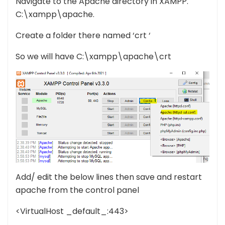
Navigate to the Apache directory in XAMPP.
C:\xampp\apache.
Create a folder there named ‘crt ‘
So we will have C:\xampp\apache\crt
Add/ edit the below lines then save and restart
apache from the control panel
<VirtualHost _default_:443>