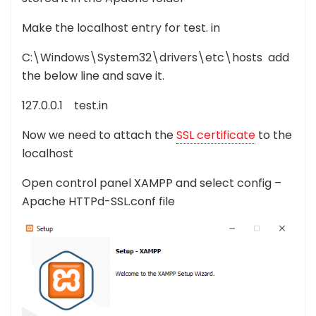
Make the localhost entry for test. in
C:\Windows\System32\drivers\etc\hosts add
the below line and save it.
127.0.0.1 test.in
Now we need to attach the
SSL certificate
to the
localhost
Open control panel XAMPP and select config –
Apache HTTPd-SSL.conf file