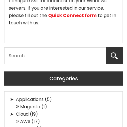
configure SSL for localhost on your Windows
servers. If you are interested in our service,
please fill out the
Quick Connect form
to get in
touch with us.
Categories
Applications
(5)
Magento
(1)
Cloud
(19)
AWS
(17)