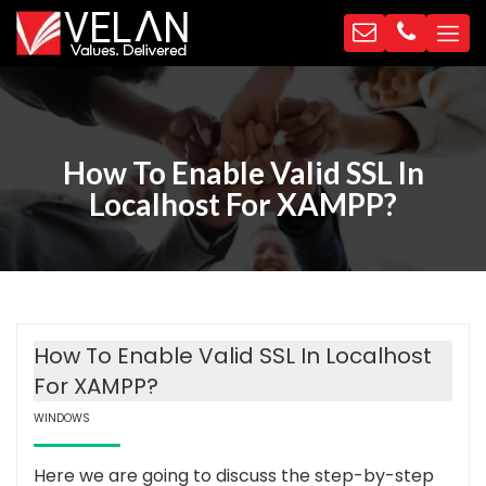
How To Enable Valid SSL In
Localhost For XAMPP?
How To Enable Valid SSL In Localhost
For XAMPP?
WINDOWS
Here we are going to discuss the step-by-step