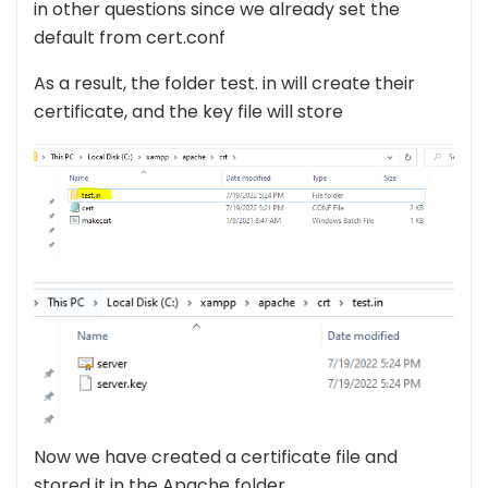
in other questions since we already set the
default from cert.conf
As a result, the folder test. in will create their
certificate, and the key file will store
Now we have created a certificate file and
stored it in the Apache folder