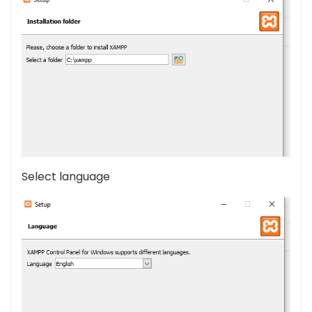
Select language