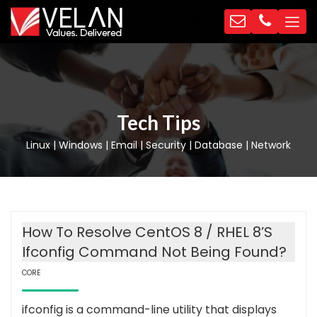
Tech Tips
Linux | Windows | Email | Security | Database | Network
How To Resolve CentOS 8 / RHEL 8’s
Ifconfig Command Not Being Found?
CORE
ifconfig is a command-line utility that displays