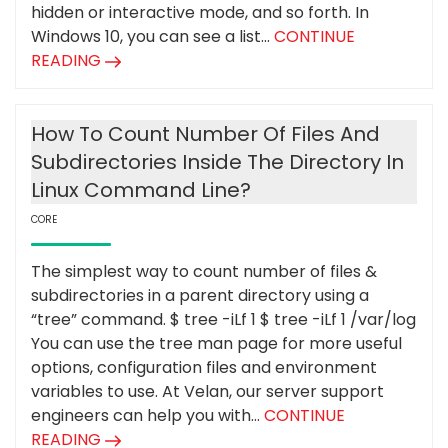
hidden or interactive mode, and so forth. In
Windows 10, you can see a list...
CONTINUE
READING
How To Count Number Of Files And
Subdirectories Inside The Directory In
Linux Command Line?
CORE
The simplest way to count number of files &
subdirectories in a parent directory using a
“tree” command. $ tree -iLf 1 $ tree -iLf 1 /var/log
You can use the tree man page for more useful
options, configuration files and environment
variables to use. At Velan, our server support
engineers can help you with...
CONTINUE
READING