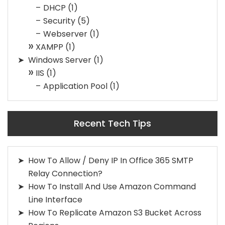
DHCP
(1)
Security
(5)
Webserver
(1)
XAMPP
(1)
Windows Server
(1)
IIS
(1)
Application Pool
(1)
Recent Tech Tips
How To Allow / Deny IP In Office 365 SMTP
Relay Connection?
How To Install And Use Amazon Command
Line Interface
How To Replicate Amazon S3 Bucket Across