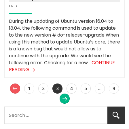
LINUX
During the updating of Ubuntu version 16.04 to
18.04, the following command is used to update
to the new version # do-release-upgrade When
using this method to update Ubuntu’s core, there
is a known bug that would not allow us to
continue with the upgrade. We would see the
following error. Checking for a new...
CONTINUE
READING
1
2
3
4
5
…
9