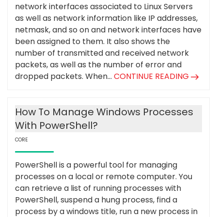
network interfaces associated to Linux Servers
as well as network information like IP addresses,
netmask, and so on and network interfaces have
been assigned to them. It also shows the
number of transmitted and received network
packets, as well as the number of error and
dropped packets. When...
CONTINUE READING
How To Manage Windows Processes
With PowerShell?
CORE
PowerShell is a powerful tool for managing
processes on a local or remote computer. You
can retrieve a list of running processes with
PowerShell, suspend a hung process, find a
process by a windows title, run a new process in