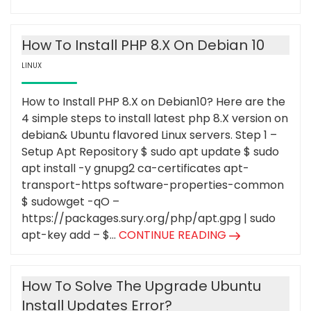
How To Install PHP 8.X On Debian 10
LINUX
How to Install PHP 8.X on Debian10? Here are the
4 simple steps to install latest php 8.X version on
debian& Ubuntu flavored Linux servers. Step 1 –
Setup Apt Repository $ sudo apt update $ sudo
apt install -y gnupg2 ca-certificates apt-
transport-https software-properties-common
$ sudowget -qO –
https://packages.sury.org/php/apt.gpg | sudo
apt-key add – $...
CONTINUE READING
How To Solve The Upgrade Ubuntu
Install Updates Error?