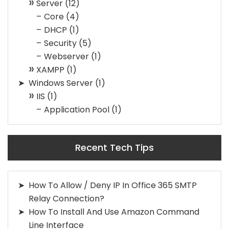
Server
(12)
Core
(4)
DHCP
(1)
Security
(5)
Webserver
(1)
XAMPP
(1)
Windows Server
(1)
IIS
(1)
Application Pool
(1)
Recent Tech Tips
How To Allow / Deny IP In Office 365 SMTP
Relay Connection?
How To Install And Use Amazon Command
Line Interface