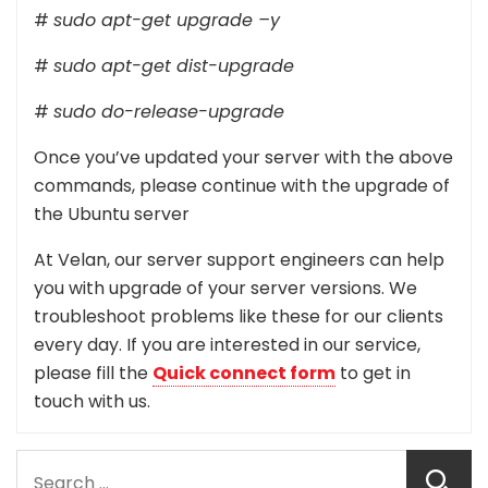
#
sudo apt-get upgrade –y
#
sudo apt-get dist-upgrade
#
sudo do-release-upgrade
Once you’ve updated your server with the above
commands, please continue with the upgrade of
the Ubuntu server
At Velan, our server support engineers can help
you with upgrade of your server versions. We
troubleshoot problems like these for our clients
every day. If you are interested in our service,
please fill the
Quick connect form
to get in
touch with us.