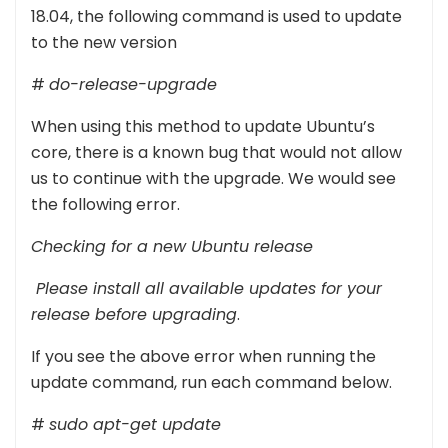
18.04, the following command is used to update
to the new version
#
do-release-upgrade
When using this method to update Ubuntu’s
core, there is a known bug that would not allow
us to continue with the upgrade. We would see
the following error.
Checking for a new Ubuntu release
Please install all available updates for your
release before upgrading
.
If you see the above error when running the
update command, run each command below.
#
sudo apt-get update