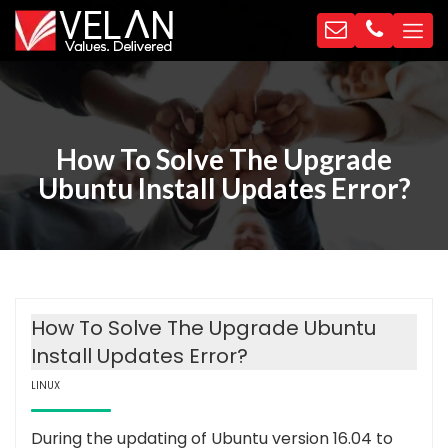
How To Solve The Upgrade
Ubuntu Install Updates Error?
How To Solve The Upgrade Ubuntu
Install Updates Error?
LINUX
During the updating of Ubuntu version 16.04 to