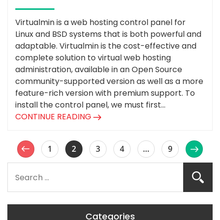
Virtualmin is a web hosting control panel for
Linux and BSD systems that is both powerful and
adaptable. Virtualmin is the cost-effective and
complete solution to virtual web hosting
administration, available in an Open Source
community-supported version as well as a more
feature-rich version with premium support. To
install the control panel, we must first...
CONTINUE READING
1
2
3
4
…
9
Categories