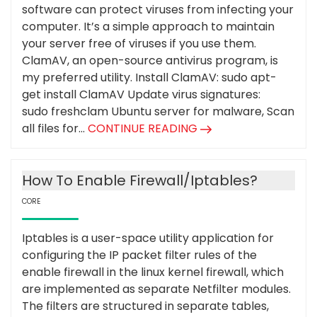
software can protect viruses from infecting your
computer. It’s a simple approach to maintain
your server free of viruses if you use them.
ClamAV, an open-source antivirus program, is
my preferred utility. Install ClamAV: sudo apt-
get install ClamAV Update virus signatures:
sudo freshclam Ubuntu server for malware, Scan
all files for...
CONTINUE READING
How To Enable Firewall/Iptables?
CORE
Iptables is a user-space utility application for
configuring the IP packet filter rules of the
enable firewall in the linux kernel firewall, which
are implemented as separate Netfilter modules.
The filters are structured in separate tables,