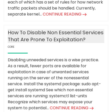
each of which has a set of rules for how network
traffic packets should be handled. Currently,
separate kernel...
CONTINUE READING
How To Disable Non Essential Services
That Are Prone To Exploitation?
CORE
Disabling unneeded services is a wise practice.
As a result, fewer ports are available for
exploitation in case of unwanted services
running on the server of the nonessential
service. Install the systemd package: sudo apt-
get install systemd See which non essential
services are running: systemctl list-units
Recognize which services may expose your
system to potential...
CONTINUE READING