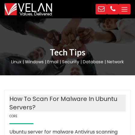
Tech Tips
Linux | Windows | Email | Security | Database | Network
How To Scan For Malware In Ubuntu
Servers?
CORE
Ubuntu server for malware Antivirus scanning