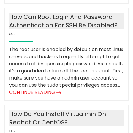
How Can Root Login And Password
Authentication For SSH Be Disabled?
CORE
The root user is enabled by default on most Linux
servers, and hackers frequently attempt to get
access to it by guessing its password. As a result,
it’s a good idea to turn off the root account. First,
make sure you have an admin user account so
you can use the sudo special privileges access...
CONTINUE READING
How Do You Install Virtualmin On
Redhat Or CentOS?
CORE