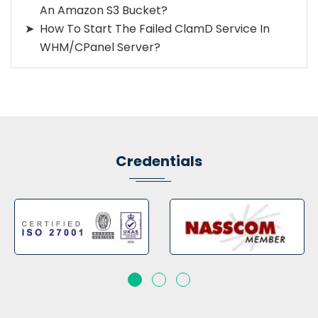
An Amazon S3 Bucket?
How To Start The Failed ClamD Service In
WHM/cPanel Server?
Credentials