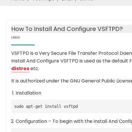
How To Install And Configure VSFTPD?
LINUX
VSFTPD is a Very Secure File Transfer Protocol Dae
Install And Configure VSFTPD is used as the default
distros
etc.
It is authorized under the GNU General Public License
Installation
sudo apt-get install vsftpd
Configuration – To begin with the install And Conf