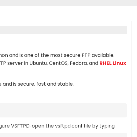
mon and is one of the most secure FTP available.
 FTP server in Ubuntu, CentOS, Fedora, and
RHEL Linux
 and is secure, fast and stable.
igure VSFTPD, open the vsftpd.conf file by typing