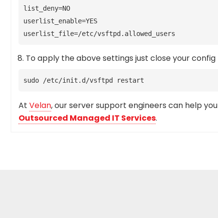
list_deny=NO
userlist_enable=YES
userlist_file=/etc/vsftpd.allowed_users
To apply the above settings just close your config 
sudo /etc/init.d/vsftpd restart
At
Velan
, our server support engineers can help you s
Outsourced Managed IT Services
.