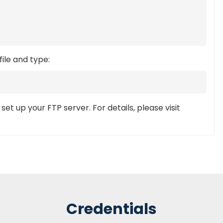
file and type:
et up your FTP server. For details, please visit
Credentials