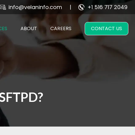
info@velaninfo.com
+1 516 717 2049
CES
ABOUT
CAREERS
CONTACT US
VSFTPD?