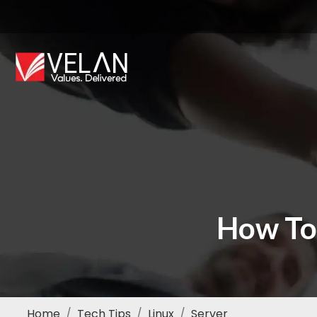
How To
Home
Tech Tips
Linux
Server