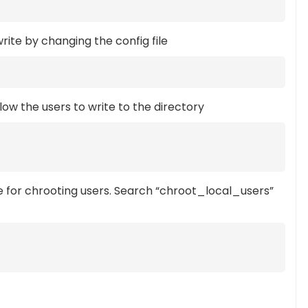
rite by changing the config file
llow the users to write to the directory
e for chrooting users. Search “chroot_local_users”