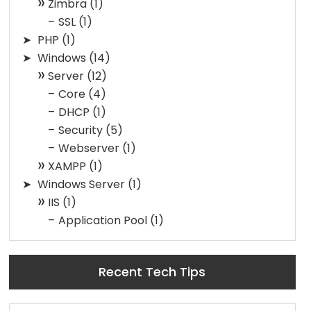
Zimbra
(1)
SSL
(1)
PHP
(1)
Windows
(14)
Server
(12)
Core
(4)
DHCP
(1)
Security
(5)
Webserver
(1)
XAMPP
(1)
Windows Server
(1)
IIS
(1)
Application Pool
(1)
Recent Tech Tips