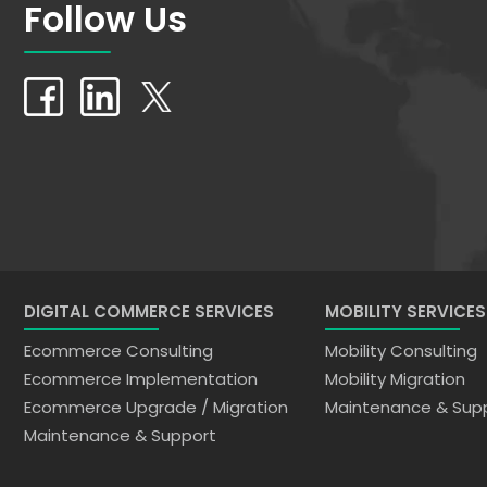
Follow Us
DIGITAL COMMERCE SERVICES
MOBILITY SERVICES
Ecommerce Consulting
Mobility Consulting
Ecommerce Implementation
Mobility Migration
Ecommerce Upgrade / Migration
Maintenance & Sup
Maintenance & Support