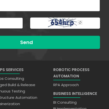
Send
PS SERVICES
ROBOTIC PROCESS
AUTOMATION
s Consulting
ed Build & Release
RPA Approach
nuous Testing
BUSINESS INTELLIGENCE
structure Automation
BI Consulting
inerization
BI Implementation