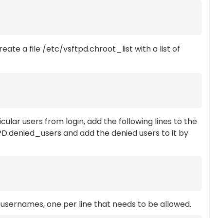
reate a file /etc/vsftpd.chroot_list with a list of
ular users from login, add the following lines to the
FTPD.denied_users and add the denied users to it by
 usernames, one per line that needs to be allowed.