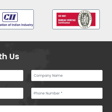
th Us