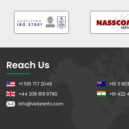
Reach Us
+1 516 717 2049
+61 3 90
+44 208 819 9790
+91 422 
info@velaninfo.com