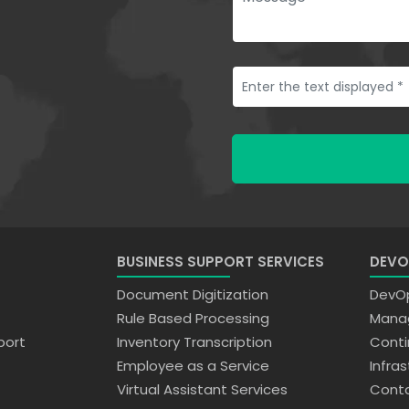
BUSINESS SUPPORT SERVICES
DEVO
Document Digitization
DevOp
Rule Based Processing
Manag
port
Inventory Transcription
Conti
Employee as a Service
Infra
Virtual Assistant Services
Conta