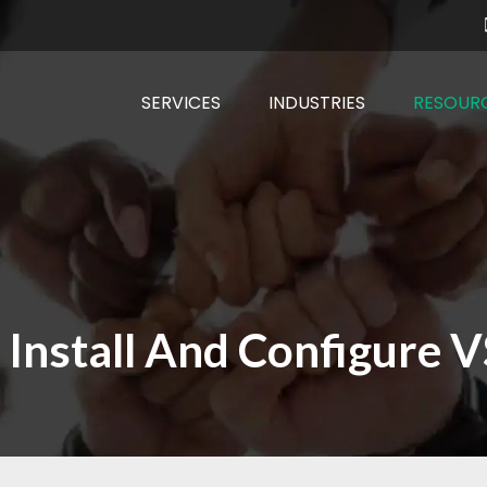
SERVICES
INDUSTRIES
RESOUR
 Install And Configure 