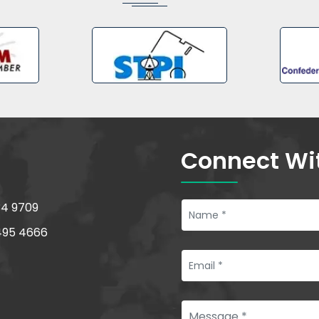
Connect Wi
34 9709
495 4666