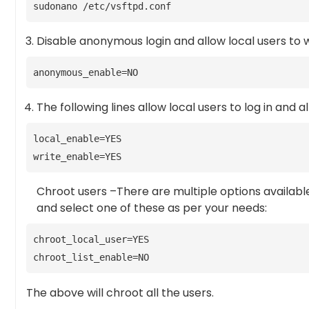
sudonano /etc/vsftpd.conf
Disable anonymous login and allow local users to w
anonymous_enable=NO
The following lines allow local users to log in and a
local_enable=YES
write_enable=YES
Chroot users –There are multiple options availabl
and select one of these as per your needs:
chroot_local_user=YES
chroot_list_enable=NO
The above will chroot all the users.