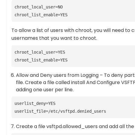
chroot_local_user=NO
chroot_list_enable=YES
To allow a list of users with chroot, you will need to c
usernames that you want to chroot.
chroot_local_user=YES
chroot_list_enable=YES
Allow and Deny users from Logging – To deny partic
file. Create a file called install And Configure VS
adding one user per line.
userlist_deny=YES
userlist_file=/etc/vsftpd.denied_users
Create a file vsftpd.allowed_users and add all the