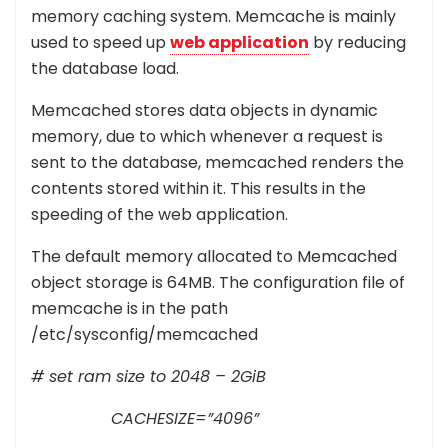
memory caching system. Memcache is mainly
used to speed up
web application
by reducing
the database load.
Memcached stores data objects in dynamic
memory, due to which whenever a request is
sent to the database, memcached renders the
contents stored within it. This results in the
speeding of the web application.
The default memory allocated to Memcached
object storage is 64MB. The configuration file of
memcache is in the path
/etc/sysconfig/memcached
# set ram size to 2048 – 2GiB
CACHESIZE=”4096”