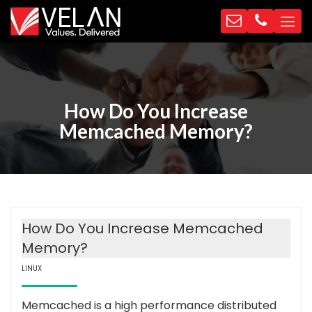
How Do You Increase
Memcached Memory?
How Do You Increase Memcached
Memory?
LINUX
Memcached is a high performance distributed