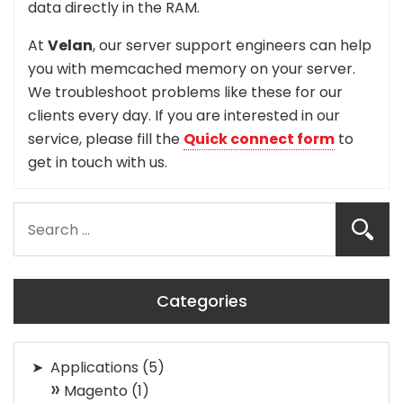
data directly in the RAM.
At
Velan
, our server support engineers can help
you with memcached memory on your server.
We troubleshoot problems like these for our
clients every day. If you are interested in our
service, please fill the
Quick connect form
to
get in touch with us.
Categories
Applications
(5)
Magento
(1)