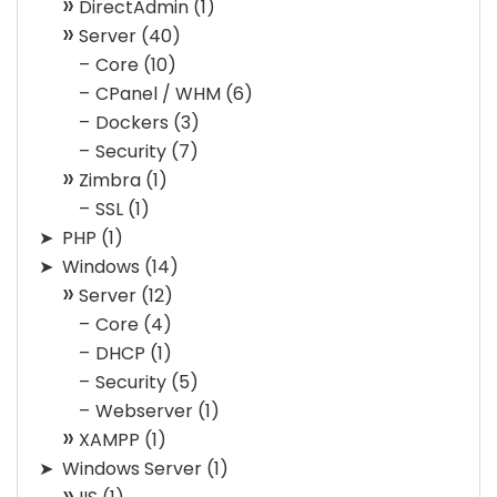
DirectAdmin
(1)
Server
(40)
Core
(10)
CPanel / WHM
(6)
Dockers
(3)
Security
(7)
Zimbra
(1)
SSL
(1)
PHP
(1)
Windows
(14)
Server
(12)
Core
(4)
DHCP
(1)
Security
(5)
Webserver
(1)
XAMPP
(1)
Windows Server
(1)