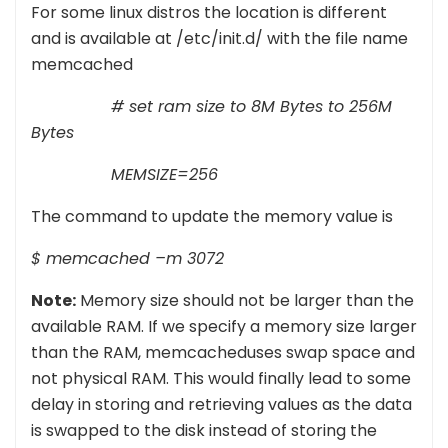
For some linux distros the location is different
and is available at /etc/init.d/ with the file name
memcached
# set ram size to 8M Bytes to 256M
Bytes
MEMSIZE=256
The command to update the memory value is
$ memcached –m 3072
Note:
Memory size should not be larger than the
available RAM. If we specify a memory size larger
than the RAM, memcacheduses swap space and
not physical RAM. This would finally lead to some
delay in storing and retrieving values as the data
is swapped to the disk instead of storing the