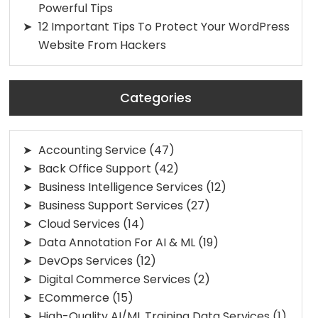
Powerful Tips
12 Important Tips To Protect Your WordPress
Website From Hackers
Categories
Accounting Service
(47)
Back Office Support
(42)
Business Intelligence Services
(12)
Business Support Services
(27)
Cloud Services
(14)
Data Annotation For AI & ML
(19)
DevOps Services
(12)
Digital Commerce Services
(2)
ECommerce
(15)
High-Quality AI/ML Training Data Services
(1)