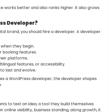
ite works better and also ranks higher. It also grows
ss Developer?
gital brand, you should hire a developer. A developer
 when they begin.
 booking features.
eir platforms.
lingual features, or accessibility.
 to last and evolve.
ires a WordPress developer, the developer shapes
.
ts to test an idea, a tool they build themselves
online visibility, business standing, along growth, it