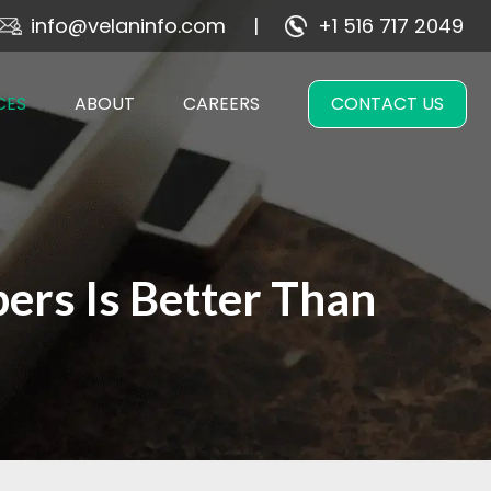
info@velaninfo.com
+1 516 717 2049
CES
ABOUT
CAREERS
CONTACT US
rs Is Better Than