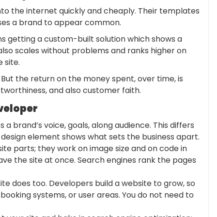
nto the internet quickly and cheaply. Their templates
auses a brand to appear common.
 getting a custom-built solution which shows a
 also scales without problems and ranks higher on
 site.
 But the return on the money spent, over time, is
tworthiness, and also customer faith.
veloper
s a brand’s voice, goals, along audience. This differs
 design element shows what sets the business apart.
te parts; they work on image size and on code in
eave the site at once. Search engines rank the pages
ite does too. Developers build a website to grow, so
, booking systems, or user areas. You do not need to