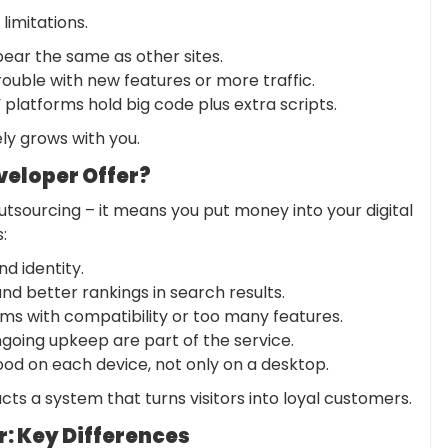
 limitations.
ear the same as other sites.
trouble with new features or more traffic.
platforms hold big code plus extra scripts.
ely grows with you.
eloper Offer?
utsourcing – it means you put money into your digital
s
:
d identity.
d better rankings in search results.
ms with compatibility or too many features.
going upkeep are part of the service.
od on each device, not only on a desktop.
cts a system that turns visitors into loyal customers.
r: Key Differences