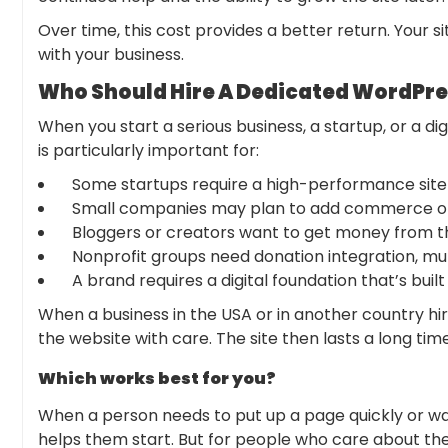
Over time, this cost provides a better return. Your s
with your business.
Who Should Hire A Dedicated WordPre
When you start a serious business, a startup, or a di
is particularly important for:
Some startups require a high-performance site
Small companies may plan to add commerce or
Bloggers or creators want to get money from th
Nonprofit groups need donation integration, multi
A brand requires a digital foundation that’s built
When a business in the USA or in another country h
the website with care. The site then lasts a long time
Which works best for you?
When a person needs to put up a page quickly or wan
helps them start. But for people who care about their 