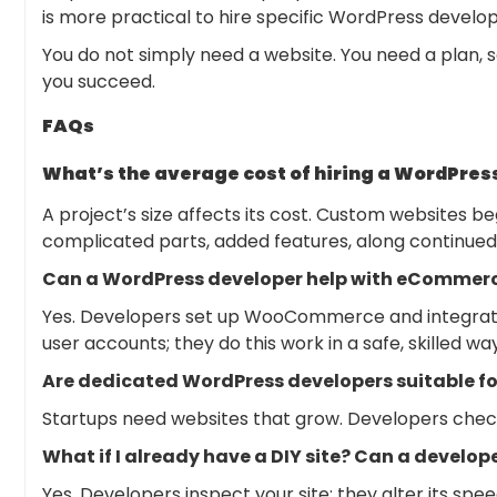
is more practical to hire specific WordPress develop
You do not simply need a website. You need a plan, 
you succeed.
FAQs
What’s the average cost of hiring a WordPres
A project’s size affects its cost. Custom websites b
complicated parts, added features, along continued
Can a WordPress developer help with eCommerc
Yes. Developers set up WooCommerce and integrate 
user accounts; they do this work in a safe, skilled way
Are dedicated WordPress developers suitable fo
Startups need websites that grow. Developers check
What if I already have a DIY site? Can a develop
Yes. Developers inspect your site; they alter its spe