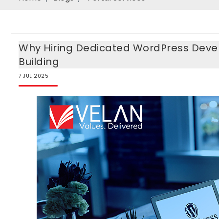
Why Hiring Dedicated WordPress Devel
Building
7
JUL
2025