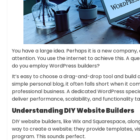
You have a large idea. Perhaps it is a new company,
attention. You use the internet to achieve this. A qu
do you employ WordPress builders?
It’s easy to choose a drag-and-drop tool and build a
simple personal blog, it often falls short when it co
professional business. A dedicated WordPress specia
deliver performance, scalability, and functionality ta
Understanding DIY Website Builders
DIY website builders, like Wix and Squarespace, alo
way to create a website; they provide templates, vis
program. This sounds perfect.