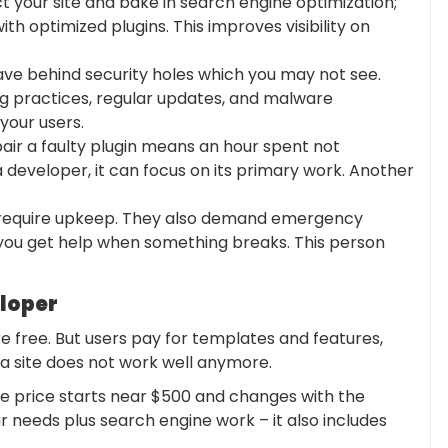
t your site and bake in search engine optimization;
th optimized plugins. This improves visibility on
eave behind security holes which you may not see.
ng practices, regular updates, and malware
your users.
pair a faulty plugin means an hour spent not
developer, it can focus on its primary work. Another
 require upkeep. They also demand emergency
 you get help when something breaks. This person
eloper
are free. But users pay for templates and features,
 a site does not work well anymore.
he price starts near $500 and changes with the
ur needs plus search engine work – it also includes