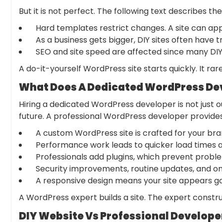
But it is not perfect. The following text describes the
Hard templates restrict changes. A site can app
As a business gets bigger, DIY sites often have 
SEO and site speed are affected since many DIY 
A do-it-yourself WordPress site starts quickly. It rar
What Does A Dedicated WordPress Dev
Hiring a dedicated WordPress developer is not just o
future. A professional
WordPress developer
provide
A custom WordPress site is crafted for your bran
Performance work leads to quicker load times an
Professionals add plugins, which prevent proble
Security improvements, routine updates, and on
A responsive design means your site appears go
A WordPress expert builds a site. The expert constru
DIY Website Vs Professional Develope