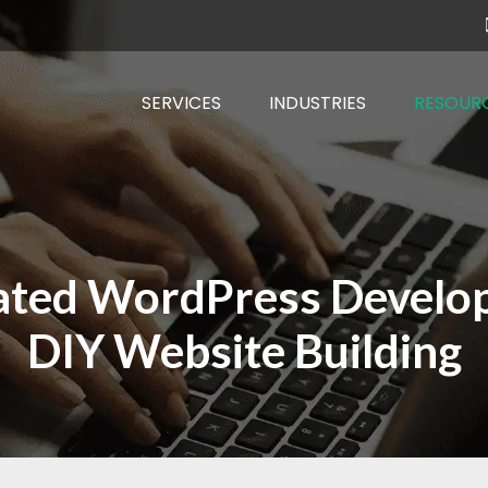
SERVICES
INDUSTRIES
RESOUR
ated WordPress Develope
DIY Website Building