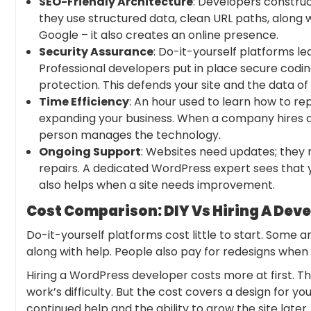
SEO-Friendly Architecture
: Developers construc
they use structured data, clean URL paths, along wi
Google – it also creates an online presence.
Security Assurance
: Do-it-yourself platforms l
Professional developers put in place secure codi
protection. This defends your site and the data of 
Time Efficiency
: An hour used to learn how to re
expanding your business. When a company hires a 
person manages the technology.
Ongoing Support
: Websites need updates; they
repairs. A dedicated WordPress expert sees that
also helps when a site needs improvement.
Cost Comparison: DIY Vs Hiring A Dev
‍Do-it-yourself platforms cost little to start. Some 
along with help. People also pay for redesigns when
Hiring a WordPress developer costs more at first. T
work’s difficulty. But the cost covers a design for yo
continued help and the ability to grow the site later.