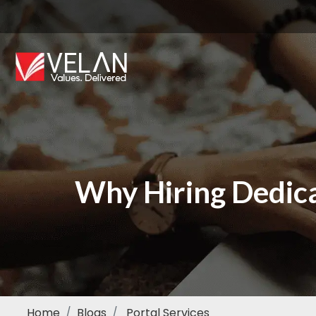
Why Hiring Dedic
Home
Blogs
Portal Services