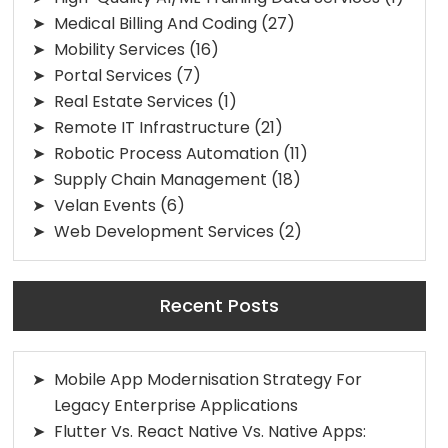
Medical Billing And Coding
(27)
Mobility Services
(16)
Portal Services
(7)
Real Estate Services
(1)
Remote IT Infrastructure
(21)
Robotic Process Automation
(11)
Supply Chain Management
(18)
Velan Events
(6)
Web Development Services
(2)
Recent Posts
Mobile App Modernisation Strategy For
Legacy Enterprise Applications
Flutter Vs. React Native Vs. Native Apps: