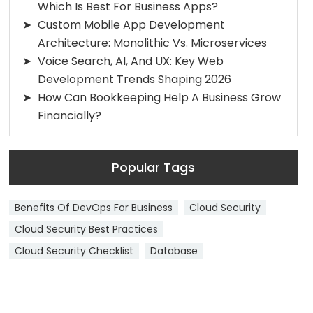
Which Is Best For Business Apps?
Custom Mobile App Development
Architecture: Monolithic Vs. Microservices
Voice Search, AI, And UX: Key Web
Development Trends Shaping 2026
How Can Bookkeeping Help A Business Grow
Financially?
Popular Tags
Benefits Of DevOps For Business
Cloud Security
Cloud Security Best Practices
Cloud Security Checklist
Database