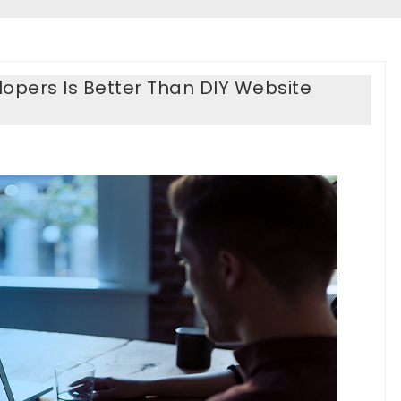
opers Is Better Than DIY Website