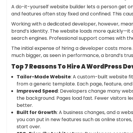
A do-it-yourself website builder lets a person get o
and features often stay fixed and confined. This c
Working with a dedicated developer, however, means
brand’s identity. The website loads more quickly—it
search engines. Professional support comes with the
The initial expense of
hiring a develope
r costs more.
much bigger, as seen in performance, a brand’s trus
Top 7 Reasons To Hire A WordPress De
Tailor-Made Website
: A custom-built website fit
from a generic template. Each page, feature, and
Improved Speed
: Developers change many websi
the background. Pages load fast. Fewer visitors l
better.
Built for Growth
: A business changes, and a webs
you can put in new features such as online stores
start over.