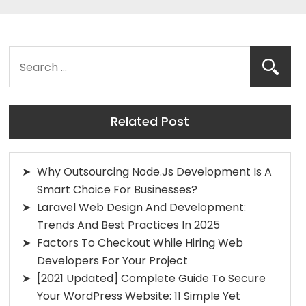
Related Post
Why Outsourcing Node.js Development Is A
Smart Choice For Businesses?
Laravel Web Design And Development:
Trends And Best Practices In 2025
Factors To Checkout While Hiring Web
Developers For Your Project
[2021 Updated] Complete Guide To Secure
Your WordPress Website: 11 Simple Yet