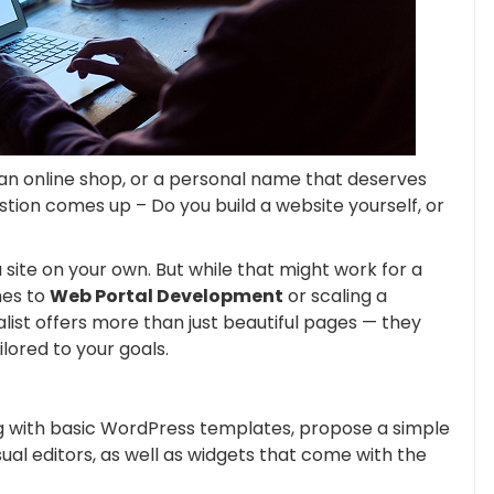
 an online shop, or a personal name that deserves
estion comes up – Do you build a website yourself, or
 site on your own. But while that might work for a
mes to
Web Portal Development
or scaling a
list offers more than just beautiful pages — they
ilored to your goals.
ng with basic WordPress templates, propose a simple
ual editors, as well as widgets that come with the