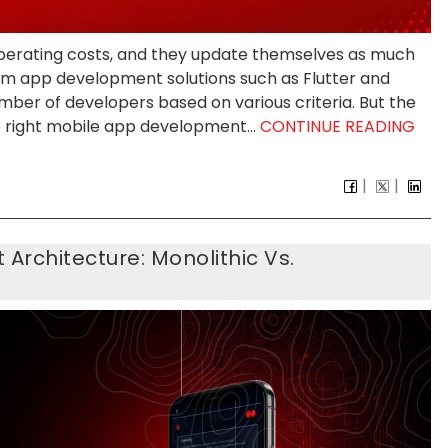
 operating costs, and they update themselves as much
orm app development solutions such as Flutter and
ber of developers based on various criteria. But the
 right mobile app development...
CONTINUE READING
rchitecture: Monolithic Vs.