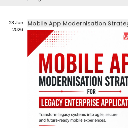
23
Jun
Mobile App Modernisation Strateg
2026