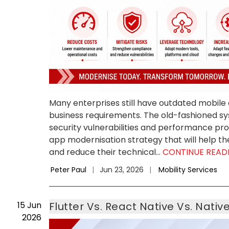
Many enterprises still have outdated mobile
business requirements. The old-fashioned 
security vulnerabilities and performance pr
app modernisation strategy that will help th
and reduce their technical...
CONTINUE READ
Peter Paul
|
Jun 23, 2026
|
Mobility Services
15
Jun
Flutter Vs. React Native Vs. Nati
2026