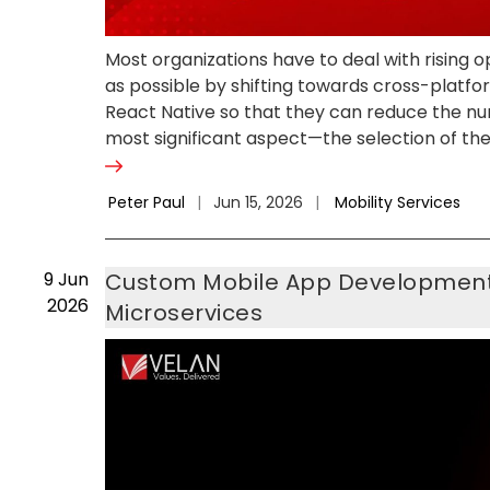
Most organizations have to deal with rising
as possible by shifting towards cross-platf
React Native so that they can reduce the num
most significant aspect—the selection of the
Peter Paul
|
Jun 15, 2026
|
Mobility Services
9
Jun
Custom Mobile App Development A
2026
Microservices