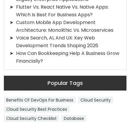
Flutter Vs. React Native Vs. Native Apps:
Which Is Best For Business Apps?
Custom Mobile App Development
Architecture: Monolithic Vs. Microservices
Voice Search, AI, And UX: Key Web
Development Trends Shaping 2026
How Can Bookkeeping Help A Business Grow
Financially?
Popular Tags
Benefits Of DevOps For Business
Cloud Security
Cloud Security Best Practices
Cloud Security Checklist
Database