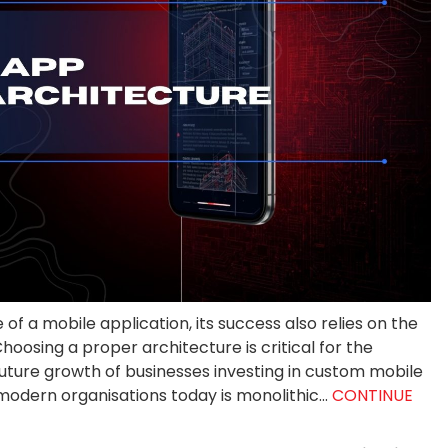
f a mobile application, its success also relies on the
oosing a proper architecture is critical for the
uture growth of businesses investing in custom mobile
dern organisations today is monolithic...
CONTINUE