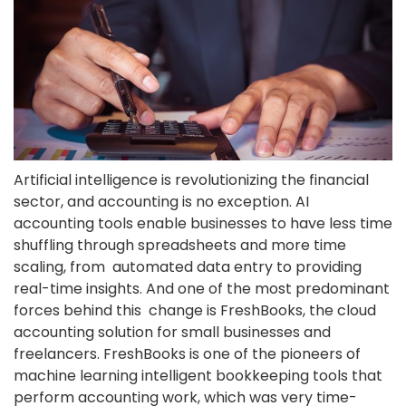
Artificial intelligence is revolutionizing the financial
sector, and accounting is no exception. AI
accounting tools enable businesses to have less time
shuffling through spreadsheets and more time
scaling, from automated data entry to providing
real-time insights. And one of the most predominant
forces behind this change is FreshBooks, the
cloud
accounting solution
for small businesses and
freelancers. FreshBooks​‍​‌‍​‍‌ is one of the pioneers of
machine learning intelligent bookkeeping tools that
perform accounting work, which was very time-