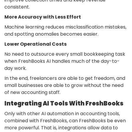
consistent.
More Accuracy with Less Effort
Machine learning reduces misclassification mistakes,
and spotting anomalies becomes easier.
Lower Operational Costs
No need to outsource every small bookkeeping task
when FreshBooks AI handles much of the day-to-
day work.
In the end, freelancers are able to get freedom, and
small businesses are able to grow without the need
of new accounting staff.
Integrating AI Tools With FreshBooks
Only with other AI automation in accounting tools,
combined with FreshBooks, can FreshBooks be even
more powerful. That is, integrations allow data to