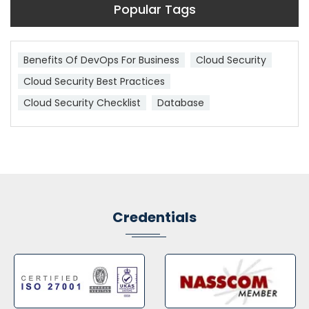
Popular Tags
Benefits Of DevOps For Business
Cloud Security
Cloud Security Best Practices
Cloud Security Checklist
Database
Credentials