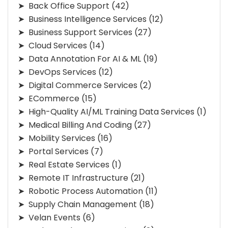
Back Office Support
(42)
Business Intelligence Services
(12)
Business Support Services
(27)
Cloud Services
(14)
Data Annotation For AI & ML
(19)
DevOps Services
(12)
Digital Commerce Services
(2)
ECommerce
(15)
High-Quality AI/ML Training Data Services
(1)
Medical Billing And Coding
(27)
Mobility Services
(16)
Portal Services
(7)
Real Estate Services
(1)
Remote IT Infrastructure
(21)
Robotic Process Automation
(11)
Supply Chain Management
(18)
Velan Events
(6)