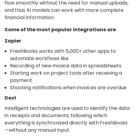
flow smoothly without the need for manual uploads,
and thus AI models can work with more complete
financial information.
Some of the most popular integrations are
Zapier
FreshBooks works with 5,000+ other apps to
automate workflows like
Recording of new invoice data in spreadsheets
Starting work on project tools after receiving a
payment
Shooting notifications when invoices are overdue
Dext
Intelligent technologies are used to identify the data
in receipts and documents, following which
everything is synchronized directly with FreshBooks
—without any manual input.