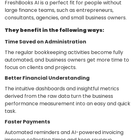
FreshBooks AI is a perfect fit for people without
large finance teams, such as entrepreneurs,
consultants, agencies, and small business owners.
They benefit in the following ways:
Time Saved on Administration
The regular bookkeeping activities become fully
automated, and business owners get more time to
focus on clients and projects.
Better Financial Understanding
The intuitive dashboards and insightful metrics
derived from the raw data turn the business
performance measurement into an easy and quick
task.
Faster Payments
Automated reminders and AI-powered invoicing
improve collection times and keep revenue