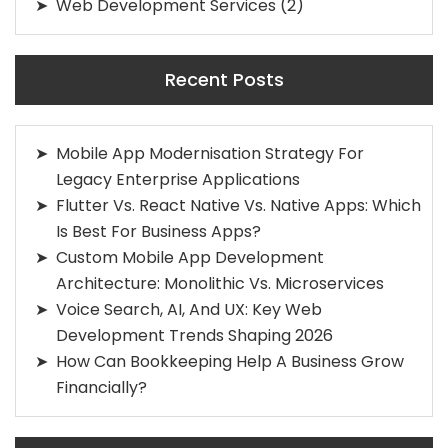
Web Development Services
(2)
Recent Posts
Mobile App Modernisation Strategy For
Legacy Enterprise Applications
Flutter Vs. React Native Vs. Native Apps: Which
Is Best For Business Apps?
Custom Mobile App Development
Architecture: Monolithic Vs. Microservices
Voice Search, AI, And UX: Key Web
Development Trends Shaping 2026
How Can Bookkeeping Help A Business Grow
Financially?