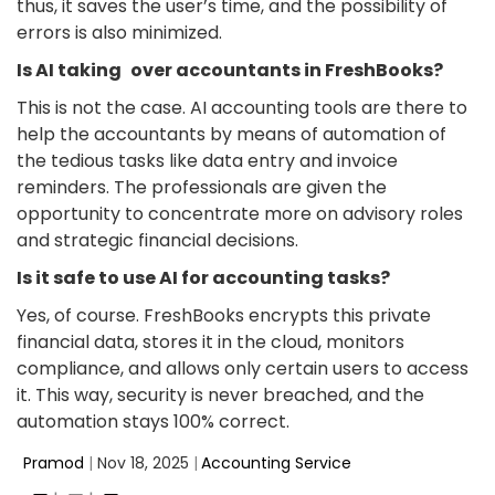
thus, it saves the user’s time, and the possibility of
errors is also minimized.
Is AI taking over accountants in FreshBooks?
This is not the case. AI accounting tools are there to
help the accountants by means of automation of
the tedious tasks like data entry and invoice
reminders. The professionals are given the
opportunity to concentrate more on advisory roles
and strategic financial decisions.
Is it safe to use AI for accounting tasks?
Yes, of course. FreshBooks encrypts this private
financial data, stores it in the cloud, monitors
compliance, and allows only certain users to access
it. This way, security is never breached, and the
automation stays 100% correct.
Pramod
|
Nov 18, 2025
|
Accounting Service