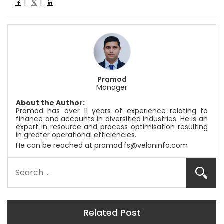
Pramod
Manager
About the Author:
Pramod has over 11 years of experience relating to
finance and accounts in diversified industries. He is an
expert in resource and process optimisation resulting
in greater operational efficiencies.
He can be reached at
pramod.fs@velaninfo.com
Related Post