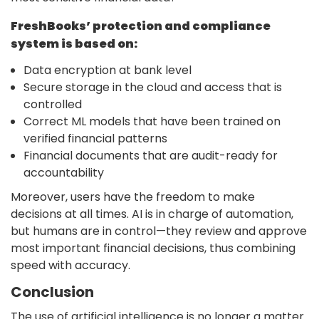
FreshBooks’ protection and compliance
system is based on:
Data encryption at bank level
Secure storage in the cloud and access that is
controlled
Correct ML models that have been trained on
verified financial patterns
Financial documents that are audit-ready for
accountability
Moreover, users have the freedom to make
decisions at all times. AI is in charge of automation,
but humans are in control—they review and approve
most important financial decisions, thus combining
speed with accuracy.
Conclusion
The use of
artificial intelligence
is no longer a matter