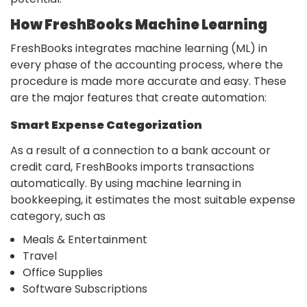
How FreshBooks Machine Learning
FreshBooks integrates machine learning (ML) in
every phase of the accounting process, where the
procedure is made more accurate and easy. These
are the major features that create automation:
Smart Expense Categorization
As a result of a connection to a bank account or
credit card, FreshBooks imports transactions
automatically. By using machine learning in
bookkeeping, it estimates the most suitable expense
category, such as
Meals & Entertainment
Travel
Office Supplies
Software Subscriptions