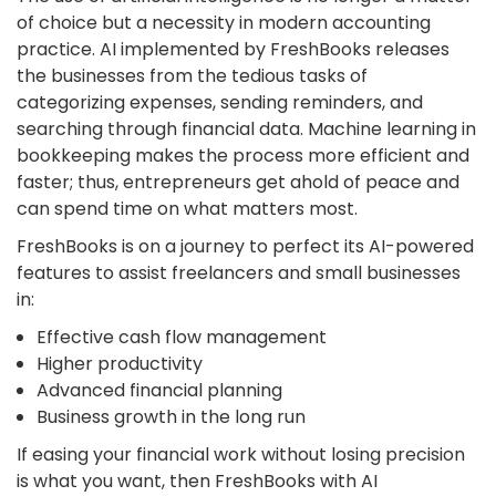
of choice but a necessity in modern
accounting
practice
. AI implemented by FreshBooks releases
the businesses from the tedious tasks of
categorizing expenses, sending reminders, and
searching through financial data. Machine learning in
bookkeeping makes the process more efficient and
faster; thus, entrepreneurs get ahold of peace and
can spend time on what matters most.
FreshBooks is on a journey to perfect its AI-powered
features to assist freelancers and small businesses
in:
Effective cash flow management
Higher productivity
Advanced financial planning
Business growth in the long run
If easing your financial work without losing precision
is what you want, then FreshBooks with AI