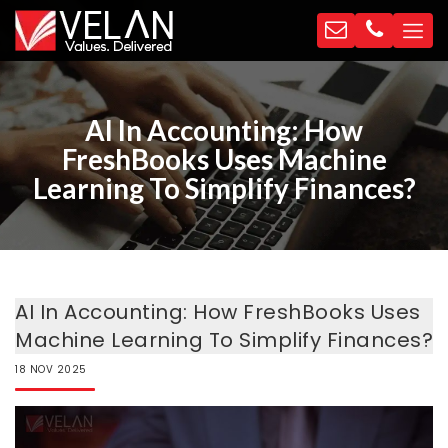
AI In Accounting: How
FreshBooks Uses Machine
Learning To Simplify Finances?
AI In Accounting: How FreshBooks Uses
Machine Learning To Simplify Finances?
18
NOV
2025