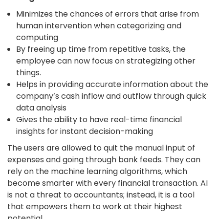
Minimizes the chances of errors that arise from
human intervention when categorizing and
computing
By freeing up time from repetitive tasks, the
employee can now focus on strategizing other
things.
Helps in providing accurate information about the
company’s cash inflow and outflow through quick
data analysis
Gives the ability to have real-time financial
insights for instant decision-making
The users are allowed to quit the manual input of
expenses and going through bank feeds. They can
rely on the machine learning algorithms, which
become smarter with every financial transaction.
AI
is not a threat to accountants; instead, it is a tool
that empowers them to work at their highest
potential.