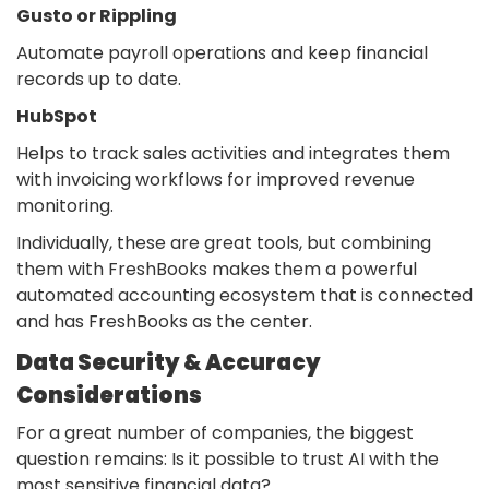
Gusto or Rippling
Automate payroll operations and keep financial
records up to date.
HubSpot
Helps to track sales activities and integrates them
with invoicing workflows for improved revenue
monitoring.
Individually, these are great tools, but combining
them with FreshBooks makes them a powerful
automated accounting ecosystem that is connected
and has FreshBooks as the center.
Data Security & Accuracy
Considerations
For a great number of companies, the biggest
question remains: Is it possible to trust AI with the
most sensitive financial data
?