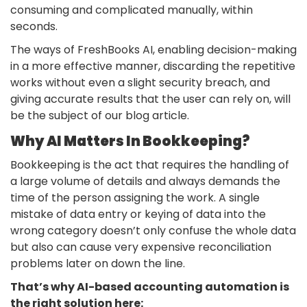
consuming and complicated manually, within
seconds.
The ways of FreshBooks AI, enabling decision-making
in a more effective manner, discarding the repetitive
works without even a slight security breach, and
giving accurate results that the user can rely on, will
be the subject of our blog article.
Why AI Matters In Bookkeeping?
Bookkeeping
is the act that requires the handling of
a large volume of details and always demands the
time of the person assigning the work. A single
mistake of data entry or keying of data into the
wrong category doesn’t only confuse the whole data
but also can cause very expensive reconciliation
problems later on down the line.
That’s why AI-based accounting automation is
the right solution here: