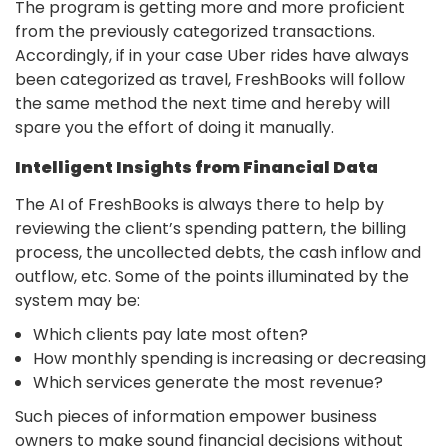
The program is getting more and more proficient
from the previously categorized transactions.
Accordingly, if in your case Uber rides have always
been categorized as travel, FreshBooks will follow
the same method the next time and hereby will
spare you the effort of doing it manually.
Intelligent Insights from Financial Data
The AI of FreshBooks is always there to help by
reviewing the client’s spending pattern, the billing
process, the uncollected debts, the cash inflow and
outflow, etc. Some of the points illuminated by the
system may be:
Which clients pay late most often?
How monthly spending is increasing or decreasing
Which services generate the most revenue?
Such pieces of information empower business
owners to make sound financial decisions without