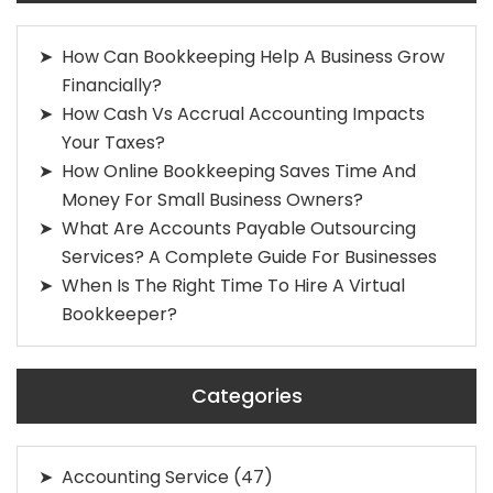
How Can Bookkeeping Help A Business Grow
Financially?
How Cash Vs Accrual Accounting Impacts
Your Taxes?
How Online Bookkeeping Saves Time And
Money For Small Business Owners?
What Are Accounts Payable Outsourcing
Services? A Complete Guide For Businesses
When Is The Right Time To Hire A Virtual
Bookkeeper?
Categories
Accounting Service
(47)