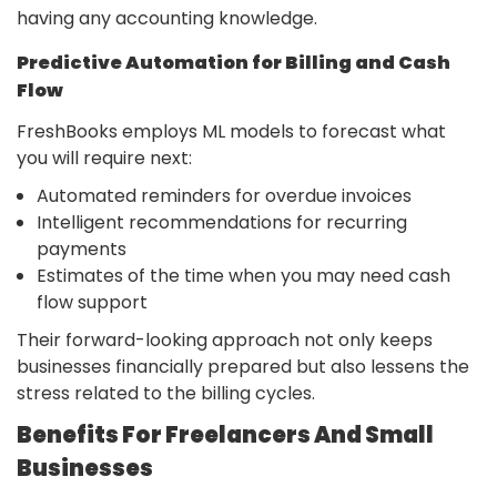
having any accounting ​‍​‌‍​‍‌knowledge.
Predictive​‍​‌‍​‍‌ Automation for Billing and Cash
Flow
FreshBooks employs ML models to forecast what
you will require next:
Automated reminders for overdue invoices
Intelligent recommendations for recurring
payments
Estimates of the time when you may need cash
flow support
Their forward-looking approach not only keeps
businesses financially prepared but also lessens the
stress related to the billing cycles.
Benefits For Freelancers And Small
Businesses