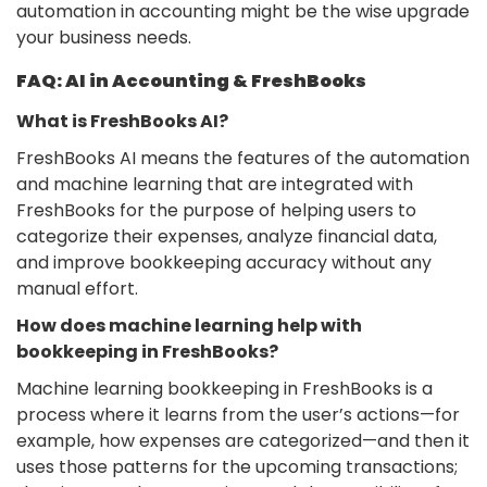
automation in accounting might be the wise upgrade
your business needs.
FAQ: AI in Accounting & FreshBooks
What is FreshBooks AI?
FreshBooks AI means the features of the automation
and machine learning that are integrated with
FreshBooks for the purpose of helping users to
categorize their expenses, analyze financial data,
and improve bookkeeping accuracy without any
manual effort.
How does machine learning help with
bookkeeping in FreshBooks?
Machine learning bookkeeping in FreshBooks is a
process where it learns from the user’s actions—for
example, how expenses are categorized—and then it
uses those patterns for the upcoming transactions;