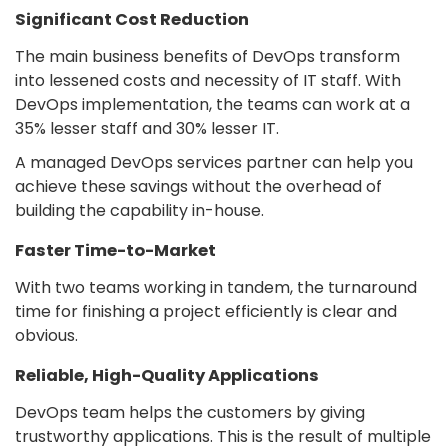
Significant Cost Reduction
The main business benefits of DevOps transform
into lessened costs and necessity of IT staff. With
DevOps implementation, the teams can work at a
35% lesser staff and 30% lesser IT.
A managed DevOps services partner can help you
achieve these savings without the overhead of
building the capability in-house.
Faster Time-to-Market
With two teams working in tandem, the turnaround
time for finishing a project efficiently is clear and
obvious.
Reliable, High-Quality Applications
DevOps team helps the customers by giving
trustworthy applications. This is the result of multiple