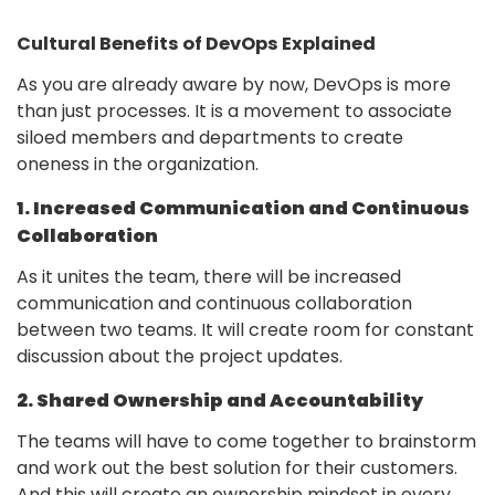
Cultural Benefits of DevOps Explained
As you are already aware by now, DevOps is more
than just processes. It is a movement to associate
siloed members and departments to create
oneness in the organization.
1. Increased Communication and Continuous
Collaboration
As it unites the team, there will be increased
communication and continuous collaboration
between two teams. It will create room for constant
discussion about the project updates.
2. Shared Ownership and Accountability
The teams will have to come together to brainstorm
and work out the best solution for their customers.
And this will create an ownership mindset in every