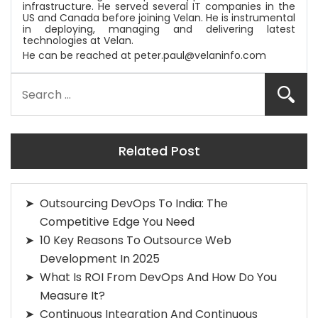
infrastructure. He served several IT companies in the
US and Canada before joining
Velan
. He is instrumental
in deploying, managing and delivering latest
technologies at
Velan
.
He can be reached at
peter.paul@velaninfo.com
Related Post
Outsourcing DevOps To India: The
Competitive Edge You Need
10 Key Reasons To Outsource Web
Development In 2025
What Is ROI From DevOps And How Do You
Measure It?
Continuous Integration And Continuous