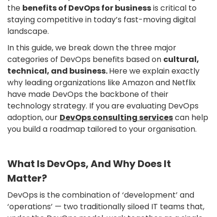
the
benefits of DevOps for business
is critical to
staying competitive in today’s fast-moving digital
landscape.
In this guide, we break down the three major
categories of DevOps benefits based on
cultural,
technical, and business.
Here we explain exactly
why leading organizations like Amazon and Netflix
have made DevOps the backbone of their
technology strategy. If you are evaluating DevOps
adoption, our
DevOps consulting services
can help
you build a roadmap tailored to your organisation.
What Is DevOps, And Why Does It
Matter?
DevOps is the combination of ‘development’ and
‘operations’ — two traditionally siloed IT teams that,