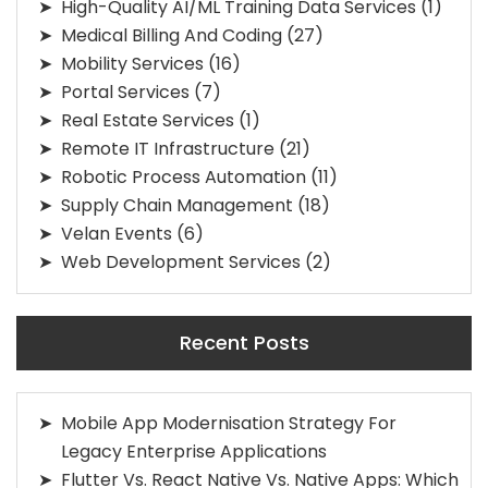
High-Quality AI/ML Training Data Services
(1)
Medical Billing And Coding
(27)
Mobility Services
(16)
Portal Services
(7)
Real Estate Services
(1)
Remote IT Infrastructure
(21)
Robotic Process Automation
(11)
Supply Chain Management
(18)
Velan Events
(6)
Web Development Services
(2)
Recent Posts
Mobile App Modernisation Strategy For
Legacy Enterprise Applications
Flutter Vs. React Native Vs. Native Apps: Which