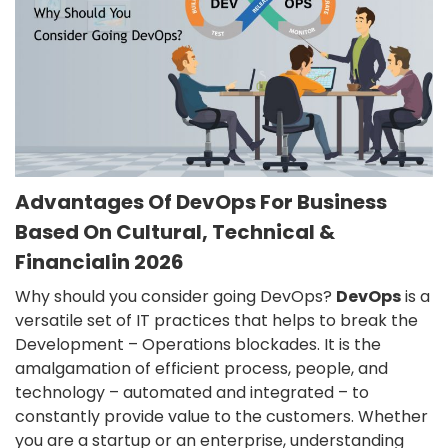
Advantages Of DevOps For Business
Based On Cultural, Technical &
Financialin 2026
Why should you consider going DevOps?
DevOps
is a
versatile set of IT practices that helps to break the
Development – Operations blockades. It is the
amalgamation of efficient process, people, and
technology – automated and integrated – to
constantly provide value to the customers. Whether
you are a startup or an enterprise, understanding