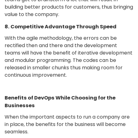
building better products for customers, thus bringing
value to the company.
8. Competitive Advantage Through Speed
With the agile methodology, the errors can be
rectified then and there and the development
teams will have the benefit of iterative development
and modular programming. The codes can be
released in smaller chunks thus making room for
continuous improvement.
Benefits of DevOps While Choosing for the
Businesses
When the important aspects to run a company are
in place, the benefits for the business will become
seamless.