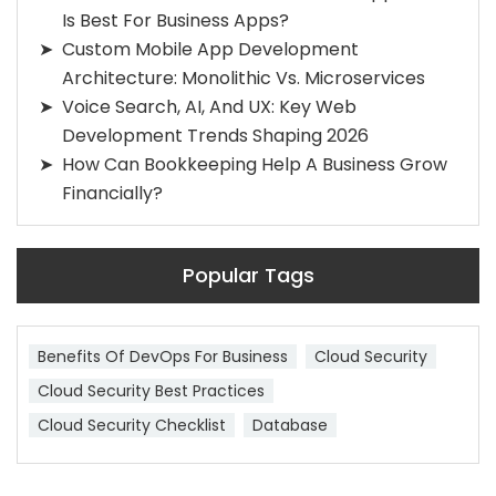
Is Best For Business Apps?
Custom Mobile App Development
Architecture: Monolithic Vs. Microservices
Voice Search, AI, And UX: Key Web
Development Trends Shaping 2026
How Can Bookkeeping Help A Business Grow
Financially?
Popular Tags
Benefits Of DevOps For Business
Cloud Security
Cloud Security Best Practices
Cloud Security Checklist
Database