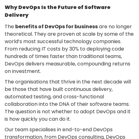
Why DevOps Is the Future of Software
Delivery
The
benefits of DevOps for business
are no longer
theoretical. They are proven at scale by some of the
world’s most successful technology companies.
From reducing IT costs by 30% to deploying code
hundreds of times faster than traditional teams,
DevOps delivers measurable, compounding returns
on investment.
The organisations that thrive in the next decade will
be those that have built continuous delivery,
automated testing, and cross-functional
collaboration into the DNA of their software teams.
The question is not whether to adopt DevOps and it
is how quickly you can do it.
Our team specialises in end-to-end DevOps
transformation, from DevOps consulting, DevOps