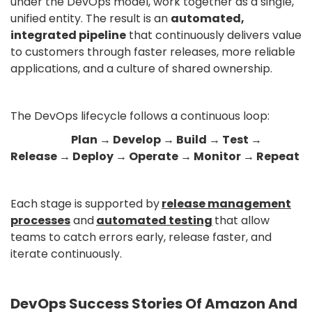
under the DevOps model, work together as a single,
unified entity. The result is an
automated,
integrated pipeline
that continuously delivers value
to customers through faster releases, more reliable
applications, and a culture of shared ownership.
The DevOps lifecycle follows a continuous loop:
Plan → Develop → Build → Test →
Release → Deploy → Operate → Monitor → Repeat
Each stage is supported by
release management
processes
and
automated testing
that allow
teams to catch errors early, release faster, and
iterate continuously.
DevOps Success Stories Of Amazon And