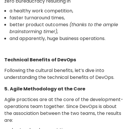
zero bureaucracy resulting in
a healthy work competition,
faster turnaround times,
better product outcomes
(thanks to the ample
brainstorming time!),
and apparently, huge business operations.
Technical Benefits of DevOps
Following the cultural benefits, let’s dive into
understanding the technical benefits of DevOps.
5. Agile Methodology at the Core
Agile practices are at the core of the development-
operations team together. Since DevOps is about
the association between the two teams, the results
are: