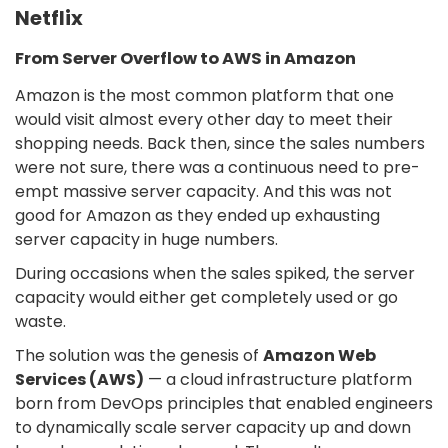
Netflix
From Server Overflow to AWS in Amazon
Amazon is the most common platform that one
would visit almost every other day to meet their
shopping needs. Back then, since the sales numbers
were not sure, there was a continuous need to pre-
empt massive server capacity. And this was not
good for Amazon as they ended up exhausting
server capacity in huge numbers.
During occasions when the sales spiked, the server
capacity would either get completely used or go
waste.
The solution was the genesis of
Amazon Web
Services (AWS)
— a cloud infrastructure platform
born from DevOps principles that enabled engineers
to dynamically scale server capacity up and down