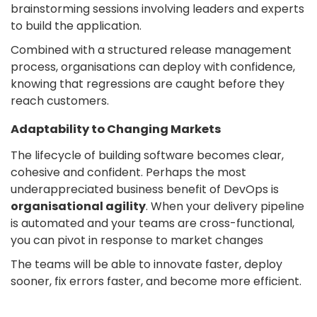
brainstorming sessions involving leaders and experts
to build the application.
Combined with a structured release management
process, organisations can deploy with confidence,
knowing that regressions are caught before they
reach customers.
Adaptability to Changing Markets
The lifecycle of building software becomes clear,
cohesive and confident. Perhaps the most
underappreciated business benefit of DevOps is
organisational agility
. When your delivery pipeline
is automated and your teams are cross-functional,
you can pivot in response to market changes
The teams will be able to innovate faster, deploy
sooner, fix errors faster, and become more efficient.