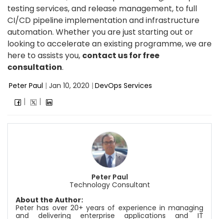
testing services, and release management, to full
CI/CD pipeline implementation and infrastructure
automation. Whether you are just starting out or
looking to accelerate an existing programme, we are
here to assists you,
contact us for free
consultation
.
Peter Paul
|
Jan 10, 2020
|
DevOps Services
Peter Paul
Technology Consultant
About the Author:
Peter has over 20+ years of experience in managing
and delivering enterprise applications and IT