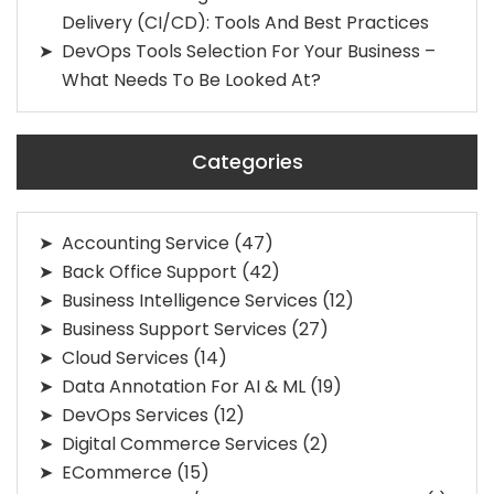
Delivery (CI/CD): Tools And Best Practices
DevOps Tools Selection For Your Business –
What Needs To Be Looked At?
Categories
Accounting Service
(47)
Back Office Support
(42)
Business Intelligence Services
(12)
Business Support Services
(27)
Cloud Services
(14)
Data Annotation For AI & ML
(19)
DevOps Services
(12)
Digital Commerce Services
(2)
ECommerce
(15)