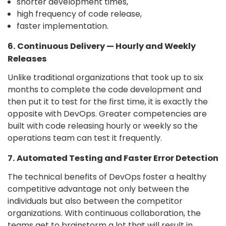
shorter development times,
high frequency of code release,
faster implementation.
6. Continuous Delivery — Hourly and Weekly
Releases
Unlike traditional organizations that took up to six
months to complete the code development and
then put it to test for the first time, it is exactly the
opposite with DevOps. Greater competencies are
built with code releasing hourly or weekly so the
operations team can test it frequently.
7. Automated Testing and Faster Error Detection
The technical benefits of DevOps foster a healthy
competitive advantage not only between the
individuals but also between the competitor
organizations. With continuous collaboration, the
teams get to brainstorm a lot that will result in