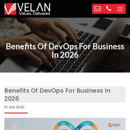
Benefits Of DevOps For Business
In 2026
Benefits Of DevOps For Business In
2026
10
JAN
2020