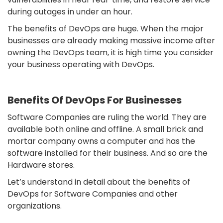
during outages in under an hour.
The benefits of DevOps are huge. When the major
businesses are already making massive income after
owning the DevOps team, it is high time you consider
your business operating with DevOps.
Benefits Of DevOps For Businesses
Software Companies are ruling the world. They are
available both online and offline. A small brick and
mortar company owns a computer and has the
software installed for their business. And so are the
Hardware stores.
Let’s understand in detail about the benefits of
DevOps for Software Companies and other
organizations.