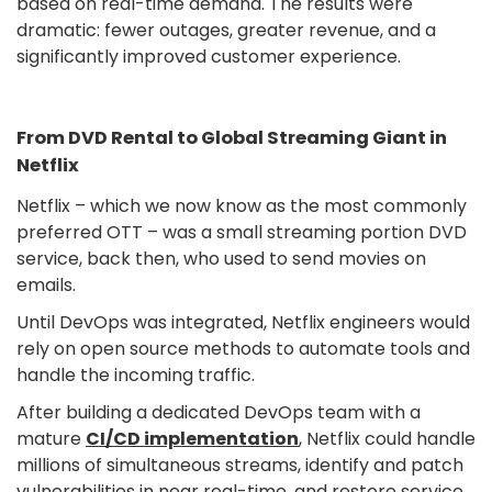
based on real-time demand. The results were
dramatic: fewer outages, greater revenue, and a
significantly improved customer experience.
From DVD Rental to Global Streaming Giant in
Netflix
Netflix – which we now know as the most commonly
preferred OTT – was a small streaming portion DVD
service, back then, who used to send movies on
emails.
Until DevOps was integrated, Netflix engineers would
rely on open source methods to automate tools and
handle the incoming traffic.
After building a dedicated DevOps team with a
mature
CI/CD implementation
, Netflix could handle
millions of simultaneous streams, identify and patch
vulnerabilities in near real-time, and restore service