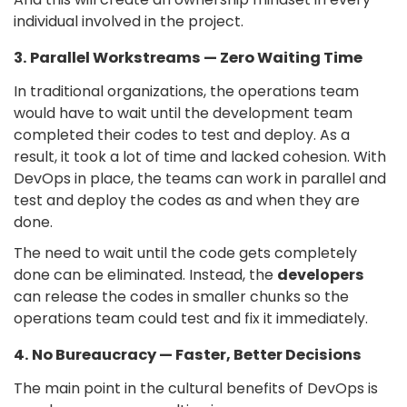
individual involved in the project.
3. Parallel Workstreams — Zero Waiting Time
In traditional organizations, the operations team
would have to wait until the development team
completed their codes to test and deploy. As a
result, it took a lot of time and lacked cohesion. With
DevOps in place, the teams can work in parallel and
test and deploy the codes as and when they are
done.
The need to wait until the code gets completely
done can be eliminated. Instead, the
developers
can release the codes in smaller chunks so the
operations team could test and fix it immediately.
4. No Bureaucracy — Faster, Better Decisions
The main point in the cultural benefits of DevOps is