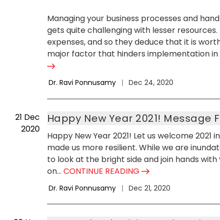
Managing your business processes and handlin
gets quite challenging with lesser resources
expenses, and so they deduce that it is worth
major factor that hinders implementation in l
Dr. Ravi Ponnusamy
|
Dec 24, 2020
21
Dec
Happy New Year 2021! Message 
2020
Happy New Year 2021! Let us welcome 2021 in 
made us more resilient. While we are inundat
to look at the bright side and join hands wit
on...
CONTINUE READING
Dr. Ravi Ponnusamy
|
Dec 21, 2020