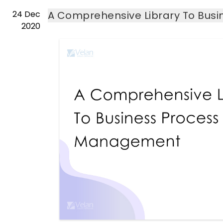
24
Dec
A Comprehensive Library To Bu
2020