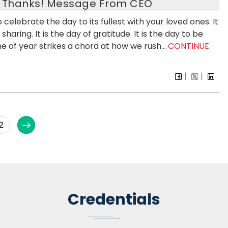
s Thanks! Message From CEO
celebrate the day to its fullest with your loved ones. It
haring. It is the day of gratitude. It is the day to be
 of year strikes a chord at how we rush...
CONTINUE
2
Credentials