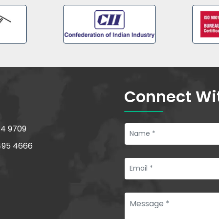
Connect Wi
34 9709
495 4666