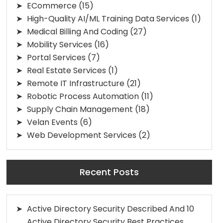
ECommerce
(15)
High-Quality AI/ML Training Data Services
(1)
Medical Billing And Coding
(27)
Mobility Services
(16)
Portal Services
(7)
Real Estate Services
(1)
Remote IT Infrastructure
(21)
Robotic Process Automation
(11)
Supply Chain Management
(18)
Velan Events
(6)
Web Development Services
(2)
Recent Posts
Active Directory Security Described And 10
Active Directory Security Best Practices