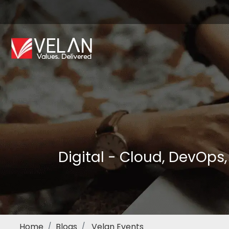
Digital - Cloud, DevOps
Home
Blogs
Velan Events