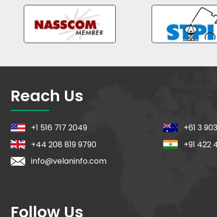
Reach Us
+1 516 717 2049
+61 3 90
+44 208 819 9790
+91 422 
info@velaninfo.com
Follow Us