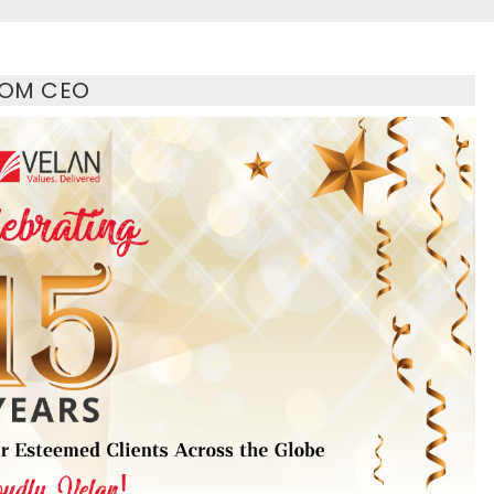
ROM CEO