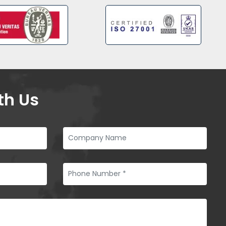
th Us