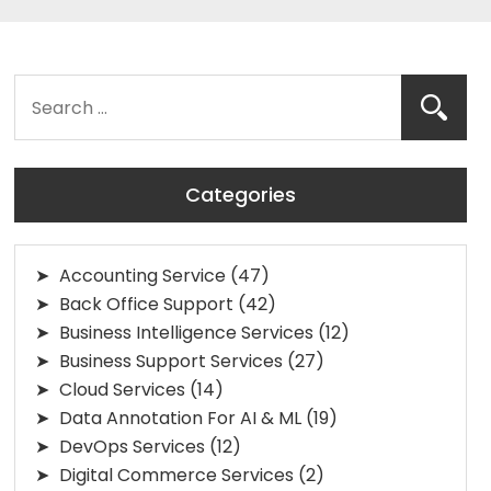
Categories
Accounting Service
(47)
Back Office Support
(42)
Business Intelligence Services
(12)
Business Support Services
(27)
Cloud Services
(14)
Data Annotation For AI & ML
(19)
DevOps Services
(12)
Digital Commerce Services
(2)