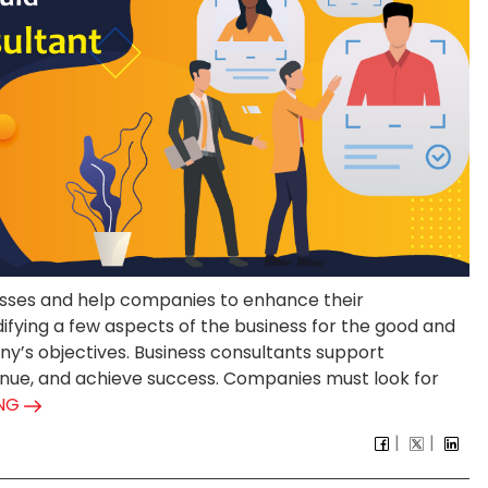
nesses and help companies to enhance their
fying a few aspects of the business for the good and
’s objectives. Business consultants support
nue, and achieve success. Companies must look for
ING