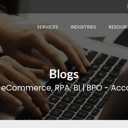
SERVICES
INDUSTRIES
RESOUR
Blogs
, eCommerce, RPA, BI | BPO - Acco