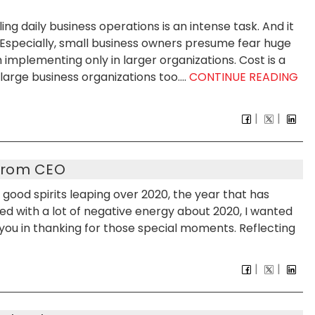
g daily business operations is an intense task. And it
. Especially, small business owners presume fear huge
 implementing only in larger organizations. Cost is a
arge business organizations too....
CONTINUE READING
From CEO
good spirits leaping over 2020, the year that has
ed with a lot of negative energy about 2020, I wanted
h you in thanking for those special moments. Reflecting