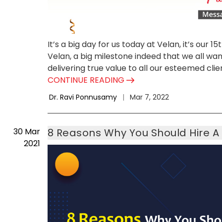
It’s a big day for us today at Velan, it’s our 1
Velan, a big milestone indeed that we all wa
delivering true value to all our esteemed clien
CONTINUE READING
Dr. Ravi Ponnusamy
|
Mar 7, 2022
30
Mar
8 Reasons Why You Should Hire A
2021