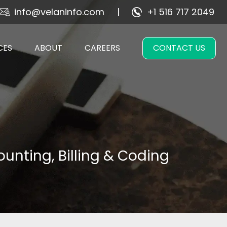
info@velaninfo.com
+1 516 717 2049
CES
ABOUT
CAREERS
CONTACT US
unting, Billing & Coding