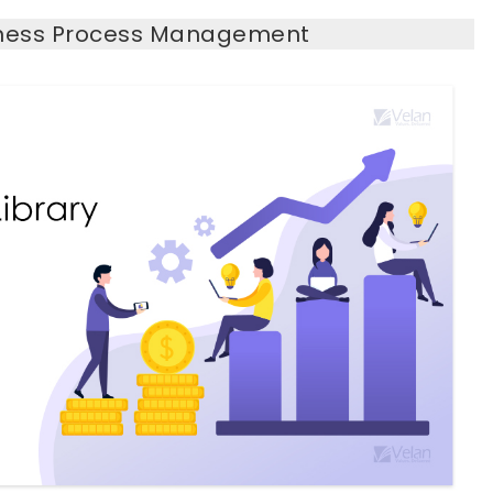
siness Process Management