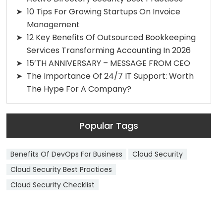
10 Tips For Growing Startups On Invoice
Management
12 Key Benefits Of Outsourced Bookkeeping
Services Transforming Accounting In 2026
15’TH ANNIVERSARY – MESSAGE FROM CEO
The Importance Of 24/7 IT Support: Worth
The Hype For A Company?
Popular Tags
Benefits Of DevOps For Business
Cloud Security
Cloud Security Best Practices
Cloud Security Checklist