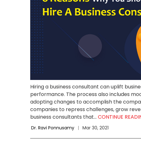
Hiring a business consultant can uplift busi
performance. The process also includes modi
adopting changes to accomplish the company
companies to repress challenges, grow reve
business consultants that...
CONTINUE READ
Dr. Ravi Ponnusamy
|
Mar 30, 2021