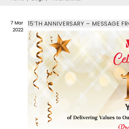
7
Mar
15’TH ANNIVERSARY – MESSAGE F
2022