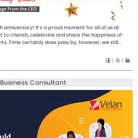
5th anniversary! It’s a proud moment for all of us at
nt to cherish, celebrate and share the happiness of
ts. Time certainly does pass by, however, we still...
 Business Consultant