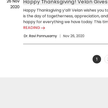
26
Nov
Happy Thanksgiving! Velan Give
2020
Happy Thanksgiving y’all! Velan wishes you to 
is the day of togetherness, appreciation, and s
happy for everything we have today. This time
READING
Dr. Ravi Ponnusamy
|
Nov 26, 2020
1