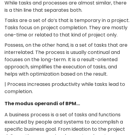
While tasks and processes are almost similar, there
is a thin line that separates both.
Tasks are a set of do’s that is temporary in a project.
Tasks focus on project completion. They are mostly
one-time or related to that kind of project only.
Possess, on the other hand, is a set of tasks that are
interrelated. The process is usually continual and
focuses on the long-term. It is a result-oriented
approach, simplifies the execution of tasks, and
helps with optimization based on the result.
| Process increases productivity while tasks lead to
completion.
The modus operandi of BPM…
A business process is a set of tasks and functions
executed by people and systems to accomplish a
specific business goal. From ideation to the project