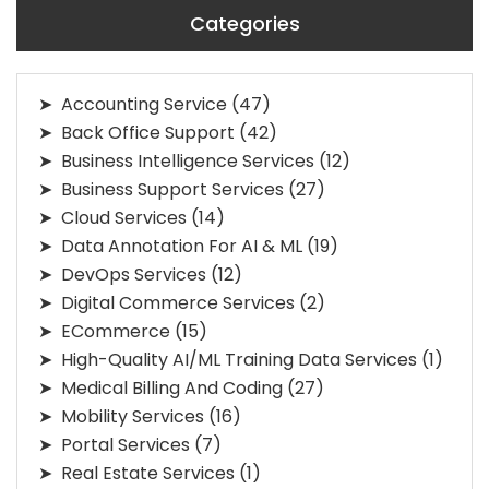
Categories
Accounting Service
(47)
Back Office Support
(42)
Business Intelligence Services
(12)
Business Support Services
(27)
Cloud Services
(14)
Data Annotation For AI & ML
(19)
DevOps Services
(12)
Digital Commerce Services
(2)
ECommerce
(15)
High-Quality AI/ML Training Data Services
(1)
Medical Billing And Coding
(27)
Mobility Services
(16)
Portal Services
(7)
Real Estate Services
(1)