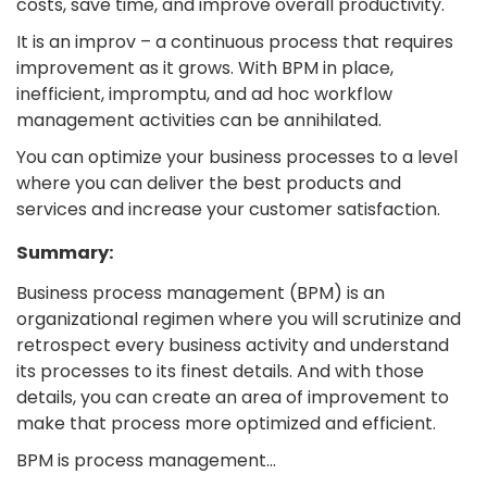
costs, save time, and improve overall productivity.
It is an improv – a continuous process that requires
improvement as it grows. With BPM in place,
inefficient, impromptu, and ad hoc workflow
management activities can be annihilated.
You can optimize your business processes to a level
where you can deliver the best products and
services and increase your customer satisfaction.
Summary:
Business process management (BPM) is an
organizational regimen where you will scrutinize and
retrospect every business activity and understand
its processes to its finest details. And with those
details, you can create an area of improvement to
make that process more optimized and efficient.
BPM is process management…