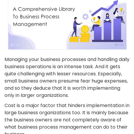
Managing your business processes and handling daily
business operations is an intense task. And it gets
quite challenging with lesser resources. Especially,
small business owners presume fear huge expenses,
and so they deduce that it is worth implementing
only in larger organizations.
Cost is a major factor that hinders implementation in
large business organizations too. It is mainly because
the business owners are not completely aware of
what business process management can do to their