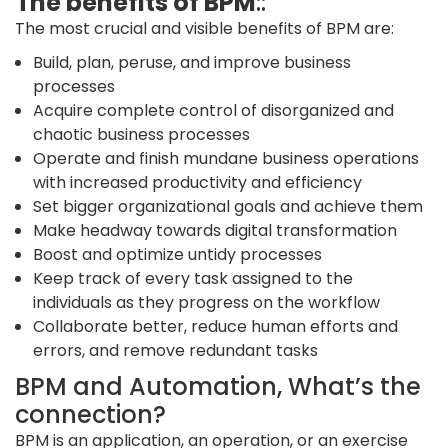
The benefits of BPM
::
The most crucial and visible benefits of BPM are:
Build, plan, peruse, and improve business
processes
Acquire complete control of disorganized and
chaotic business processes
Operate and finish mundane business operations
with increased productivity and efficiency
Set bigger organizational goals and achieve them
Make headway towards digital transformation
Boost and optimize untidy processes
Keep track of every task assigned to the
individuals as they progress on the workflow
Collaborate better, reduce human efforts and
errors, and remove redundant tasks
BPM and Automation, What’s the
connection?
BPM is an application, an operation, or an exercise