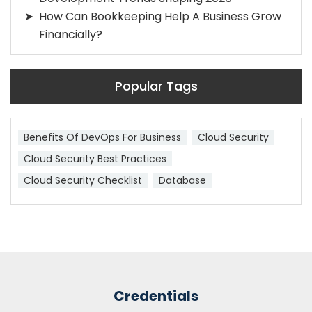
How Can Bookkeeping Help A Business Grow
Financially?
Popular Tags
Benefits Of DevOps For Business
Cloud Security
Cloud Security Best Practices
Cloud Security Checklist
Database
Credentials