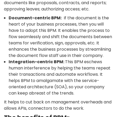
documents like proposals, contracts, and reports;
approving leaves; authorizing access; etc.
Document-centric BPM:
If the document is the
heart of your business processes, then you will
have to adopt this BPM. It enables the process to
flow seamlessly and shift the documents between
teams for verification, sign, approvals, etc. It
enhances the business processes by streamlining
the document flow staff use in their company.
Integration-centric BPM:
This BPM eschews
human interference by helping the teams repeat
their transactions and automate workflows. It
helps BPM to amalgamate with the service-
oriented architecture (SOA), so your company
can keep abreast of the trends.
It helps to cut back on management overheads and
allows APIs, connectors to do the work.