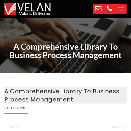
A Comprehensive Library To
Business Process Management
A Comprehensive Library To Business
Process Management
24
DEC
2020