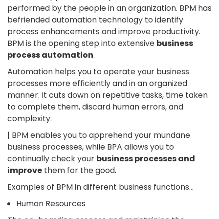
performed by the people in an organization. BPM has
befriended automation technology to identify
process enhancements and improve productivity.
BPM is the opening step into extensive
business
process automation
.
Automation helps you to operate your business
processes more efficiently and in an organized
manner. It cuts down on repetitive tasks, time taken
to complete them, discard human errors, and
complexity.
| BPM enables you to apprehend your mundane
business processes, while BPA allows you to
continually check your
business processes and
improve
them for the good.
Examples of BPM in different business functions…
Human Resources