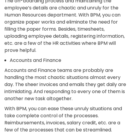
The on-boarding process and maintaining the
employee’s details are chaotic and unruly for the
Human Resources department. With BPM, you can
organize paper works and eliminate the need for
filling the paper forms. Besides, timesheets,
uploading employee details, registering information,
etc. are a few of the HR activities where BPM will
prove helpful.
Accounts and Finance
Accounts and Finance teams are probably are
handling the most chaotic situations almost every
day. The sheer invoices and emails they get daily are
intimidating. And responding to every one of them is
another new task altogether.
With BPM, you can ease these unruly situations and
take complete control of the processes.
Reimbursements, invoices, salary credit, etc. are a
few of the processes that can be streamlined.