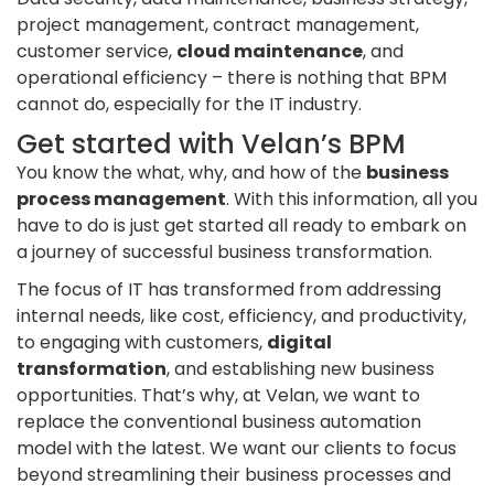
project management, contract management,
customer service,
cloud maintenance
, and
operational efficiency – there is nothing that BPM
cannot do, especially for the IT industry.
Get started with Velan’s BPM
You know the what, why, and how of the
business
process management
. With this information, all you
have to do is just get started all ready to embark on
a journey of successful business transformation.
The focus of IT has transformed from addressing
internal needs, like cost, efficiency, and productivity,
to engaging with customers,
digital
transformation
, and establishing new business
opportunities. That’s why, at Velan, we want to
replace the conventional business automation
model with the latest. We want our clients to focus
beyond streamlining their business processes and