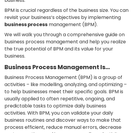
business.
BPM is crucial regardless of the business size. You can
revisit your business’s objectives by implementing
business process
management (BPM).
We will walk you through a comprehensive guide on
business process management and help you realize
the true potential of BPM and its value for your
business.
Business Process Management Is…
Business Process Management (BPM) is a group of
activities – like modelling, analyzing, and optimizing –
to help businesses meet their specific goals. BPM is
usually applied to often repetitive, ongoing, and
predictable tasks to optimize daily business
activities. With BPM, you can validate your daily
business routines and discover ways to make that
process efficient, reduce manual errors, decrease