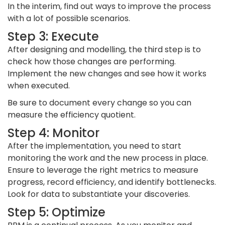
In the interim, find out ways to improve the process
with a lot of possible scenarios.
Step 3: Execute
After designing and modelling, the third step is to
check how those changes are performing.
Implement the new changes and see how it works
when executed.
Be sure to document every change so you can
measure the efficiency quotient.
Step 4: Monitor
After the implementation, you need to start
monitoring the work and the new process in place.
Ensure to leverage the right metrics to measure
progress, record efficiency, and identify bottlenecks.
Look for data to substantiate your discoveries.
Step 5: Optimize