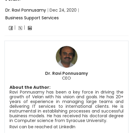
Dr. Ravi Ponnusamy
|
Dec 24, 2020
|
Business Support Services
Dr. Ravi Ponnusamy
CEO
About the Author:
Ravi Ponnusamy has been a key force in driving the
growth of Velan with his vision and goals. He has 20+
years of experience in managing large teams and
delivering IT services to international clients. He is
instrumental in establishing processes and successful
business models. He has received his doctoral degree
in Computer science from Syracuse University.
Ravi can be reached at
LinkedIn