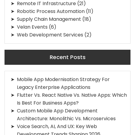
Remote IT Infrastructure
(21)
Robotic Process Automation
(11)
Supply Chain Management
(18)
Velan Events
(6)
Web Development Services
(2)
Recent Posts
Mobile App Modernisation Strategy For
Legacy Enterprise Applications
Flutter Vs. React Native Vs. Native Apps: Which
Is Best For Business Apps?
Custom Mobile App Development
Architecture: Monolithic Vs. Microservices
Voice Search, AI, And UX: Key Web
Development Trends Shaping 2026