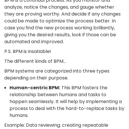
BPM is a continual process. As you monitor and
analyze, notice the changes, and gauge whether
they are proving worthy. And decide if any changes
could be made to optimize the process better. In
case you find the new process working brilliantly,
giving you the desired results, look if those can be
automated and improved.
P.S. BPM is insatiable!
The different kinds of BPM…
BPM systems are categorized into three types
depending on their purpose.
Human-centric BPM:
This BPM fosters the
relationship between humans and tasks to
happen seamlessly. It will help by implementing a
process to deal with the hard-to-replace tasks by
humans.
Example: Data reviewing; creating repeatable