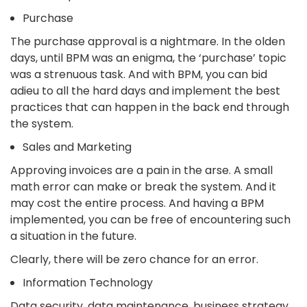
Purchase
The purchase approval is a nightmare. In the olden
days, until BPM was an enigma, the ‘purchase’ topic
was a strenuous task. And with BPM, you can bid
adieu to all the hard days and implement the best
practices that can happen in the back end through
the system.
Sales and Marketing
Approving invoices are a pain in the arse. A small
math error can make or break the system. And it
may cost the entire process. And having a BPM
implemented, you can be free of encountering such
a situation in the future.
Clearly, there will be zero chance for an error.
Information Technology
Data security, data maintenance, business strategy,