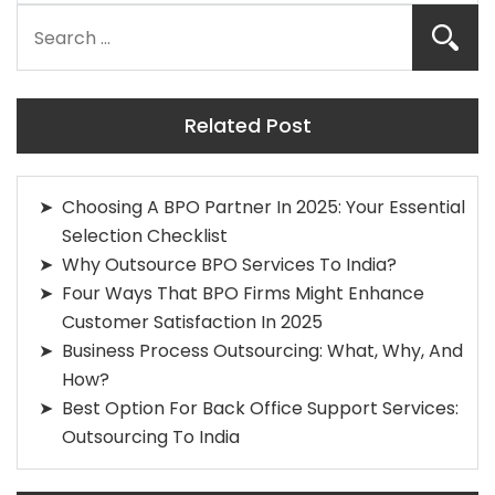
Related Post
Choosing A BPO Partner In 2025: Your Essential
Selection Checklist
Why Outsource BPO Services To India?
Four Ways That BPO Firms Might Enhance
Customer Satisfaction In 2025
Business Process Outsourcing: What, Why, And
How?
Best Option For Back Office Support Services:
Outsourcing To India