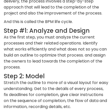
delivery, the process involves a step-by-step
approach that will lead to the completion of the
project and also the improvement of the process.
And this is called the BPM life cycle.
Step #1: Analyze and Design
As the first step, you must analyze the current
processes and their related operations. Identify
what works efficiently and what does not so you can
build an outline to optimize that process. and assign
the owners to lead towards the completion of the
process.
Step 2: Model
Stretch the outline to more of a visual layout for easy
understanding. Get to the details of every process,
fix deadlines for completion, give clear instructions
on the sequence of completion, the flow of data and
information, recording details, etc.