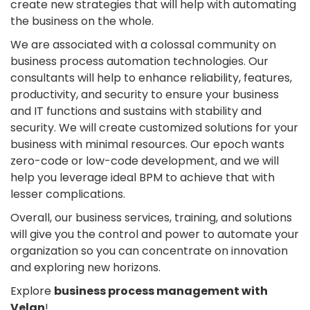
create new strategies that will help with automating
the business on the whole.
We are associated with a colossal community on
business process automation technologies. Our
consultants will help to enhance reliability, features,
productivity, and security to ensure your business
and IT functions and sustains with stability and
security. We will create customized solutions for your
business with minimal resources. Our epoch wants
zero-code or low-code development, and we will
help you leverage ideal BPM to achieve that with
lesser complications.
Overall, our business services, training, and solutions
will give you the control and power to automate your
organization so you can concentrate on innovation
and exploring new horizons.
Explore
business process management with
Velan
!