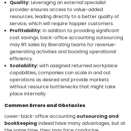
Quality:
Leveraging an external specialist
provider ensures access to value-added
resources, leading directly to a better quality of
service, which will require happier customers.
Profitability:
In addition to providing significant
cost savings, back-office accounting outsourcing
may lift sales by liberating teams for revenue-
generating activities and boosting operational
efficiency.
Scalability:
with assigned returned workplace
capabilities, companies can scale in and out
operations as desired and provide markets
without resource bottlenecks that might take
place internally.
Common Errors and Obstacles
Lower-back-office accounting
outsourcing and
bookkeeping
indeed have many advantages, but at
the same time, they may face conducive