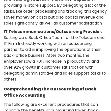
providing in-store support. By delegating a lot of the
tasks, like order processing and tracking, this agency
saves money on costs but also boosts revenue and
sales significantly, as well as customer satisfaction.
IT Telecommunications/Outsourcing Provider:
Setting Up a Back Office Team for the Telecom and
IT Firm Indirectly working with an outsourcing
partner to aid in improving the operations of their
back-office business. After two months, the
employer saw a 70% increase in productivity and
over 92% growth in customer satisfaction with
delegating administrative and sales support tasks to
others.
Comprehending the Outsourcing of Back
Office Accounting
The following are excellent procedures that can
improve the benefits of outsourcing lower-back-