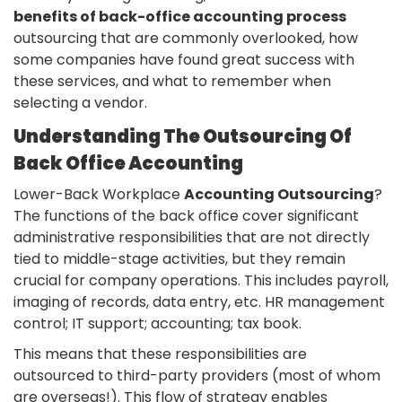
benefits of back-office accounting process
outsourcing that are commonly overlooked, how
some companies have found great success with
these services, and what to remember when
selecting a vendor.
Understanding The Outsourcing Of
Back Office Accounting
Lower-Back Workplace
Accounting Outsourcing
?
The functions of the back office cover significant
administrative responsibilities that are not directly
tied to middle-stage activities, but they remain
crucial for company operations. This includes payroll,
imaging of records, data entry, etc. HR management
control; IT support; accounting; tax book.
This means that these responsibilities are
outsourced to third-party providers (most of whom
are overseas!). This flow of strategy enables