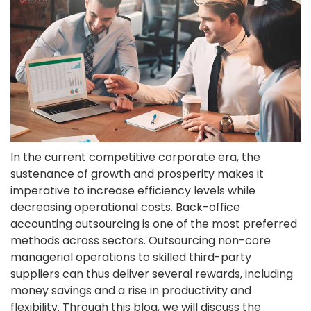
In the current competitive corporate era, the
sustenance of growth and prosperity makes it
imperative to increase efficiency levels while
decreasing operational costs. Back-office
accounting outsourcing is one of the most preferred
methods across sectors. Outsourcing non-core
managerial operations to skilled third-party
suppliers can thus deliver several rewards, including
money savings and a rise in productivity and
flexibility. Through this blog, we will discuss the