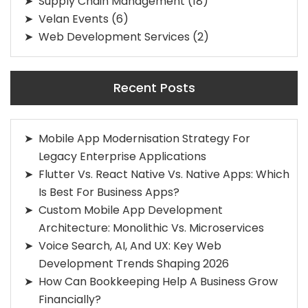
Supply Chain Management
(18)
Velan Events
(6)
Web Development Services
(2)
Recent Posts
Mobile App Modernisation Strategy For
Legacy Enterprise Applications
Flutter Vs. React Native Vs. Native Apps: Which
Is Best For Business Apps?
Custom Mobile App Development
Architecture: Monolithic Vs. Microservices
Voice Search, AI, And UX: Key Web
Development Trends Shaping 2026
How Can Bookkeeping Help A Business Grow
Financially?