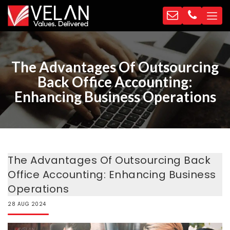
The Advantages Of Outsourcing
Back Office Accounting:
Enhancing Business Operations
The Advantages Of Outsourcing Back
Office Accounting: Enhancing Business
Operations
28
AUG
2024