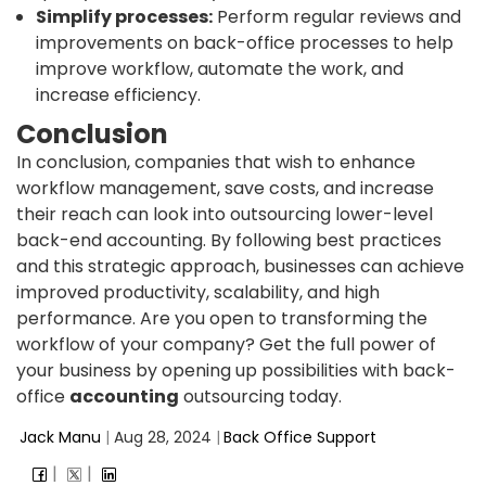
Simplify processes:
Perform regular reviews and
improvements on back-office processes to help
improve workflow, automate the work, and
increase efficiency.
Conclusion
In conclusion, companies that wish to enhance
workflow management, save costs, and increase
their reach can look into outsourcing lower-level
back-end accounting. By following best practices
and this strategic approach, businesses can achieve
improved productivity, scalability, and high
performance. Are you open to transforming the
workflow of your company? Get the full power of
your business by opening up possibilities with back-
office
accounting
outsourcing today.
Jack Manu
|
Aug 28, 2024
|
Back Office Support