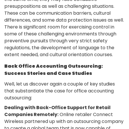
presuppositions as well as challenging situations.
These can be communication barriers, cultural
differences, and some data protection issues as well.
There is significant room for exercising control in
some of these challenging environments through
preventive pursuits through very strict safety
regulations, the development of language to the
extent needed, and cultural orientation courses.
Back Office Accounting Outsourcing:
Success Stories and Case Studies
Well, let us discover again a couple of key studies
that substantiate the case for office accounting
outsourcing:
Dealing with Back-Office Support for Retail
Companies Remotely:
Online retailer Connect
Wireless partnered up with an outsourcing company
to create a global team that is now capable of