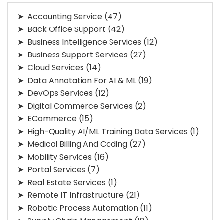
Accounting Service
(47)
Back Office Support
(42)
Business Intelligence Services
(12)
Business Support Services
(27)
Cloud Services
(14)
Data Annotation For AI & ML
(19)
DevOps Services
(12)
Digital Commerce Services
(2)
ECommerce
(15)
High-Quality AI/ML Training Data Services
(1)
Medical Billing And Coding
(27)
Mobility Services
(16)
Portal Services
(7)
Real Estate Services
(1)
Remote IT Infrastructure
(21)
Robotic Process Automation
(11)