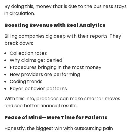
By doing this, money that is due to the business stays
in circulation.
Boosting Revenue with Real Analytics
Billing companies dig deep with their reports. They
break down:
Collection rates
Why claims get denied
Procedures bringing in the most money
How providers are performing
Coding trends
Payer behavior patterns
With this info, practices can make smarter moves
and see better financial results.
Peace of Mind—More Time for Patients
Honestly, the biggest win with outsourcing pain