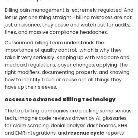
Billing pain management is extremely regulated. And
let us get one thing straight—billing mistakes are not
just a nuisance; they cause and watch out for audits,
fines, and massive compliance headaches.
Outsourced billing team understands the
importance of quality control, which is why they
take it very seriously. Keeping up with Medicare and
medicaid regulations, payer changes, applying the
right modifiers, documenting properly, and knowing
how to identify fraud or abuse are all things they
have up their sleeves.
Access to Advanced Billing Technology
The top billing companies are packing some serious
tech. Imagine code reviews driven by AI, glossaries
for claim scraping, denial analysis dashboards, EHR
and EMR integrations, and
revenue cycle
reports