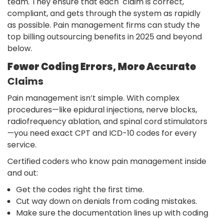
team. They ensure that each claim is correct,
compliant, and gets through the system as rapidly
as possible. Pain management firms can study the
top billing outsourcing benefits in 2025 and beyond
below.
Fewer Coding Errors, More Accurate
Claims
Pain management isn’t simple. With complex
procedures—like epidural injections, nerve blocks,
radiofrequency ablation, and spinal cord stimulators
—you need exact CPT and ICD-10 codes for every
service.
Certified coders who know pain management inside
and out:
Get the codes right the first time.
Cut way down on denials from coding mistakes.
Make sure the documentation lines up with coding