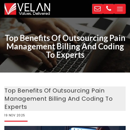
Top Benefits Of Outsourcing Pain
Management Billing And Coding
To Experts
Top Benefits Of Outsourcing Pain
Management Billing And Coding To
Experts
19
NOV
2025