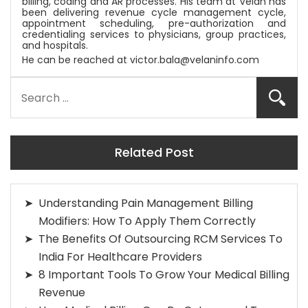
billing, coding and AR processes. His team at
Velan
has
been delivering revenue cycle management cycle,
appointment scheduling, pre-authorization and
credentialing services to physicians, group practices,
and hospitals.
He can be reached at
victor.bala@velaninfo.com
Related Post
Understanding Pain Management Billing
Modifiers: How To Apply Them Correctly
The Benefits Of Outsourcing RCM Services To
India For Healthcare Providers
8 Important Tools To Grow Your Medical Billing
Revenue