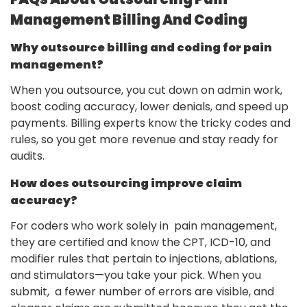
Management Billing And Coding
Why outsource billing and coding for pain
management?
When you outsource, you cut down on admin work,
boost coding accuracy, lower denials, and speed up
payments. Billing experts know the tricky codes and
rules, so you get more revenue and stay ready for
audits.
How does outsourcing improve claim
accuracy?
For coders who work solely in pain management,
they are certified and know the CPT, ICD-10, and
modifier rules that pertain to injections, ablations,
and stimulators—you take your pick. When you
submit, a fewer number of errors are visible, and