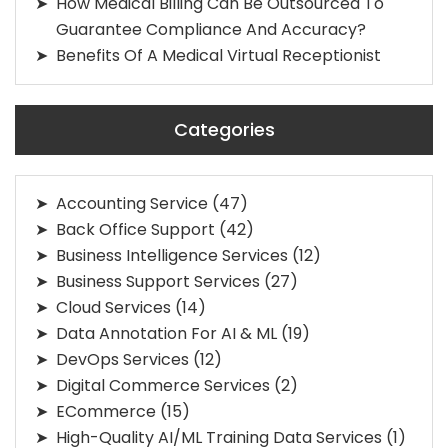
How Medical Billing Can Be Outsourced To
Guarantee Compliance And Accuracy?
Benefits Of A Medical Virtual Receptionist
Categories
Accounting Service
(47)
Back Office Support
(42)
Business Intelligence Services
(12)
Business Support Services
(27)
Cloud Services
(14)
Data Annotation For AI & ML
(19)
DevOps Services
(12)
Digital Commerce Services
(2)
ECommerce
(15)
High-Quality AI/ML Training Data Services
(1)