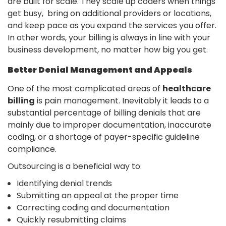
are built for scale. They scale up coders when things
get busy, bring on additional providers or locations,
and keep pace as you expand the services you offer.
In​‍​‌‍​‍‌ other words, your billing is always in line with your
business development, no matter how big you get.
Better Denial Management and Appeals
One of the most complicated areas of
healthcare
billing
is pain management. Inevitably it leads to a
substantial percentage of billing denials that are
mainly due to improper documentation, inaccurate
coding, or a shortage of payer-specific guideline ​‍​‌‍​
‍‌compliance.
Outsourcing​‍​‌‍​‍‌ is a beneficial way to:
Identifying denial trends
Submitting an appeal at the proper time
Correcting coding and documentation
Quickly resubmitting claims