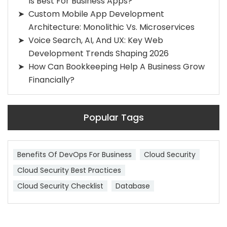
Is Best For Business Apps?
Custom Mobile App Development
Architecture: Monolithic Vs. Microservices
Voice Search, AI, And UX: Key Web
Development Trends Shaping 2026
How Can Bookkeeping Help A Business Grow
Financially?
Popular Tags
Benefits Of DevOps For Business
Cloud Security
Cloud Security Best Practices
Cloud Security Checklist
Database