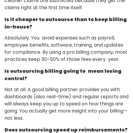
cleaner claims are submitted because they get the
claims right at the first time itself.
Is it cheaper to outsource than to keep billing
in-house?
Absolutely. You avoid expenses such as payroll,
employee benefits, software, training, and updates
for compliance. By using a pro billing company, most
practices keep 30–50% of those fees every year.
Is outsourcing billing going to mean losing
control?
Not at all. A good billing partner provides you with
dashboards (also real-time) and regular reports and
will always keep you up to speed on how things are
going. You actually get more insight into your billing—
not less.
Does outsourcing speed up reimbursements?