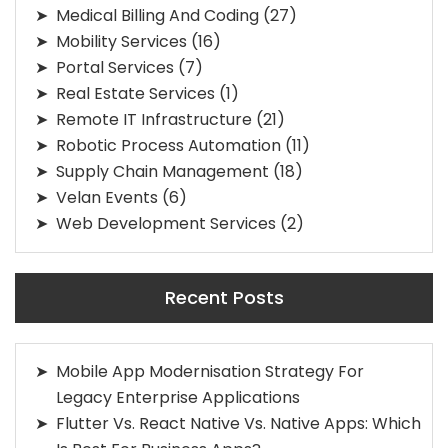
Medical Billing And Coding
(27)
Mobility Services
(16)
Portal Services
(7)
Real Estate Services
(1)
Remote IT Infrastructure
(21)
Robotic Process Automation
(11)
Supply Chain Management
(18)
Velan Events
(6)
Web Development Services
(2)
Recent Posts
Mobile App Modernisation Strategy For
Legacy Enterprise Applications
Flutter Vs. React Native Vs. Native Apps: Which