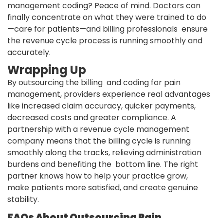
management coding? Peace of mind. Doctors can
finally concentrate on what they were trained to do
—care for patients—and billing professionals ensure
the revenue cycle process is running smoothly and
accurately.
Wrapping Up
By outsourcing the billing and coding for pain
management, providers experience real advantages
like increased claim accuracy, quicker payments,
decreased costs and greater compliance. A
partnership with a revenue cycle management
company means that the billing cycle is running
smoothly along the tracks, relieving administration
burdens and benefiting the bottom line. The right
partner knows how to help your practice grow,
make patients more satisfied, and create genuine
stability.
FAQs About Outsourcing Pain