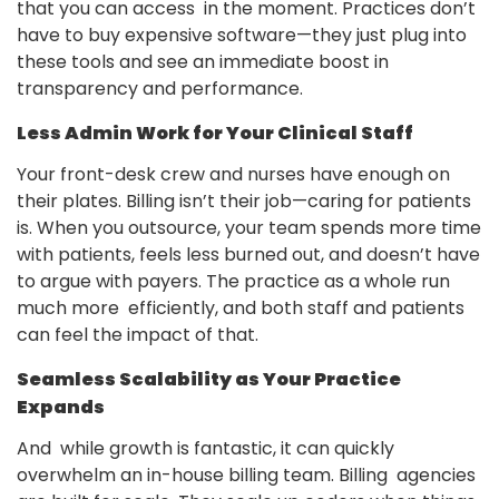
that you can access in the moment. Practices don’t
have to buy expensive software—they just plug into
these tools and see an immediate boost in
transparency and performance.
Less Admin Work for Your Clinical Staff
Your front-desk crew and nurses have enough on
their plates. Billing isn’t their job—caring for patients
is. When you outsource, your team spends more time
with patients, feels less burned out, and doesn’t have
to argue with payers. The practice as a whole run
much more efficiently, and both staff and patients
can feel the impact of that.
Seamless Scalability as Your Practice
Expands
And while growth is fantastic, it can quickly
overwhelm an in-house billing team. Billing agencies