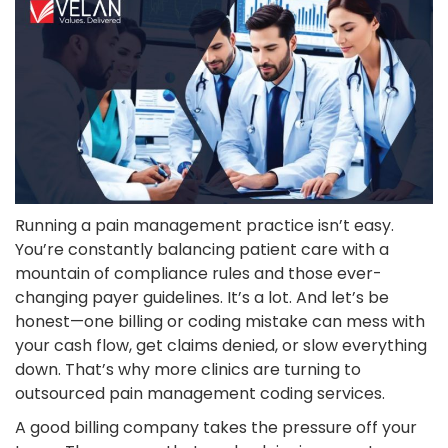
Running a pain management practice isn’t easy.
You’re constantly balancing patient care with a
mountain of compliance rules and those ever-
changing payer guidelines. It’s a lot. And let’s be
honest—one billing or coding mistake can mess with
your cash flow, get claims denied, or slow everything
down. That’s why more clinics are turning to
outsourced pain management coding services.
A good billing company takes the pressure off your