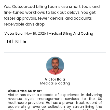
Yes. Outsourced billing teams use smart tools and
fine-tuned workflows to kick out delays. You get
faster approvals, fewer denials, and accounts
receivable days drop.
Victor Bala
|
Nov 19, 2025
|
Medical Billing And Coding
Victor Bala
Medical & coding
About the Author:
Victor has over a decade of experience in delivering
revenue cycle management services to the US
healthcare providers. He has a proven track record of
accelerating revenue collection by streamlining the