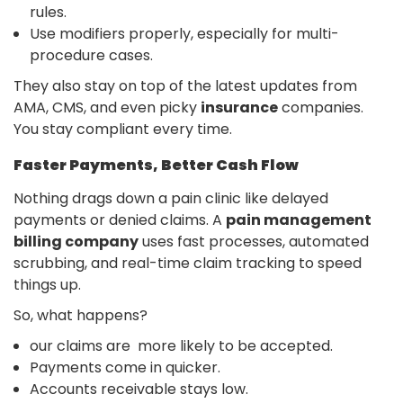
rules.
Use modifiers properly, especially for multi-
procedure cases.
They also stay on top of the latest updates from
AMA, CMS, and even picky
insurance
companies.
You stay compliant every time.
Faster Payments, Better Cash Flow
Nothing drags down a pain clinic like delayed
payments or denied claims. A
pain management
billing company
uses fast processes, automated
scrubbing, and real-time claim tracking to speed
things up.
So, what happens?
our claims are more likely to be accepted.
Payments come in quicker.
Accounts receivable stays low.