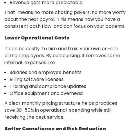
Revenue gets more predictable.
That means no more chasing payers, no more worry
about the next payroll. This means now you have a
consistent cash flow and can focus on your patients.
Lower Operational Costs
It can be costly to hire and train your own on-site
billing employees. By outsourcing, it removes some
internal expenses like
Salaries and employee benefits
Billing software licenses
Training and compliance updates
Office equipment and overhead
A clear monthly pricing structure helps practices
save 30–50% in operational spending while still
receiving the best service.
Better Compliance and Risk Reduction