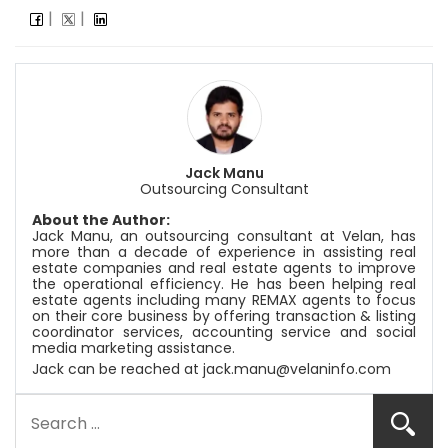
Jack Manu
Outsourcing Consultant
About the Author:
Jack Manu, an outsourcing consultant at
Velan
, has
more than a decade of experience in assisting real
estate companies and real estate agents to improve
the operational efficiency. He has been helping real
estate agents including many REMAX agents to focus
on their core business by offering transaction & listing
coordinator services, accounting service and social
media marketing assistance.
Jack can be reached at
jack.manu@velaninfo.com