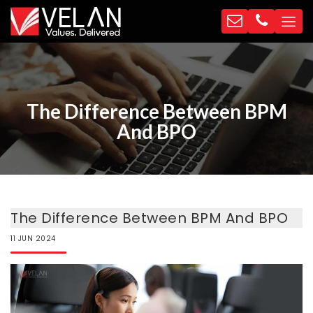
The Difference Between BPM
And BPO
The Difference Between BPM And BPO
11
JUN
2024