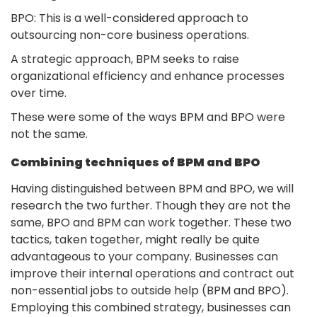
BPO: This is a well-considered approach to
outsourcing non-core business operations.
A strategic approach, BPM seeks to raise
organizational efficiency and enhance processes
over time.
These were some of the ways BPM and BPO were
not the same.
Combining techniques of BPM and BPO
Having distinguished between BPM and BPO, we will
research the two further. Though they are not the
same, BPO and BPM can work together. These two
tactics, taken together, might really be quite
advantageous to your company. Businesses can
improve their internal operations and contract out
non-essential jobs to outside help (BPM and BPO).
Employing this combined strategy, businesses can