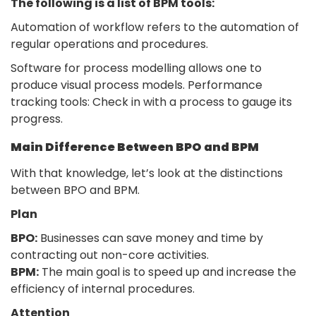
The following is a list of BPM tools:
Automation of workflow refers to the automation of
regular operations and procedures.
Software for process modelling allows one to
produce visual process models. Performance
tracking tools: Check in with a process to gauge its
progress.
Main Difference Between BPO and BPM
With that knowledge, let’s look at the distinctions
between BPO and BPM.
Plan
BPO:
Businesses can save money and time by
contracting out non-core activities.
BPM:
The main goal is to speed up and increase the
efficiency of internal procedures.
Attention