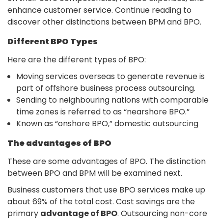
enhance customer service. Continue reading to
discover other distinctions between BPM and BPO.
Different BPO Types
Here are the different types of BPO:
Moving services overseas to generate revenue is
part of offshore business process outsourcing.
Sending to neighbouring nations with comparable
time zones is referred to as “nearshore BPO.”
Known as “onshore BPO,” domestic outsourcing
The advantages of BPO
These are some advantages of BPO. The distinction
between BPO and BPM will be examined next.
Business customers that use BPO services make up
about 69% of the total cost. Cost savings are the
primary
advantage of BPO
. Outsourcing non-core