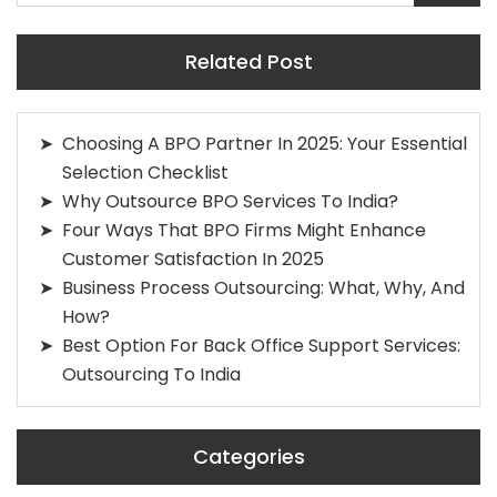
Related Post
Choosing A BPO Partner In 2025: Your Essential
Selection Checklist
Why Outsource BPO Services To India?
Four Ways That BPO Firms Might Enhance
Customer Satisfaction In 2025
Business Process Outsourcing: What, Why, And
How?
Best Option For Back Office Support Services:
Outsourcing To India
Categories