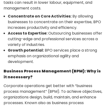
tasks can result in lower labour, equipment, and
management costs.
Concentrate on Core Activities:
By allowing
businesses to concentrate on their expertise, BPO
increases productivity and efficiency.
Access to Expertise:
Outsourcing businesses offer
cutting-edge and professional services across a
variety of industries.
Growth potential:
BPO services place a strong
emphasis on organizational agility and
development.
Business Process Management (BPM): Why is
it necessary?
Corporate operations get better with “business
process management” (BPM). To achieve objectives,
organizations design, build, maintain, and enhance
processes. Known also as business process