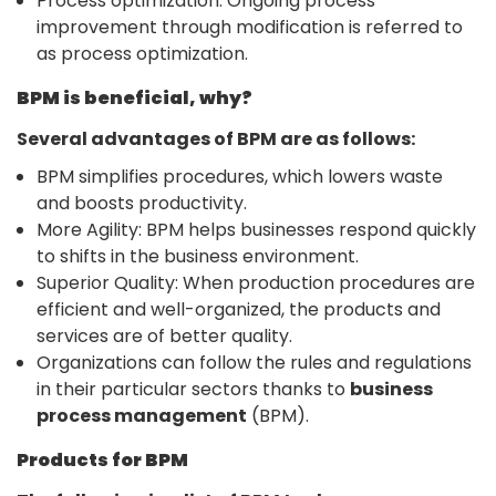
Process optimization: Ongoing process
improvement through modification is referred to
as process optimization.
BPM is beneficial, why?
Several advantages of BPM are as follows:
BPM simplifies procedures, which lowers waste
and boosts productivity.
More Agility: BPM helps businesses respond quickly
to shifts in the business environment.
Superior Quality: When production procedures are
efficient and well-organized, the products and
services are of better quality.
Organizations can follow the rules and regulations
in their particular sectors thanks to
business
process management
(BPM).
Products for BPM