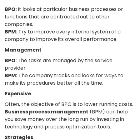
BPO:
It looks at particular business processes or
functions that are contracted out to other
companies.
BPM:
Try to improve every internal system of a
company to improve its overall performance.
Management
BPO:
The tasks are managed by the service
provider.
BPM:
The company tracks and looks for ways to
make its procedures better all the time.
Expensive
Often, the objective of BPO is to lower running costs.
Business process management
(BPM) can help
you save money over the long run by investing in
technology and process optimization tools.
Strategies