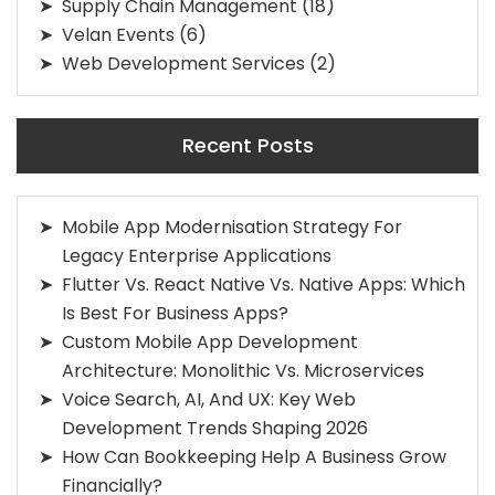
Supply Chain Management
(18)
Velan Events
(6)
Web Development Services
(2)
Recent Posts
Mobile App Modernisation Strategy For
Legacy Enterprise Applications
Flutter Vs. React Native Vs. Native Apps: Which
Is Best For Business Apps?
Custom Mobile App Development
Architecture: Monolithic Vs. Microservices
Voice Search, AI, And UX: Key Web
Development Trends Shaping 2026
How Can Bookkeeping Help A Business Grow
Financially?