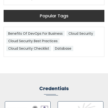
Popular Tags
Benefits Of DevOps For Business
Cloud Security
Cloud Security Best Practices
Cloud Security Checklist
Database
Credentials