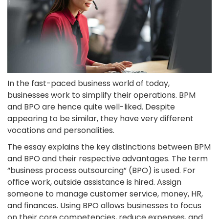
In the fast-paced business world of today,
businesses work to simplify their operations. BPM
and BPO are hence quite well-liked. Despite
appearing to be similar, they have very different
vocations and personalities.
The essay explains the key distinctions between BPM
and BPO and their respective advantages. The term
“business process outsourcing” (BPO) is used. For
office work, outside assistance is hired. Assign
someone to manage customer service, money, HR,
and finances. Using BPO allows businesses to focus
on their core competencies, reduce expenses, and