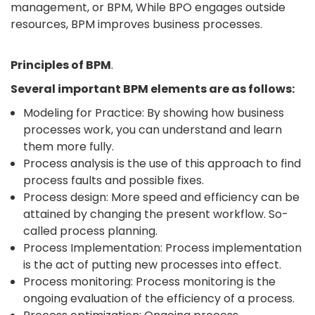
management, or BPM, While BPO engages outside
resources, BPM improves business processes.
Principles of BPM
.
Several important BPM elements are as follows:
Modeling for Practice: By showing how business
processes work, you can understand and learn
them more fully.
Process analysis is the use of this approach to find
process faults and possible fixes.
Process design: More speed and efficiency can be
attained by changing the present workflow. So-
called process planning.
Process Implementation: Process implementation
is the act of putting new processes into effect.
Process monitoring: Process monitoring is the
ongoing evaluation of the efficiency of a process.