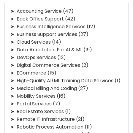
Accounting Service
(47)
Back Office Support
(42)
Business Intelligence Services
(12)
Business Support Services
(27)
Cloud Services
(14)
Data Annotation For AI & ML
(19)
DevOps Services
(12)
Digital Commerce Services
(2)
ECommerce
(15)
High-Quality AI/ML Training Data Services
(1)
Medical Billing And Coding
(27)
Mobility Services
(16)
Portal Services
(7)
Real Estate Services
(1)
Remote IT Infrastructure
(21)
Robotic Process Automation
(11)