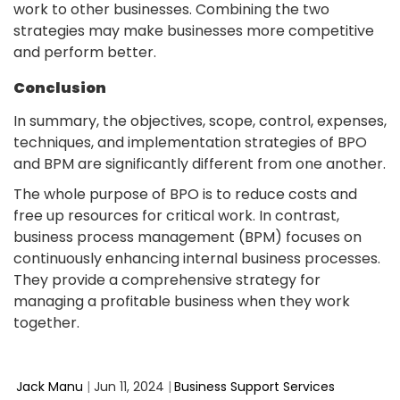
work to other businesses. Combining the two
strategies may make businesses more competitive
and perform better.
Conclusion
In summary, the objectives, scope, control, expenses,
techniques, and implementation strategies of BPO
and BPM are significantly different from one another.
The whole purpose of BPO is to reduce costs and
free up resources for critical work. In contrast,
business process management (BPM) focuses on
continuously enhancing internal business processes.
They provide a comprehensive strategy for
managing a profitable business when they work
together.
Jack Manu
|
Jun 11, 2024
|
Business Support Services