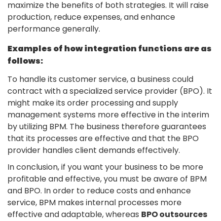
maximize the benefits of both strategies. It will raise
production, reduce expenses, and enhance
performance generally.
Examples of how integration functions are as
follows:
To handle its customer service, a business could
contract with a specialized service provider (BPO). It
might make its order processing and supply
management systems more effective in the interim
by utilizing BPM. The business therefore guarantees
that its processes are effective and that the BPO
provider handles client demands effectively.
In conclusion, if you want your business to be more
profitable and effective, you must be aware of BPM
and BPO. In order to reduce costs and enhance
service, BPM makes internal processes more
effective and adaptable, whereas
BPO outsources