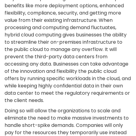
benefits like more deployment options, enhanced
flexibility, compliance, security, and getting more
value from their existing infrastructure. When
processing and computing demand fluctuates,
hybrid cloud computing gives businesses the ability
to streamline their on-premises infrastructure to
the public cloud to manage any overflow. It will
prevent the third-party data centers from
accessing any data. Businesses can take advantage
of the innovation and flexibility the public cloud
offers by running specific workloads in the cloud, and
while keeping highly confidential data in their own
data center to meet the regulatory requirements or
the client needs.
Doing so will allow the organizations to scale and
eliminate the need to make massive investments to
handle short-spike demands. Companies will only
pay for the resources they temporarily use instead