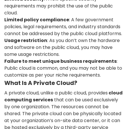
requirements may prohibit the use of the public
cloud.
Limited policy compliance
: A few government
policies, legal requirements, and industry standards
cannot be addressed by the public cloud platforms.
Usage restriction
: As you don’t own the hardware
and software on the public cloud, you may have
some usage restrictions.
Failure to meet unique business requirements
:
Public cloud is common, and you may not be able to
customize as per your niche requirements.
What Is A Private Cloud?
A private cloud, unlike a public cloud, provides
cloud
computing services
that can be used exclusively
by one organization. The resources cannot be
shared. The private cloud can be physically located
at your organization’s on-site data center, or it can
be hosted exclusively by a third-party service