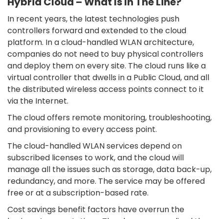
Hybrid Cloud – What Is In The Line?
In recent years, the latest technologies push
controllers forward and extended to the cloud
platform. In a cloud-handled WLAN architecture,
companies do not need to buy physical controllers
and deploy them on every site. The cloud runs like a
virtual controller that dwells in a Public Cloud, and all
the distributed wireless access points connect to it
via the Internet.
The cloud offers remote monitoring, troubleshooting,
and provisioning to every access point.
The cloud-handled WLAN services depend on
subscribed licenses to work, and the cloud will
manage all the issues such as storage, data back-up,
redundancy, and more. The service may be offered
free or at a subscription-based rate.
Cost savings benefit factors have overrun the