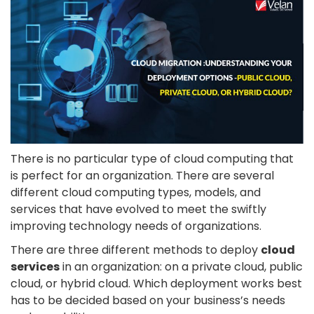
There is no particular type of cloud computing that
is perfect for an organization. There are several
different cloud computing types, models, and
services that have evolved to meet the swiftly
improving technology needs of organizations.
There are three different methods to deploy
cloud
services
in an organization: on a private cloud, public
cloud, or hybrid cloud. Which deployment works best
has to be decided based on your business’s needs