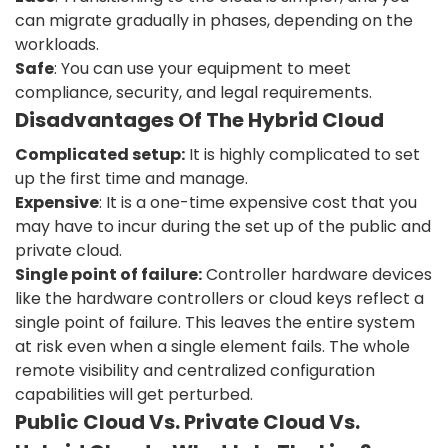
can migrate gradually in phases, depending on the
workloads.
Safe
: You can use your equipment to meet
compliance, security, and legal requirements.
Disadvantages Of The Hybrid Cloud
Complicated setup:
It is highly complicated to set
up the first time and manage.
Expensive
: It is a one-time expensive cost that you
may have to incur during the set up of the public and
private cloud.
Single point of failure:
Controller hardware devices
like the hardware controllers or cloud keys reflect a
single point of failure. This leaves the entire system
at risk even when a single element fails. The whole
remote visibility and centralized configuration
capabilities will get perturbed.
Public Cloud Vs. Private Cloud Vs.