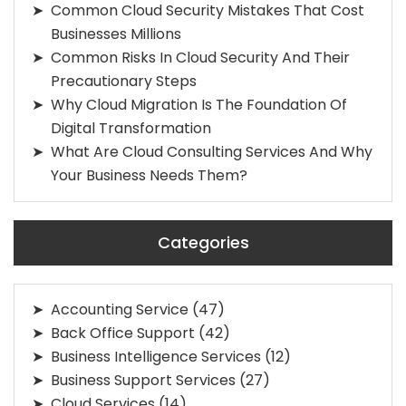
Common Cloud Security Mistakes That Cost
Businesses Millions
Common Risks In Cloud Security And Their
Precautionary Steps
Why Cloud Migration Is The Foundation Of
Digital Transformation
What Are Cloud Consulting Services And Why
Your Business Needs Them?
Categories
Accounting Service
(47)
Back Office Support
(42)
Business Intelligence Services
(12)
Business Support Services
(27)
Cloud Services
(14)