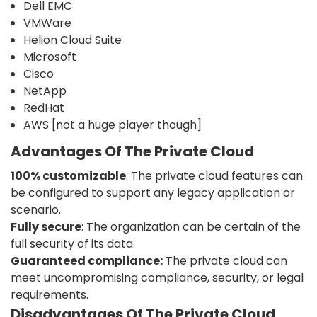
Dell EMC
VMWare
Helion Cloud Suite
Microsoft
Cisco
NetApp
RedHat
AWS [not a huge player though]
Advantages Of The Private Cloud
100% customizable
: The private cloud features can
be configured to support any legacy application or
scenario.
Fully secure
: The organization can be certain of the
full security of its data.
Guaranteed compliance:
The private cloud can
meet uncompromising compliance, security, or legal
requirements.
Disadvantages Of The Private Cloud