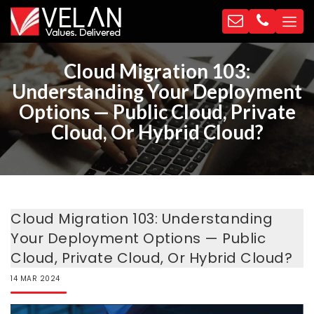
Cloud Migration 103:
Understanding Your Deployment
Options — Public Cloud, Private
Cloud, Or Hybrid Cloud?
Cloud Migration 103: Understanding
Your Deployment Options — Public
Cloud, Private Cloud, Or Hybrid Cloud?
14
MAR
2024