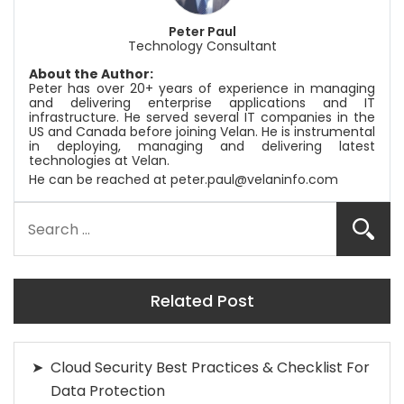
Peter Paul
Technology Consultant
About the Author:
Peter has over 20+ years of experience in managing
and delivering enterprise applications and IT
infrastructure. He served several IT companies in the
US and Canada before joining
Velan
. He is instrumental
in deploying, managing and delivering latest
technologies at
Velan
.
He can be reached at
peter.paul@velaninfo.com
Related Post
Cloud Security Best Practices & Checklist For
Data Protection