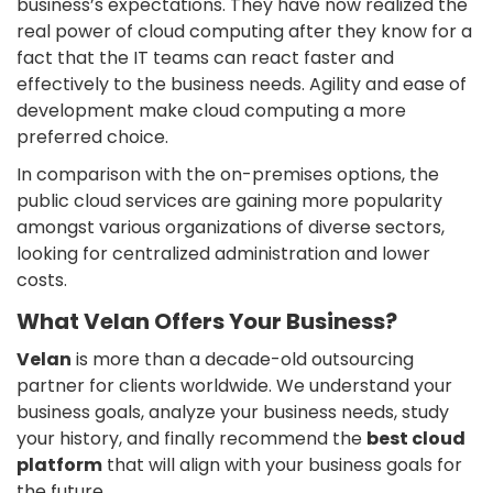
business’s expectations. They have now realized the
real power of cloud computing after they know for a
fact that the IT teams can react faster and
effectively to the business needs. Agility and ease of
development make cloud computing a more
preferred choice.
In comparison with the on-premises options, the
public cloud services are gaining more popularity
amongst various organizations of diverse sectors,
looking for centralized administration and lower
costs.
What Velan Offers Your Business?
Velan
is more than a decade-old outsourcing
partner for clients worldwide. We understand your
business goals, analyze your business needs, study
your history, and finally recommend the
best cloud
platform
that will align with your business goals for
the future.