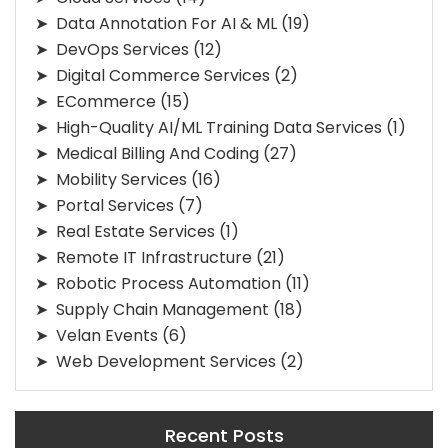
Data Annotation For AI & ML
(19)
DevOps Services
(12)
Digital Commerce Services
(2)
ECommerce
(15)
High-Quality AI/ML Training Data Services
(1)
Medical Billing And Coding
(27)
Mobility Services
(16)
Portal Services
(7)
Real Estate Services
(1)
Remote IT Infrastructure
(21)
Robotic Process Automation
(11)
Supply Chain Management
(18)
Velan Events
(6)
Web Development Services
(2)
Recent Posts