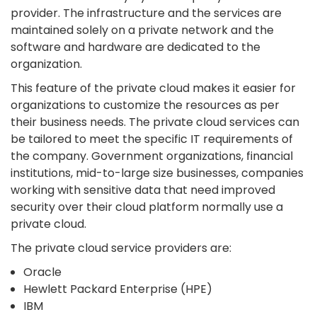
provider. The infrastructure and the services are
maintained solely on a private network and the
software and hardware are dedicated to the
organization.
This feature of the private cloud makes it easier for
organizations to customize the resources as per
their business needs. The private cloud services can
be tailored to meet the specific IT requirements of
the company. Government organizations, financial
institutions, mid-to-large size businesses, companies
working with sensitive data that need improved
security over their cloud platform normally use a
private cloud.
The private cloud service providers are:
Oracle
Hewlett Packard Enterprise (HPE)
IBM