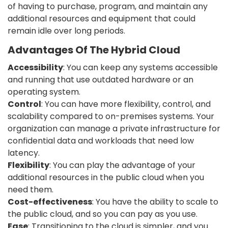
of having to purchase, program, and maintain any
additional resources and equipment that could
remain idle over long periods.
Advantages Of The Hybrid Cloud
Accessibility
: You can keep any systems accessible
and running that use outdated hardware or an
operating system.
Control
: You can have more flexibility, control, and
scalability compared to on-premises systems. Your
organization can manage a private infrastructure for
confidential data and workloads that need low
latency.
Flexibility
: You can play the advantage of your
additional resources in the public cloud when you
need them.
Cost-effectiveness
: You have the ability to scale to
the public cloud, and so you can pay as you use.
Ease
: Transitioning to the cloud is simpler, and you