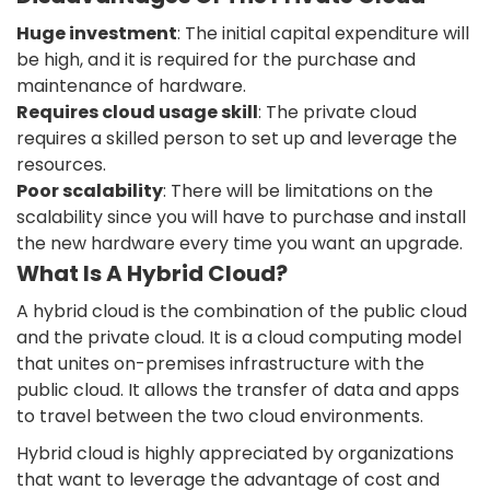
Huge investment
: The initial capital expenditure will
be high, and it is required for the purchase and
maintenance of hardware.
Requires cloud usage skill
: The private cloud
requires a skilled person to set up and leverage the
resources.
Poor scalability
: There will be limitations on the
scalability since you will have to purchase and install
the new hardware every time you want an upgrade.
What Is A Hybrid Cloud?
A hybrid cloud is the combination of the public cloud
and the private cloud. It is a cloud computing model
that unites on-premises infrastructure with the
public cloud. It allows the transfer of data and apps
to travel between the two cloud environments.
Hybrid cloud is highly appreciated by organizations
that want to leverage the advantage of cost and