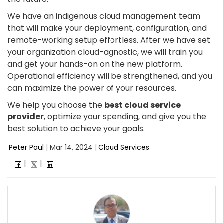
We have an indigenous cloud management team
that will make your deployment, configuration, and
remote-working setup effortless. After we have set
your organization cloud-agnostic, we will train you
and get your hands-on on the new platform.
Operational efficiency will be strengthened, and you
can maximize the power of your resources.
We help you choose the
best cloud service
provider
, optimize your spending, and give you the
best solution to achieve your goals.
Peter Paul
|
Mar 14, 2024
|
Cloud Services