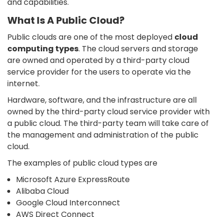
and capabilities.
What Is A Public Cloud?
Public clouds are one of the most deployed
cloud
computing types
. The cloud servers and storage
are owned and operated by a third-party cloud
service provider for the users to operate via the
internet.
Hardware, software, and the infrastructure are all
owned by the third-party cloud service provider with
a public cloud. The third-party team will take care of
the management and administration of the public
cloud.
The examples of public cloud types are
Microsoft Azure ExpressRoute
Alibaba Cloud
Google Cloud Interconnect
AWS Direct Connect