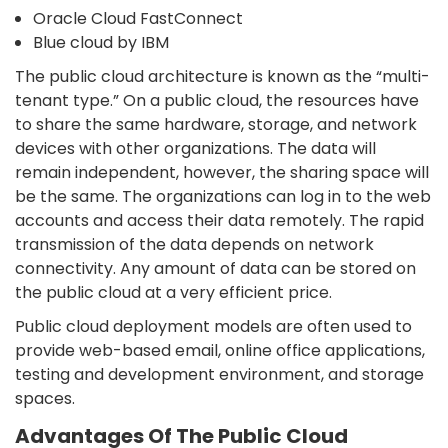
Oracle Cloud FastConnect
Blue cloud by IBM
The public cloud architecture is known as the “multi-
tenant type.” On a public cloud, the resources have
to share the same hardware, storage, and network
devices with other organizations. The data will
remain independent, however, the sharing space will
be the same. The organizations can log in to the web
accounts and access their data remotely. The rapid
transmission of the data depends on network
connectivity. Any amount of data can be stored on
the public cloud at a very efficient price.
Public cloud deployment models are often used to
provide web-based email, online office applications,
testing and development environment, and storage
spaces.
Advantages Of The Public Cloud