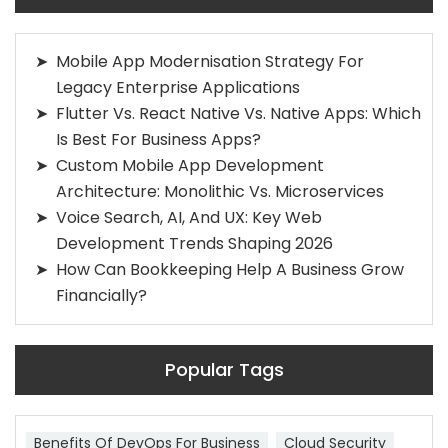
Mobile App Modernisation Strategy For
Legacy Enterprise Applications
Flutter Vs. React Native Vs. Native Apps: Which
Is Best For Business Apps?
Custom Mobile App Development
Architecture: Monolithic Vs. Microservices
Voice Search, AI, And UX: Key Web
Development Trends Shaping 2026
How Can Bookkeeping Help A Business Grow
Financially?
Popular Tags
Benefits Of DevOps For Business
Cloud Security