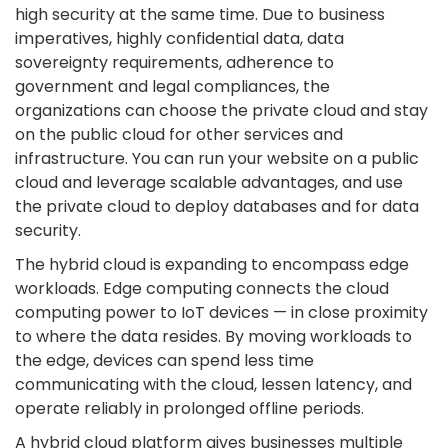
high security at the same time. Due to business
imperatives, highly confidential data, data
sovereignty requirements, adherence to
government and legal compliances, the
organizations can choose the private cloud and stay
on the public cloud for other services and
infrastructure. You can run your website on a public
cloud and leverage scalable advantages, and use
the private cloud to deploy databases and for data
security.
The hybrid cloud is expanding to encompass edge
workloads. Edge computing connects the cloud
computing power to IoT devices — in close proximity
to where the data resides. By moving workloads to
the edge, devices can spend less time
communicating with the cloud, lessen latency, and
operate reliably in prolonged offline periods.
A hybrid cloud platform gives businesses multiple