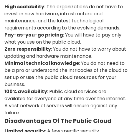
High scalability:
The organizations do not have to
invest in new hardware, infrastructure and
maintenance, and the latest technological
requirements according to the evolving demands.
Pay-as-you-go pricing:
You will have to pay only
what you use on the public cloud.
Zero responsibility
: You do not have to worry about
updating and hardware maintenance.
Minimal technical knowledge
: You do not need to
be a pro or understand the intricacies of the cloud to
set up or use the public cloud resources for your
business.
100% availability
: Public cloud services are
available for everyone at any time over the internet.
A vast network of servers will ensure against any
failure.
Disadvantages Of The Public Cloud
Limited security
: A few specific security