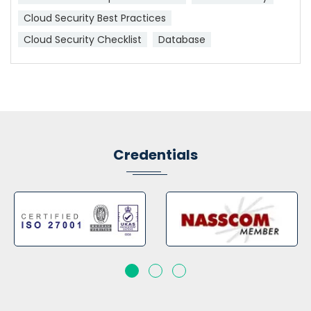
Cloud Security Best Practices
Cloud Security Checklist
Database
Credentials