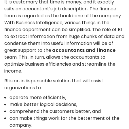
It is customary that time is money, and it exactly
suits an accountant’s job description. The finance
team is regarded as the backbone of the company.
With Business Intelligence, various things in the
finance department can be simplified. The role of BI
to extract information from huge chunks of data and
condense them into useful information will be of
great support to the
accountants and finance
team. This, in turn, allows the accountants to
optimize business efficiencies and streamline the
income.
BI is an indispensable solution that will assist
organizations to:
operate more efficiently,
make better logical decisions,
comprehend the customers better, and
can make things work for the betterment of the
company.