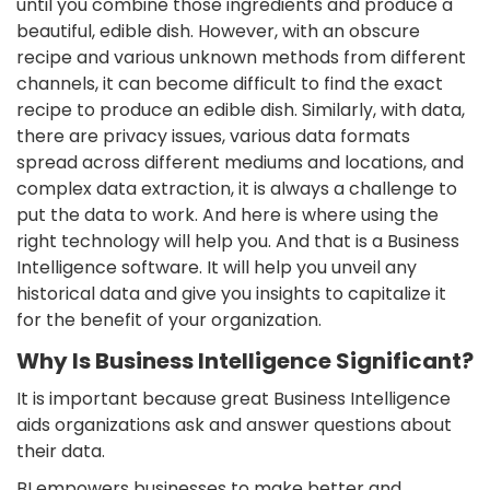
until you combine those ingredients and produce a
beautiful, edible dish. However, with an obscure
recipe and various unknown methods from different
channels, it can become difficult to find the exact
recipe to produce an edible dish. Similarly, with data,
there are privacy issues, various data formats
spread across different mediums and locations, and
complex data extraction, it is always a challenge to
put the data to work. And here is where using the
right technology will help you. And that is a Business
Intelligence software. It will help you unveil any
historical data and give you insights to capitalize it
for the benefit of your organization.
Why Is Business Intelligence Significant?
It is important because great Business Intelligence
aids organizations ask and answer questions about
their data.
BI empowers businesses to make better and