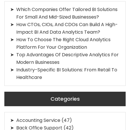
Which Companies Offer Tailored BI Solutions
For Small And Mid-Sized Businesses?
How CTOs, CIOs, And CDOs Can Build A High-
Impact BI And Data Analytics Team?
How To Choose The Right Cloud Analytics
Platform For Your Organization
Top Advantages Of Descriptive Analytics For
Modern Businesses
Industry-Specific BI Solutions: From Retail To
Healthcare
Categories
Accounting Service
(47)
Back Office Support
(42)