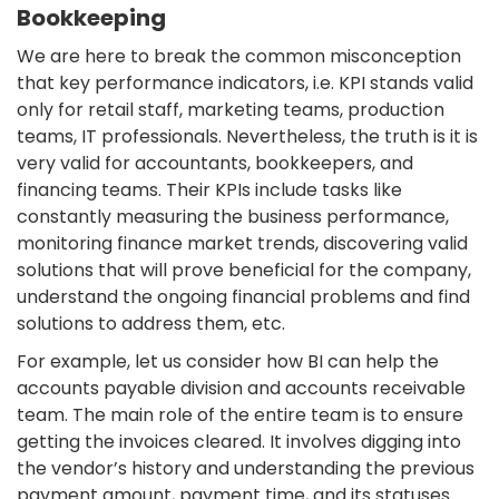
Bookkeeping
We are here to break the common misconception
that key performance indicators, i.e. KPI stands valid
only for retail staff, marketing teams, production
teams, IT professionals. Nevertheless, the truth is it is
very valid for accountants, bookkeepers, and
financing teams. Their KPIs include tasks like
constantly measuring the business performance,
monitoring finance market trends, discovering valid
solutions that will prove beneficial for the company,
understand the ongoing financial problems and find
solutions to address them, etc.
For example, let us consider how BI can help the
accounts payable division and accounts receivable
team. The main role of the entire team is to ensure
getting the invoices cleared. It involves digging into
the vendor’s history and understanding the previous
payment amount, payment time, and its statuses.