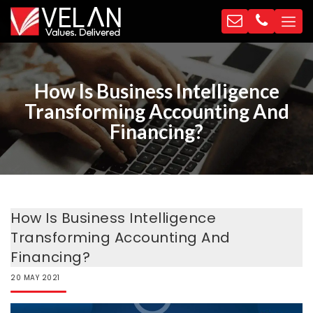
How Is Business Intelligence
Transforming Accounting And
Financing?
How Is Business Intelligence
Transforming Accounting And
Financing?
20
MAY
2021