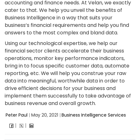
accounting and finance needs. At Velan, we exactly
cater to that. We help you unveil the benefits of
Business Intelligence in a way that suits your
business’s financial requirements and help you find
answers to the most complex and bland data.
Using our technological expertise, we help our
financial sector clients accelerate their business
operations, monitor key performance indicators,
bring in to focus specific customer data, automate
reporting, etc. We will help you construe your raw
data into meaningful, worthwhile data in order to
drive efficient decisions for your business and
implement them successfully to take advantage of
business revenue and overall growth.
Peter Paul
|
May 20, 2021
|
Business Intelligence Services