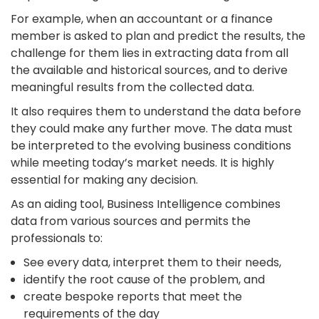
For example, when an accountant or a finance
member is asked to plan and predict the results, the
challenge for them lies in extracting data from all
the available and historical sources, and to derive
meaningful results from the collected data.
It also requires them to understand the data before
they could make any further move. The data must
be interpreted to the evolving business conditions
while meeting today’s market needs. It is highly
essential for making any decision.
As an aiding tool, Business Intelligence combines
data from various sources and permits the
professionals to:
See every data, interpret them to their needs,
identify the root cause of the problem, and
create bespoke reports that meet the
requirements of the day