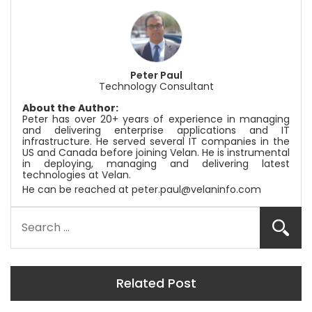
Peter Paul
Technology Consultant
About the Author:
Peter has over 20+ years of experience in managing
and delivering enterprise applications and IT
infrastructure. He served several IT companies in the
US and Canada before joining
Velan
. He is instrumental
in deploying, managing and delivering latest
technologies at
Velan
.
He can be reached at
peter.paul@velaninfo.com
Related Post