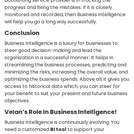
accounting service provider is in tracking the
progress and fixing the mistakes. If it is closely
monitored and recorded, then Business Intelligence
will help you go a long way successfully.
Conclusion
Business Intelligence is a luxury for businesses to
steer good decision-making and lead the
organization in a successful manner. It helps in
streamlining the business processes, predicting and
minimizing the risks, increasing the overall value, and
optimizing the business spends. Above all, it gives you
access to historical data which, you can steer for
your benefit to suit your present and future business
objectives.
Velan’s Role In Business Intelligence!
Business Intelligence is continuously evolving. You
need a customized
BI tool
to support your