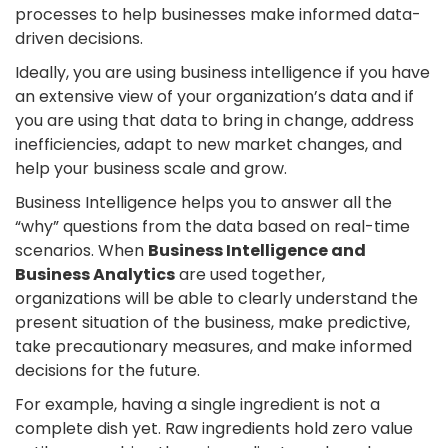
processes to help businesses make informed data-
driven decisions.
Ideally, you are using business intelligence if you have
an extensive view of your organization’s data and if
you are using that data to bring in change, address
inefficiencies, adapt to new market changes, and
help your business scale and grow.
Business Intelligence helps you to answer all the
“why” questions from the data based on real-time
scenarios. When
Business Intelligence and
Business Analytics
are used together,
organizations will be able to clearly understand the
present situation of the business, make predictive,
take precautionary measures, and make informed
decisions for the future.
For example, having a single ingredient is not a
complete dish yet. Raw ingredients hold zero value