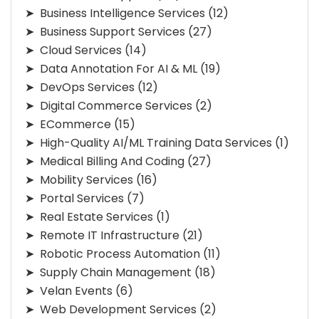
Business Intelligence Services
(12)
Business Support Services
(27)
Cloud Services
(14)
Data Annotation For AI & ML
(19)
DevOps Services
(12)
Digital Commerce Services
(2)
ECommerce
(15)
High-Quality AI/ML Training Data Services
(1)
Medical Billing And Coding
(27)
Mobility Services
(16)
Portal Services
(7)
Real Estate Services
(1)
Remote IT Infrastructure
(21)
Robotic Process Automation
(11)
Supply Chain Management
(18)
Velan Events
(6)
Web Development Services
(2)