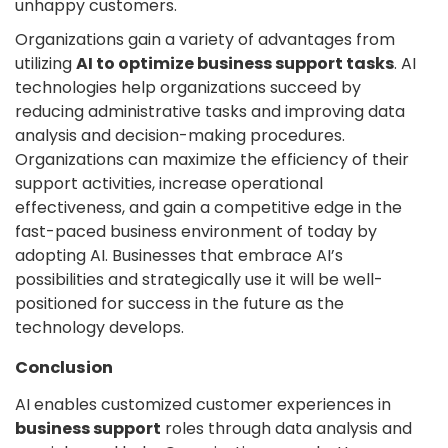
unhappy customers.
Organizations gain a variety of advantages from
utilizing
AI to optimize business support tasks
. AI
technologies help organizations succeed by
reducing administrative tasks and improving data
analysis and decision-making procedures.
Organizations can maximize the efficiency of their
support activities, increase operational
effectiveness, and gain a competitive edge in the
fast-paced business environment of today by
adopting AI. Businesses that embrace AI’s
possibilities and strategically use it will be well-
positioned for success in the future as the
technology develops.
Conclusion
AI enables customized customer experiences in
business support
roles through data analysis and