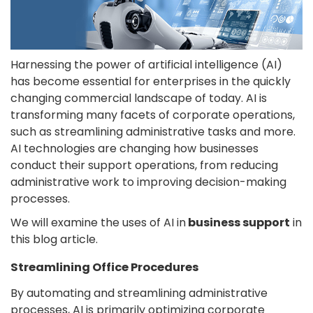
Harnessing the power of artificial intelligence (AI)
has become essential for enterprises in the quickly
changing commercial landscape of today. AI is
transforming many facets of corporate operations,
such as streamlining administrative tasks and more.
AI technologies are changing how businesses
conduct their support operations, from reducing
administrative work to improving decision-making
processes.
We will examine the uses of AI in
business support
in
this blog article.
Streamlining Office Procedures
By automating and streamlining administrative
processes, AI is primarily optimizing corporate