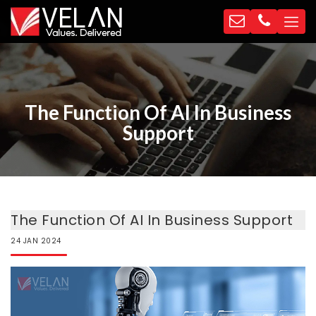
The Function Of AI In Business
Support
The Function Of AI In Business Support
24
JAN
2024