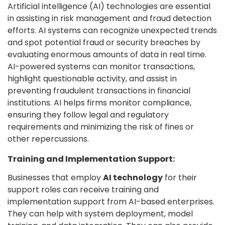
Artificial intelligence (AI) technologies are essential
in assisting in risk management and fraud detection
efforts. AI systems can recognize unexpected trends
and spot potential fraud or security breaches by
evaluating enormous amounts of data in real time.
AI-powered systems can monitor transactions,
highlight questionable activity, and assist in
preventing fraudulent transactions in financial
institutions. AI helps firms monitor compliance,
ensuring they follow legal and regulatory
requirements and minimizing the risk of fines or
other repercussions.
Training and Implementation Support:
Businesses that employ
AI technology
for their
support roles can receive training and
implementation support from AI-based enterprises.
They can help with system deployment, model