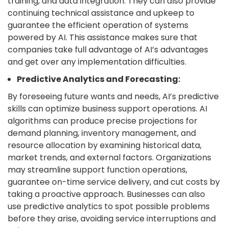
training, and data integration. They can also provide
continuing technical assistance and upkeep to
guarantee the efficient operation of systems
powered by AI. This assistance makes sure that
companies take full advantage of AI’s advantages
and get over any implementation difficulties.
Predictive Analytics and Forecasting:
By foreseeing future wants and needs, AI’s predictive
skills can optimize business support operations. AI
algorithms can produce precise projections for
demand planning, inventory management, and
resource allocation by examining historical data,
market trends, and external factors. Organizations
may streamline support function operations,
guarantee on-time service delivery, and cut costs by
taking a proactive approach. Businesses can also
use predictive analytics to spot possible problems
before they arise, avoiding service interruptions and