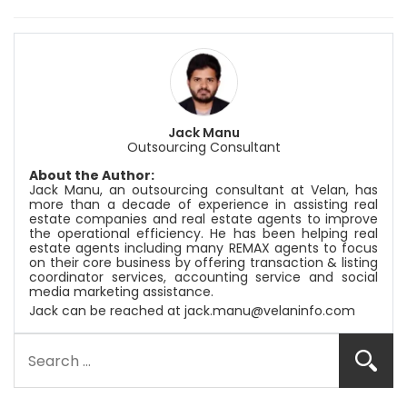
Jack Manu
Outsourcing Consultant
About the Author:
Jack Manu, an outsourcing consultant at
Velan
, has
more than a decade of experience in assisting real
estate companies and real estate agents to improve
the operational efficiency. He has been helping real
estate agents including many REMAX agents to focus
on their core business by offering transaction & listing
coordinator services, accounting service and social
media marketing assistance.
Jack can be reached at
jack.manu@velaninfo.com