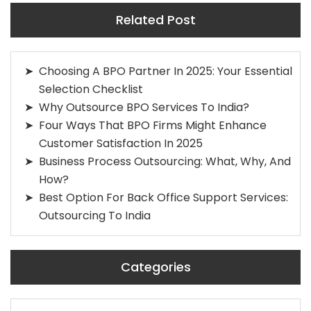
Related Post
Choosing A BPO Partner In 2025: Your Essential
Selection Checklist
Why Outsource BPO Services To India?
Four Ways That BPO Firms Might Enhance
Customer Satisfaction In 2025
Business Process Outsourcing: What, Why, And
How?
Best Option For Back Office Support Services:
Outsourcing To India
Categories