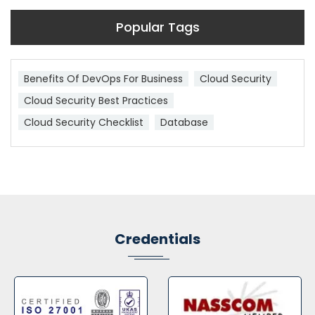
Popular Tags
Benefits Of DevOps For Business
Cloud Security
Cloud Security Best Practices
Cloud Security Checklist
Database
Credentials