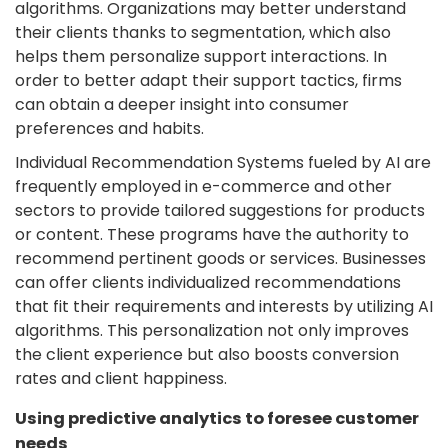
algorithms. Organizations may better understand
their clients thanks to segmentation, which also
helps them personalize support interactions. In
order to better adapt their support tactics, firms
can obtain a deeper insight into consumer
preferences and habits.
Individual Recommendation Systems fueled by AI are
frequently employed in e-commerce and other
sectors to provide tailored suggestions for products
or content. These programs have the authority to
recommend pertinent goods or services. Businesses
can offer clients individualized recommendations
that fit their requirements and interests by utilizing AI
algorithms. This personalization not only improves
the client experience but also boosts conversion
rates and client happiness.
Using predictive analytics to foresee customer
needs