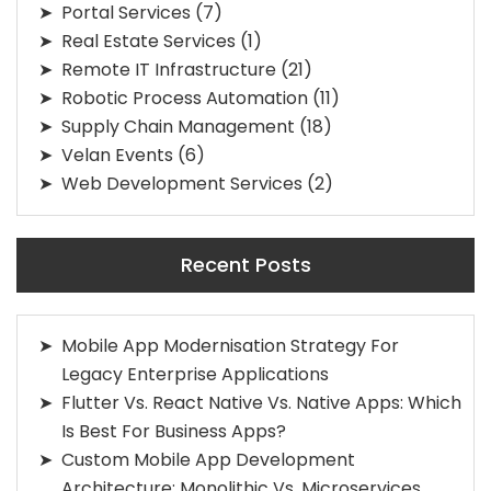
Portal Services
(7)
Real Estate Services
(1)
Remote IT Infrastructure
(21)
Robotic Process Automation
(11)
Supply Chain Management
(18)
Velan Events
(6)
Web Development Services
(2)
Recent Posts
Mobile App Modernisation Strategy For
Legacy Enterprise Applications
Flutter Vs. React Native Vs. Native Apps: Which
Is Best For Business Apps?
Custom Mobile App Development
Architecture: Monolithic Vs. Microservices