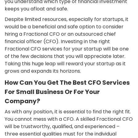
you understand which type of financial investment
keeps you afloat and safe.
Despite limited resources, especially for startups, it
would be a beneficial and safe option to consider
hiring a Fractional CFO or an outsourced chief
financial officer (CFO). Investing in the right
Fractional CFO services for your startup will be one
of the few decisions that you will appreciate later.
Taking this huge leap will reward your startup as it
grows and expands its horizons.
How Can You Get The Best CFO Services
For Small Business Or For Your
Company?
As with any position, it is essential to find the right fit.
You cannot mess with a CFO. A skilled Fractional CFO
will be trustworthy, qualified, and experienced –
three essential qualities must for the individual