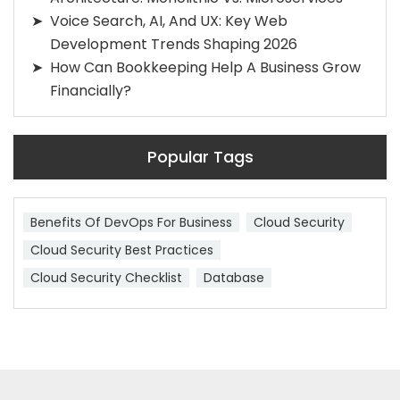
Voice Search, AI, And UX: Key Web
Development Trends Shaping 2026
How Can Bookkeeping Help A Business Grow
Financially?
Popular Tags
Benefits Of DevOps For Business
Cloud Security
Cloud Security Best Practices
Cloud Security Checklist
Database