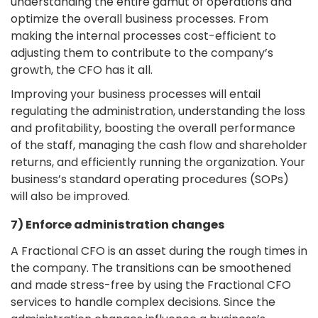
understanding the entire gamut of operations and
optimize the overall business processes. From
making the internal processes cost-efficient to
adjusting them to contribute to the company’s
growth, the CFO has it all.
Improving your business processes will entail
regulating the administration, understanding the loss
and profitability, boosting the overall performance
of the staff, managing the cash flow and shareholder
returns, and efficiently running the organization. Your
business’s standard operating procedures (SOPs)
will also be improved.
7) Enforce administration changes
A Fractional CFO is an asset during the rough times in
the company. The transitions can be smoothened
and made stress-free by using the Fractional CFO
services to handle complex decisions. Since the