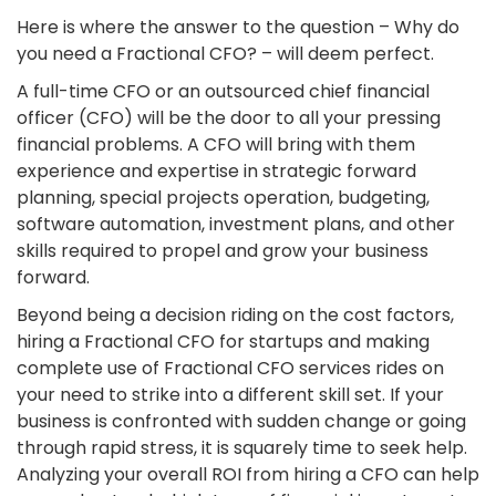
Here is where the answer to the question – Why do
you need a Fractional CFO? – will deem perfect.
A full-time CFO or an outsourced chief financial
officer (CFO) will be the door to all your pressing
financial problems. A CFO will bring with them
experience and expertise in strategic forward
planning, special projects operation, budgeting,
software automation, investment plans, and other
skills required to propel and grow your business
forward.
Beyond being a decision riding on the cost factors,
hiring a Fractional CFO for startups and making
complete use of Fractional CFO services rides on
your need to strike into a different skill set. If your
business is confronted with sudden change or going
through rapid stress, it is squarely time to seek help.
Analyzing your overall ROI from hiring a CFO can help