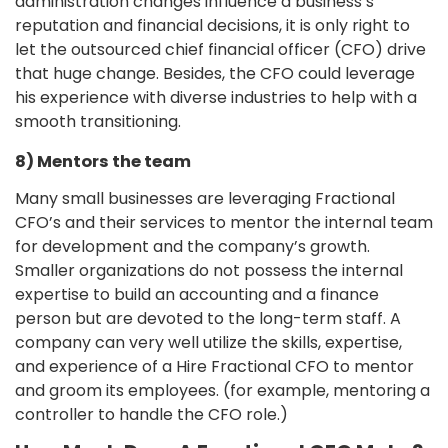
administration changes influence a business’s
reputation and financial decisions, it is only right to
let the outsourced chief financial officer (CFO) drive
that huge change. Besides, the CFO could leverage
his experience with diverse industries to help with a
smooth transitioning.
8) Mentors the team
Many small businesses are leveraging Fractional
CFO’s and their services to mentor the internal team
for development and the company’s growth.
Smaller organizations do not possess the internal
expertise to build an accounting and a finance
person but are devoted to the long-term staff. A
company can very well utilize the skills, expertise,
and experience of a Hire Fractional CFO to mentor
and groom its employees. (for example, mentoring a
controller to handle the CFO role.)