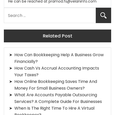
He can be reached at
pramod.fs@velaninfo.com
Related Post
How Can Bookkeeping Help A Business Grow
Financially?
How Cash Vs Accrual Accounting Impacts
Your Taxes?
How Online Bookkeeping Saves Time And
Money For Small Business Owners?
What Are Accounts Payable Outsourcing
Services? A Complete Guide For Businesses
When Is The Right Time To Hire A Virtual
Bookkeeper?