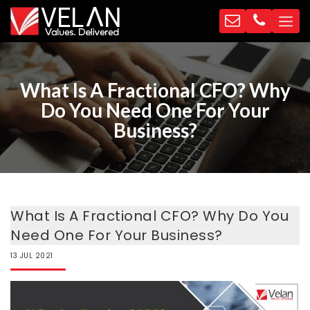
What Is A Fractional CFO? Why
Do You Need One For Your
Business?
What Is A Fractional CFO? Why Do You
Need One For Your Business?
13
JUL
2021