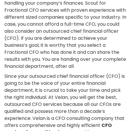
handling your company’s finances. Scout for
Fractional CFO services with proven experience with
different sized companies specific to your industry. In
case, you cannot afford a full-time CFO, you could
also consider an outsourced chief financial officer
(CFO). If you are determined to achieve your
business’s goal, it is worthy that you select a
Fractional CFO who has done it and can share the
results with you. You are handing over your complete
financial department, after all.
Since your outsourced chief financial officer (CFO) is
going to be the voice of your entire financial
department, it is crucial to take your time and pick
the right individual. At Velan, you will get the best,
outsourced CFO services because all our CFOs are
qualified and possess more than a decade’s
experience. Velan is a CFO consulting company that
offers comprehensive and highly efficient
CFO