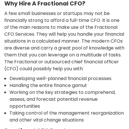
Why Hire A Fractional CFO?
A few small businesses or startups may not be
financially strong to afford a full-time CFO. It is one
of the main reasons to make use of the Fractional
CFO Services. They will help you handle your financial
situations in a calculated manner. The modern CFOs
are diverse and carry a great pool of knowledge with
them that you can leverage on a multitude of tasks.
The Fractional or outsourced chief financial officer
(CFO) could possibly help you with:
Developing well-planned financial processes
Handling the entire finance gamut
Working on the key strategies to comprehend,
assess, and forecast potential revenue
opportunities
Taking control of the management reorganization
and other vital change situations