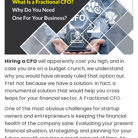
Hiring a CFO
will apparently cost you high, and in
case you are on a budget crunch, we understand
why you would have already ruled that option out.
Fret not because we have a solution. In fact, a
monumental solution that would help you cross
leaps for your financial sector. A Fractional CFO.
One of the most obvious challenges for startup
owners and entrepreneurs is keeping the financial
health of the company sane. Evaluating your present
financial situation, strategizing, and planning for your