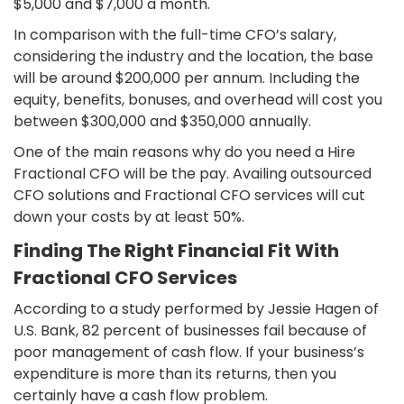
$5,000 and $7,000 a month.
In comparison with the full-time CFO’s salary,
considering the industry and the location, the base
will be around $200,000 per annum. Including the
equity, benefits, bonuses, and overhead will cost you
between $300,000 and $350,000 annually.
One of the main reasons why do you need a Hire
Fractional CFO will be the pay. Availing outsourced
CFO solutions and Fractional CFO services will cut
down your costs by at least 50%.
Finding The Right Financial Fit With
Fractional CFO Services
According to a study performed by Jessie Hagen of
U.S. Bank, 82 percent of businesses fail because of
poor management of cash flow. If your business’s
expenditure is more than its returns, then you
certainly have a cash flow problem.