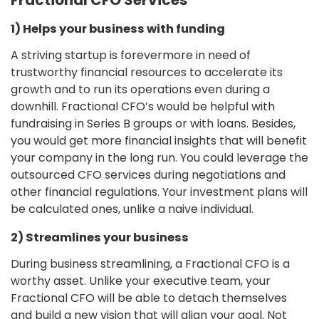
1) Helps your business with funding
A striving startup is forevermore in need of
trustworthy financial resources to accelerate its
growth and to run its operations even during a
downhill. Fractional CFO’s would be helpful with
fundraising in Series B groups or with loans. Besides,
you would get more financial insights that will benefit
your company in the long run. You could leverage the
outsourced CFO services during negotiations and
other financial regulations. Your investment plans will
be calculated ones, unlike a naive individual.
2) Streamlines your business
During business streamlining, a Fractional CFO is a
worthy asset. Unlike your executive team, your
Fractional CFO will be able to detach themselves
and build a new vision that will align your goal. Not