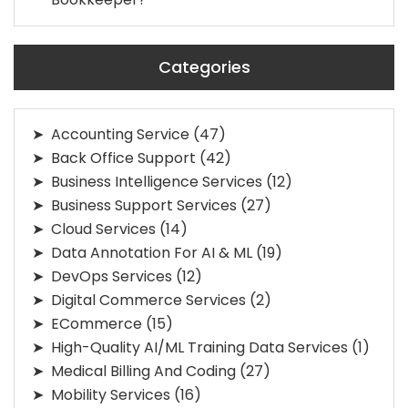
Categories
Accounting Service
(47)
Back Office Support
(42)
Business Intelligence Services
(12)
Business Support Services
(27)
Cloud Services
(14)
Data Annotation For AI & ML
(19)
DevOps Services
(12)
Digital Commerce Services
(2)
ECommerce
(15)
High-Quality AI/ML Training Data Services
(1)
Medical Billing And Coding
(27)
Mobility Services
(16)