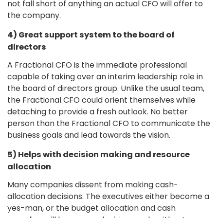
not fall short of anything an actual CFO will offer to
the company.
4) Great support system to the board of
directors
A Fractional CFO is the immediate professional
capable of taking over an interim leadership role in
the board of directors group. Unlike the usual team,
the Fractional CFO could orient themselves while
detaching to provide a fresh outlook. No better
person than the Fractional CFO to communicate the
business goals and lead towards the vision.
5) Helps with decision making and resource
allocation
Many companies dissent from making cash-
allocation decisions. The executives either become a
yes-man, or the budget allocation and cash