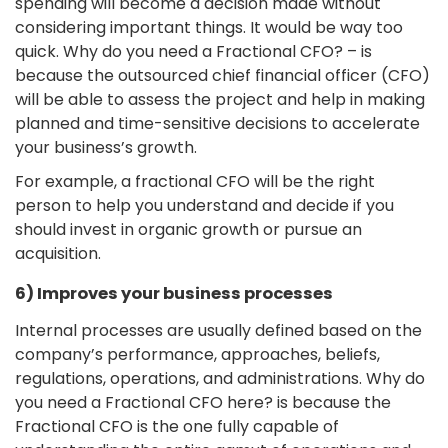
spending will become a decision made without
considering important things. It would be way too
quick. Why do you need a Fractional CFO? – is
because the outsourced chief financial officer (CFO)
will be able to assess the project and help in making
planned and time-sensitive decisions to accelerate
your business’s growth.
For example, a fractional CFO will be the right
person to help you understand and decide if you
should invest in organic growth or pursue an
acquisition.
6) Improves your business processes
Internal processes are usually defined based on the
company’s performance, approaches, beliefs,
regulations, operations, and administrations. Why do
you need a Fractional CFO here? is because the
Fractional CFO is the one fully capable of