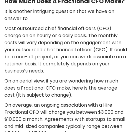
How Much Does A Fractional CFO Make?
It is another intriguing question that we have an
answer to.
Most outsourced chief financial officers (CFO)
charge on an hourly or a daily basis. The monthly
costs will vary depending on the engagement with
your outsourced chief financial officer (CFO). It could
be a one-off project, or you can work associate on a
retainer basis. It completely depends on your
business’s needs.
On an aerial view, if you are wondering how much
does a Fractional CFO make, here is the average
cost (It is subject to change).
On average, an ongoing association with a Hire
Fractional CFO will charge you between $3,000 and
$10,000 a month. Agreements with startups to small
and mid-sized companies typically range between