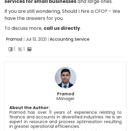
services for small businesses
and large ones.
If you are still wondering, Should I hire a CFO? – We
have the answers for you.
To discuss more,
call us directly
.
Pramod
|
Jul 13, 2021
|
Accounting Service
Pramod
Manager
About the Author:
Pramod has over 11 years of experience relating to
finance and accounts in diversified industries. He is an
expert in resource and process optimisation resulting
in greater operational efficiencies.