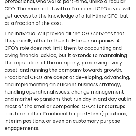
professional, who works part-time, unlike a regular
CFO. The main catch with a Fractional CFO is you will
get access to the knowledge of a full-time CFO, but
at a fraction of the cost.
The individual will provide all the CFO services that
they usually offer to their full-time companies. A
CFO’s role does not limit them to accounting and
giving financial advice, but it extends to maintaining
the reputation of the company, preserving every
asset, and running the company towards growth.
Fractional CFOs are adept at developing, advancing,
and implementing an efficient business strategy,
handling operational issues, change management,
and market expansions that run day in and day out in
most of the smaller companies. CFO’s for startups
can be in either Fractional (or part-time) positions,
interim positions, or even on customary purpose
engagements.