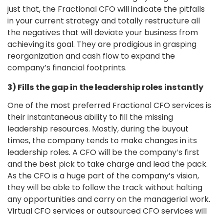
just that, the Fractional CFO will indicate the pitfalls
in your current strategy and totally restructure all
the negatives that will deviate your business from
achieving its goal. They are prodigious in grasping
reorganization and cash flow to expand the
company’s financial footprints.
3) Fills the gap in the leadership roles instantly
One of the most preferred Fractional CFO services is
their instantaneous ability to fill the missing
leadership resources. Mostly, during the buyout
times, the company tends to make changes in its
leadership roles. A CFO will be the company’s first
and the best pick to take charge and lead the pack.
As the CFO is a huge part of the company’s vision,
they will be able to follow the track without halting
any opportunities and carry on the managerial work.
Virtual CFO services or outsourced CFO services will