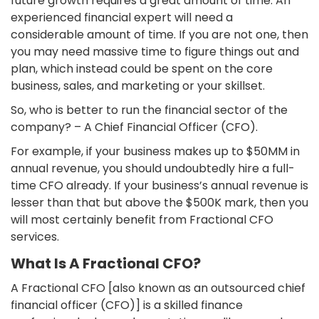
future growth requires a great amount of time. An
experienced financial expert will need a
considerable amount of time. If you are not one, then
you may need massive time to figure things out and
plan, which instead could be spent on the core
business, sales, and marketing or your skillset.
So, who is better to run the financial sector of the
company? – A Chief Financial Officer (CFO).
For example, if your business makes up to $50MM in
annual revenue, you should undoubtedly hire a full-
time CFO already. If your business’s annual revenue is
lesser than that but above the $500K mark, then you
will most certainly benefit from Fractional CFO
services.
What Is A Fractional CFO?
A Fractional CFO [also known as an outsourced chief
financial officer (CFO)] is a skilled finance