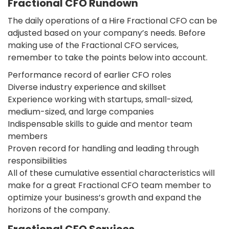
Fractional CFO Rundown
The daily operations of a Hire Fractional CFO can be
adjusted based on your company’s needs. Before
making use of the Fractional CFO services,
remember to take the points below into account.
Performance record of earlier CFO roles
Diverse industry experience and skillset
Experience working with startups, small-sized,
medium-sized, and large companies
Indispensable skills to guide and mentor team
members
Proven record for handling and leading through
responsibilities
All of these cumulative essential characteristics will
make for a great Fractional CFO team member to
optimize your business’s growth and expand the
horizons of the company.
Fractional CFO Services