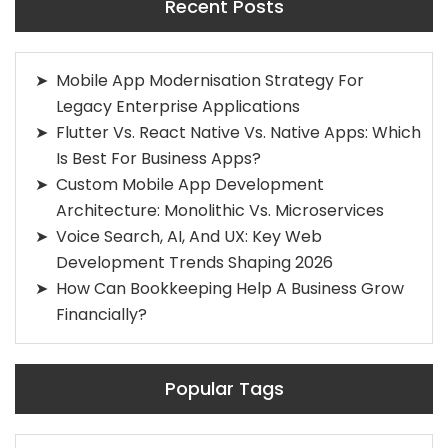
Recent Posts
Mobile App Modernisation Strategy For
Legacy Enterprise Applications
Flutter Vs. React Native Vs. Native Apps: Which
Is Best For Business Apps?
Custom Mobile App Development
Architecture: Monolithic Vs. Microservices
Voice Search, AI, And UX: Key Web
Development Trends Shaping 2026
How Can Bookkeeping Help A Business Grow
Financially?
Popular Tags