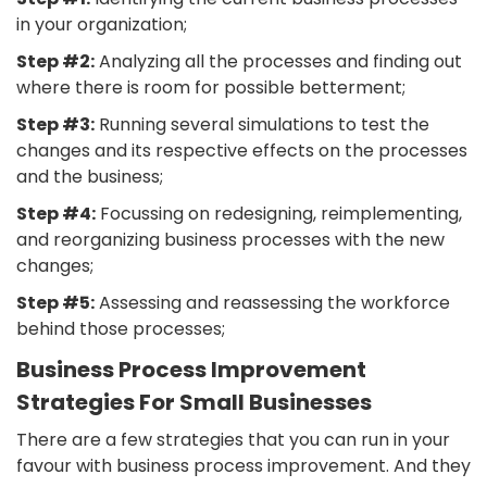
in your organization;
Step #2:
Analyzing all the processes and finding out
where there is room for possible betterment;
Step #3:
Running several simulations to test the
changes and its respective effects on the processes
and the business;
Step #4:
Focussing on redesigning, reimplementing,
and reorganizing business processes with the new
changes;
Step #5:
Assessing and reassessing the workforce
behind those processes;
Business Process Improvement
Strategies For Small Businesses
There are a few strategies that you can run in your
favour with business process improvement. And they