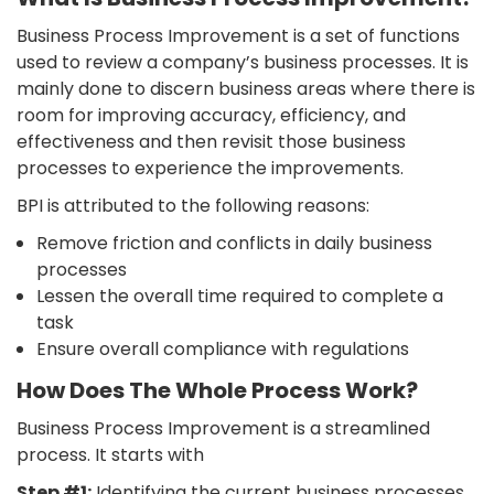
Business Process Improvement is a set of functions
used to review a company’s business processes. It is
mainly done to discern business areas where there is
room for improving accuracy, efficiency, and
effectiveness and then revisit those business
processes to experience the improvements.
BPI is attributed to the following reasons:
Remove friction and conflicts in daily business
processes
Lessen the overall time required to complete a
task
Ensure overall compliance with regulations
How Does The Whole Process Work?
Business Process Improvement is a streamlined
process. It starts with
Step #1:
Identifying the current business processes