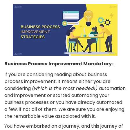
Business Process Improvement Mandatory::
If you are considering reading about business
process improvement, it means either you are
considering
(which is the most needed!)
automation
and improvement or started automating your
business processes or you have already automated
a few, if not all of them. We are sure you are enjoying
the remarkable value associated with it.
You have embarked on a journey, and this journey of