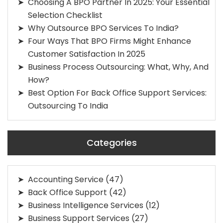
Choosing A BPO Partner In 2025: Your Essential
Selection Checklist
Why Outsource BPO Services To India?
Four Ways That BPO Firms Might Enhance
Customer Satisfaction In 2025
Business Process Outsourcing: What, Why, And
How?
Best Option For Back Office Support Services:
Outsourcing To India
Categories
Accounting Service
(47)
Back Office Support
(42)
Business Intelligence Services
(12)
Business Support Services
(27)