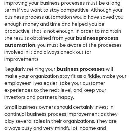
improving your business processes must be a long
term if you want to stay competitive. Although your
business process automation would have saved you
enough money and time and helped you be
productive, that is not enough. In order to maintain
the results obtained from your
business process
automation
, you must be aware of the processes
involved in it and always check out for
improvements.
Regularly refining your
business processes
will
make your organization stay fit as a fiddle, make your
employees’ lives easier, take your customer
experiences to the next level, and keep your
investors and partners happy.
Small business owners should certainly invest in
continual business process improvement as they
play several roles in their organizations. They are
always busy and very mindful of income and