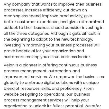
Any company that wants to improve their business
processes, increase efficiency, cut down on
meaningless spend, improve productivity, give
better customer experience, and give a streamlined
outlook to their business should consider investing in
all the three categories. Although it gets difficult in
the beginning to adapt to the new technology,
investing in improving your business processes will
prove beneficial for your organization and
customers making you a true business leader.
Velan is a pioneer in offering continuous business
process management, automation, and
improvement services. We empower the businesses
globally to embrace digital solutions with a unique
blend of resources, skills, and proficiency. From
website designing to operations, our business
process management services will help your
organization to unlock its fullest potential. We offer