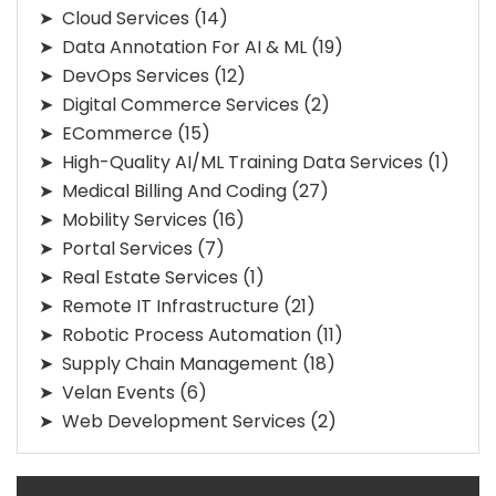
Cloud Services
(14)
Data Annotation For AI & ML
(19)
DevOps Services
(12)
Digital Commerce Services
(2)
ECommerce
(15)
High-Quality AI/ML Training Data Services
(1)
Medical Billing And Coding
(27)
Mobility Services
(16)
Portal Services
(7)
Real Estate Services
(1)
Remote IT Infrastructure
(21)
Robotic Process Automation
(11)
Supply Chain Management
(18)
Velan Events
(6)
Web Development Services
(2)