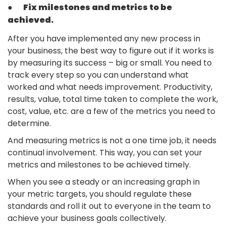
●
Fix milestones and metrics to be
achieved.
After you have implemented any new process in
your business, the best way to figure out if it works is
by measuring its success – big or small. You need to
track every step so you can understand what
worked and what needs improvement. Productivity,
results, value, total time taken to complete the work,
cost, value, etc. are a few of the metrics you need to
determine.
And measuring metrics is not a one time job, it needs
continual involvement. This way, you can set your
metrics and milestones to be achieved timely.
When you see a steady or an increasing graph in
your metric targets, you should regulate these
standards and roll it out to everyone in the team to
achieve your business goals collectively.