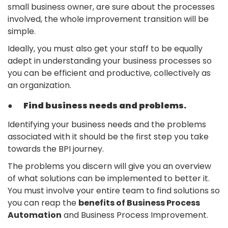
small business owner, are sure about the processes
involved, the whole improvement transition will be
simple.
Ideally, you must also get your staff to be equally
adept in understanding your business processes so
you can be efficient and productive, collectively as
an organization.
●
Find business needs and problems.
Identifying your business needs and the problems
associated with it should be the first step you take
towards the BPI journey.
The problems you discern will give you an overview
of what solutions can be implemented to better it.
You must involve your entire team to find solutions so
you can reap the
benefits of Business Process
Automation
and Business Process Improvement.