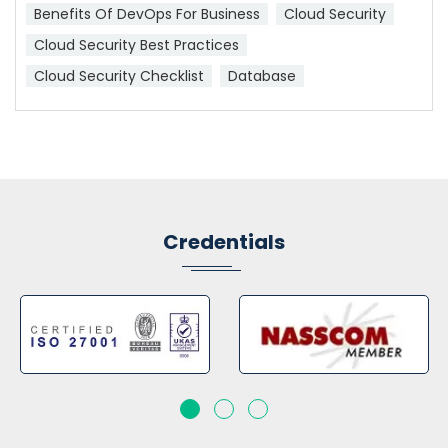
Benefits Of DevOps For Business
Cloud Security
Cloud Security Best Practices
Cloud Security Checklist
Database
Credentials