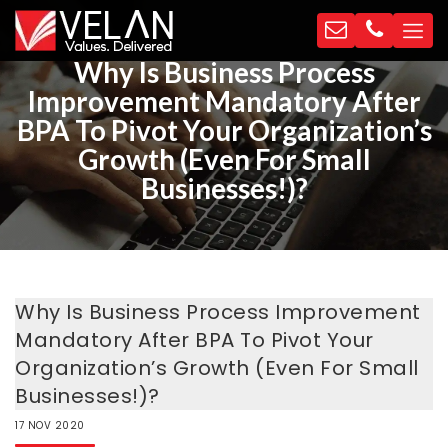
Why Is Business Process
Improvement Mandatory After
BPA To Pivot Your Organization’s
Growth (Even For Small
Businesses!)?
Why Is Business Process Improvement
Mandatory After BPA To Pivot Your
Organization’s Growth (Even For Small
Businesses!)?
17
NOV
2020