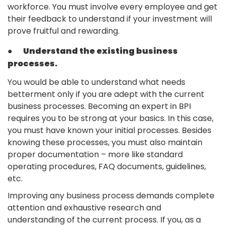
workforce. You must involve every employee and get
their feedback to understand if your investment will
prove fruitful and rewarding.
●
Understand the existing business
processes.
You would be able to understand what needs
betterment only if you are adept with the current
business processes. Becoming an expert in BPI
requires you to be strong at your basics. In this case,
you must have known your initial processes. Besides
knowing these processes, you must also maintain
proper documentation – more like standard
operating procedures, FAQ documents, guidelines,
etc.
Improving any business process demands complete
attention and exhaustive research and
understanding of the current process. If you, as a