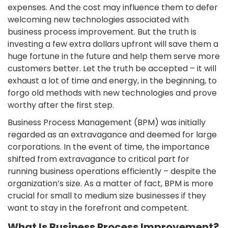
expenses. And the cost may influence them to defer
welcoming new technologies associated with
business process improvement. But the truth is
investing a few extra dollars upfront will save them a
huge fortune in the future and help them serve more
customers better. Let the truth be accepted – it will
exhaust a lot of time and energy, in the beginning, to
forgo old methods with new technologies and prove
worthy after the first step.
Business Process Management (BPM) was initially
regarded as an extravagance and deemed for large
corporations. In the event of time, the importance
shifted from extravagance to critical part for
running business operations efficiently – despite the
organization’s size. As a matter of fact, BPM is more
crucial for small to medium size businesses if they
want to stay in the forefront and competent.
What Is Business Process Improvement?