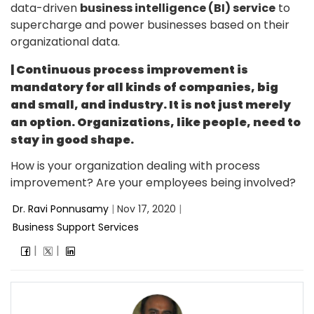
data-driven
business intelligence (BI) service
to
supercharge and power businesses based on their
organizational data.
| Continuous process improvement is
mandatory for all kinds of companies, big
and small, and industry. It is not just merely
an option. Organizations, like people, need to
stay in good shape.
How is your organization dealing with process
improvement? Are your employees being involved?
Dr. Ravi Ponnusamy
|
Nov 17, 2020
|
Business Support Services