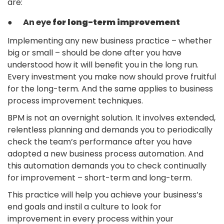
are:
● An eye
for long-term improvement
Implementing any new business practice – whether
big or small – should be done after you have
understood how it will benefit you in the long run.
Every investment you make now should prove fruitful
for the long-term. And the same applies to business
process improvement techniques.
BPM is not an overnight solution. It involves extended,
relentless planning and demands you to periodically
check the team’s performance after you have
adopted a new business process automation. And
this automation demands you to check continually
for improvement – short-term and long-term.
This practice will help you achieve your business’s
end goals and instil a culture to look for
improvement in every process within your