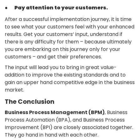
●
Pay attention to your customers.
After a successful implementation journey, it is time
to see what your customers feel with your enhanced
results. Get your customers’ input, understand if
there is any difficulty for them – because ultimately
you are embarking on this journey only for your
customers – and get their preferences.
The input will lead you to bring in great value-
addition to improve the existing standards and to
gain an upper hand competitive edge in the business
market.
The Conclusion
Business Process Management (BPM)
, Business
Process Automation (BPA), and Business Process
Improvement (BPI) are closely associated together.
They go hand in hand with each other.