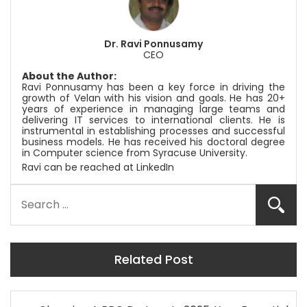
Dr. Ravi Ponnusamy
CEO
About the Author:
Ravi Ponnusamy has been a key force in driving the
growth of Velan with his vision and goals. He has 20+
years of experience in managing large teams and
delivering IT services to international clients. He is
instrumental in establishing processes and successful
business models. He has received his doctoral degree
in Computer science from Syracuse University.
Ravi can be reached at
LinkedIn
Related Post