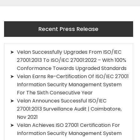
Recent Press Release
Velan Successfully Upgrades From ISO/IEC
27001:2013 To ISO/IEC 27001:2022 – With 100%
Conformance Towards Upgraded Standards
Velan Earns Re-Certification Of ISO/IEC 27001
Information Security Management System
For The Sixth Consecutive Year
Velan Announces Successful ISO/IEC
27001:2013 Surveillance Audit | Coimbatore,
Nov 2021
Velan Achieves ISO 27001 Certification For
Information Security Management System