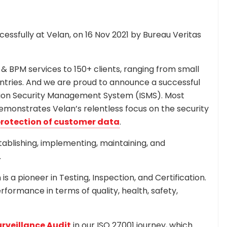
essfully at Velan, on 16 Nov 2021 by Bureau Veritas
 & BPM services to 150+ clients, ranging from small
ntries. And we are proud to announce a successful
mation Security Management System (ISMS). Most
demonstrates Velan’s relentless focus on the security
rotection of customer data
.
tablishing, implementing, maintaining, and
.
s a pioneer in Testing, Inspection, and Certification.
erformance in terms of quality, health, safety,
rveillance Audit
in our ISO 27001 journey, which