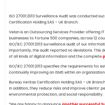
ISO 27001:2013 Surveillance Audit was conducted succ
Certification Holding SAS – UK Branch.
Velan is an Outsourcing Services Provider offering IT
businesses to Fortune 500 companies, across 12 cou
ISO/IEC 27001:2013 surveillance audit of our Infor
importantly, the audit reported no deviations. This 
of all kinds of digital information and the complete
p
ISO/IEC 27001:2013 specifies the requirements for es
continually improving an ISMS within an organization
Bureau Veritas Certification Holding SAS – UK Branch i
In addition, they reduce risks and improve clients’ p
environmental protection, and social responsibility.
“We are happy to announce
another successful Su