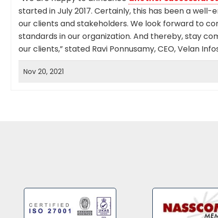
started in July 2017. Certainly, this has been a well-
our clients and stakeholders. We look forward to co
standards in our organization. And thereby, stay co
our clients,” stated Ravi Ponnusamy, CEO, Velan Infos
Nov 20, 2021