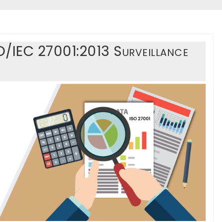
O/IEC 27001:2013 Surveillance