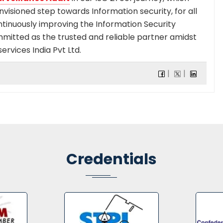
envisioned step towards Information security, for all
ntinuously improving the Information Security
mmitted as the trusted and reliable partner amidst
ervices India Pvt Ltd.
Credentials