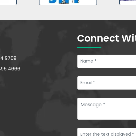
Connect Wi
34 9709
495 4666