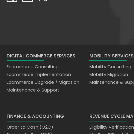
DIGITAL COMMERCE SERVICES
MOBILITY SERVICES
Ecommerce Consulting
Mobility Consulting
Ecommerce Implementation
Mobility Migration
Ecommerce Upgrade / Migration
Maintenance & Sup
Maintenance & Support
FINANCE & ACCOUNTING
REVENUE CYCLE M
Order to Cash (O2C)
Eligibility Verificatio