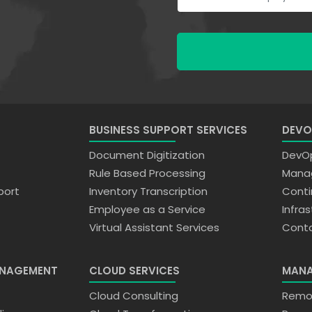
BUSINESS SUPPORT SERVICES
DEVO
Document Digitization
DevOp
Rule Based Processing
Manag
port
Inventory Transcription
Conti
Employee as a Service
Infra
Virtual Assistant Services
Conta
ANAGEMENT
CLOUD SERVICES
MANA
n
Cloud Consulting
Remot