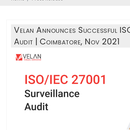
Velan Announces Successful IS
Audit | Coimbatore, Nov 2021