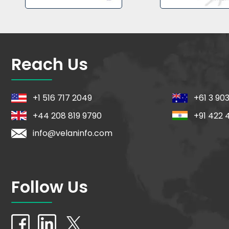
Reach Us
+1 516 717 2049
+61 3 90
+44 208 819 9790
+91 422 
info@velaninfo.com
Follow Us