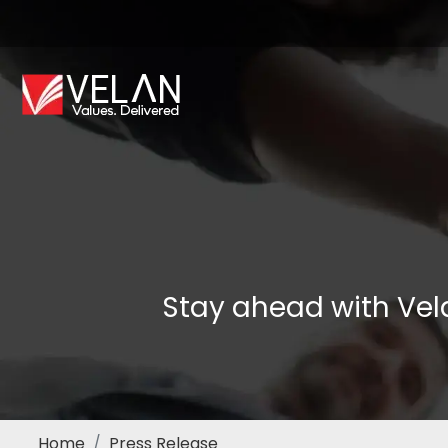
Stay ahead with Vel
Home
Press Release