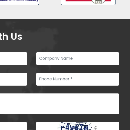
th Us