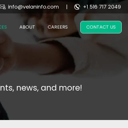
info@velaninfo.com
+1 516 717 2049
CES
ABOUT
CAREERS
CONTACT US
nts, news, and more!