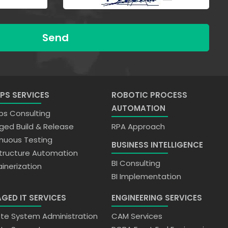
Send
PS SERVICES
ROBOTIC PROCESS
AUTOMATION
s Consulting
ed Build & Release
RPA Approach
nuous Testing
BUSINESS INTELLIGENCE
structure Automation
BI Consulting
inerization
BI Implementation
GED IT SERVICES
ENGINEERING SERVICES
e System Administration
CAM Services