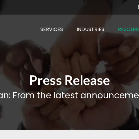
SERVICES
INDUSTRIES
RESOUR
Press Release
an: From the latest announceme