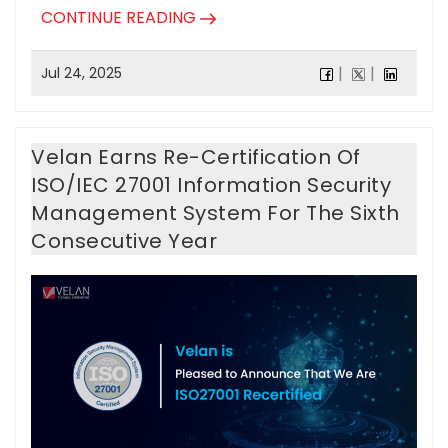
CONTINUE READING
Jul 24, 2025
Velan Earns Re-Certification Of
ISO/IEC 27001 Information Security
Management System For The Sixth
Consecutive Year