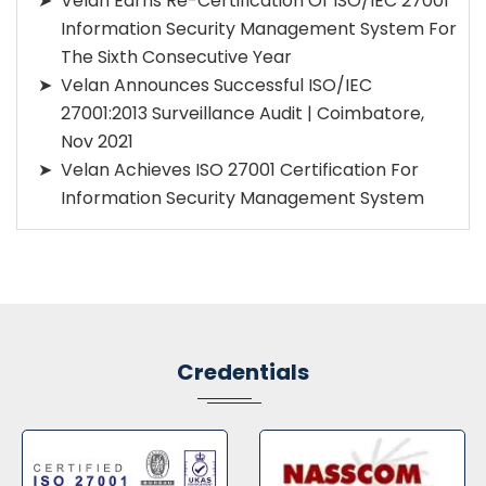
Velan Earns Re-Certification Of ISO/IEC 27001
Information Security Management System For
The Sixth Consecutive Year
Velan Announces Successful ISO/IEC
27001:2013 Surveillance Audit | Coimbatore,
Nov 2021
Velan Achieves ISO 27001 Certification For
Information Security Management System
Credentials