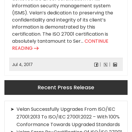
information security management system
(ISMS). Velan’s dedication to preserving the
confidentiality and integrity of its client’s
information is demonstrated by this
certification. The ISO 27001 certification is
absolutely tantamount to Ser...
CONTINUE
READING
Jul 4, 2017
Recent Press Release
Velan Successfully Upgrades From ISO/IEC
27001:2013 To ISO/IEC 27001:2022 – With 100%
Conformance Towards Upgraded Standards