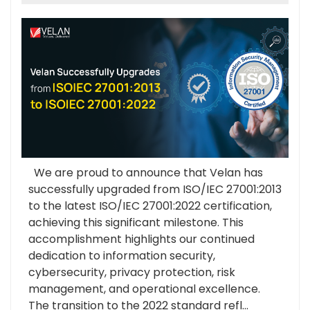
We are proud to announce that Velan has
successfully upgraded from ISO/IEC 27001:2013
to the latest ISO/IEC 27001:2022 certification,
achieving this significant milestone. This
accomplishment highlights our continued
dedication to information security,
cybersecurity, privacy protection, risk
management, and operational excellence.
The transition to the 2022 standard refl...