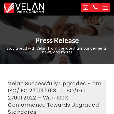
Press Release
Stay ahead with Velan: From the latest announcements,
news, and more!
Velan Successfully Upgrades From
ISO/IEC 27001:2013 To ISO/IEC
27001:2022 – With 100%
Conformance Towards Upgraded
Standards