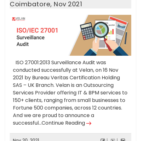
Coimbatore, Nov 2021
ISO 27001:2013 Surveillance Audit was
conducted successfully at Velan, on 16 Nov
2021 by Bureau Veritas Certification Holding
SAS – UK Branch. Velan is an Outsourcing
Services Provider offering IT & BPM services to
150+ clients, ranging from small businesses to
Fortune 500 companies, across 12 countries.
And we are proud to announce a
successful...
Continue Reading
Nov 20, 2021