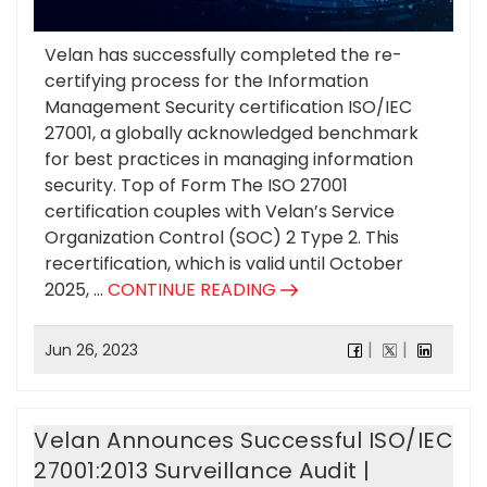
Velan has successfully completed the re-
certifying process for the Information
Management Security certification ISO/IEC
27001, a globally acknowledged benchmark
for best practices in managing information
security. Top of Form The ISO 27001
certification couples with Velan’s Service
Organization Control (SOC) 2 Type 2. This
recertification, which is valid until October
2025, ...
CONTINUE READING
Jun 26, 2023
Velan Announces Successful ISO/IEC
27001:2013 Surveillance Audit |