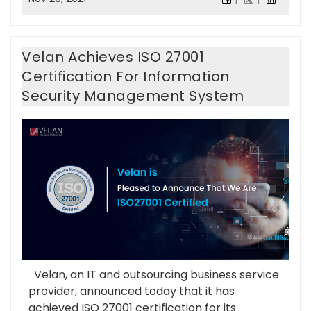
Velan Achieves ISO 27001
Certification For Information
Security Management System
Velan, an IT and outsourcing business service
provider, announced today that it has
achieved ISO 27001 certification for its