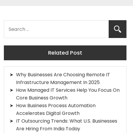
Related Post
Why Businesses Are Choosing Remote IT
Infrastructure Management In 2025
How Managed IT Services Help You Focus On
Core Business Growth
How Business Process Automation
Accelerates Digital Growth
IT Outsourcing Trends: What U.S. Businesses
Are Hiring From India Today