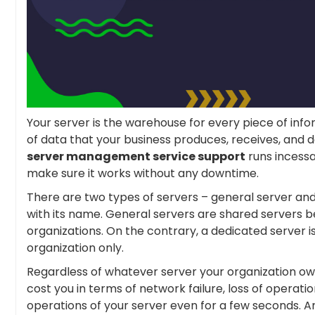
Your server is the warehouse for every piece of inf
of data that your business produces, receives, and d
server management service support
runs incessa
make sure it works without any downtime.
There are two types of servers – general server and
with its name. General servers are shared servers 
organizations. On the contrary, a dedicated server is
organization only.
Regardless of whatever server your organization own
cost you in terms of network failure, loss of operat
operations of your server even for a few seconds. An