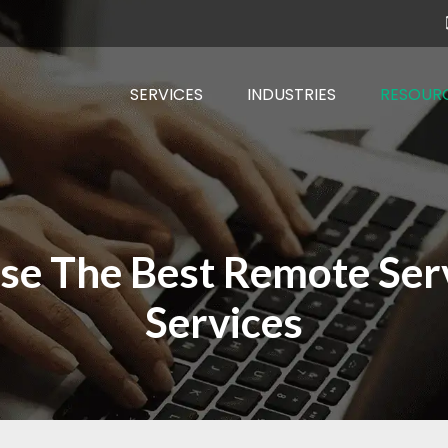
SERVICES
INDUSTRIES
RESOUR
ose The Best Remote Se
Services