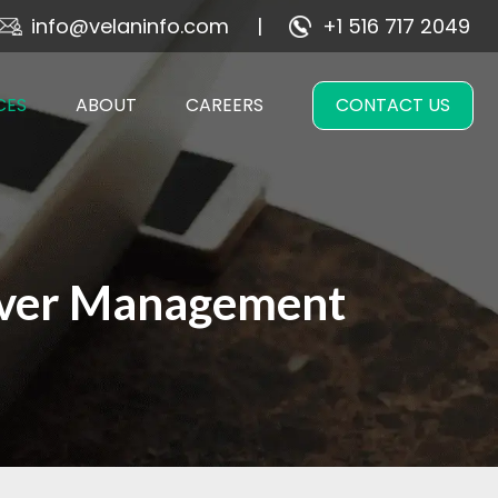
info@velaninfo.com
+1 516 717 2049
CES
ABOUT
CAREERS
CONTACT US
rver Management