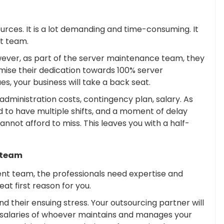
urces. It is a lot demanding and time-consuming. It
nt team.
wever, as part of the server maintenance team, they
romise their dedication towards 100% server
s, your business will take a back seat.
, administration costs, contingency plan, salary. As
 to have multiple shifts, and a moment of delay
 cannot afford to miss. This leaves you with a half-
 team
t team, the professionals need expertise and
reat first reason for you.
d their ensuing stress. Your outsourcing partner will
 salaries of whoever maintains and manages your