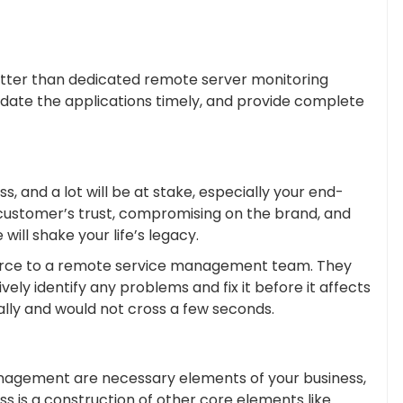
etter than dedicated remote server monitoring
pdate the applications timely, and provide complete
, and a lot will be at stake, especially your end-
 of customer’s trust, compromising on the brand, and
will shake your life’s legacy.
source to a remote service management team. They
vely identify any problems and fix it before it affects
lly and would not cross a few seconds.
nagement are necessary elements of your business,
ss is a construction of other core elements like