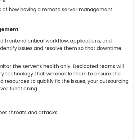
its of how having a remote server management
agement
 frontend critical workflow, applications, and
 identify issues and resolve them so that downtime
tor the server’s health only. Dedicated teams will
y technology that will enable them to ensure the
 resources to quickly fix the issues, your outsourcing
ver functioning.
ber threats and attacks.