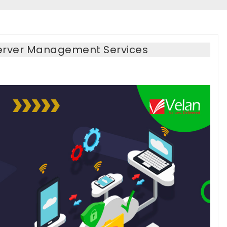
erver Management Services