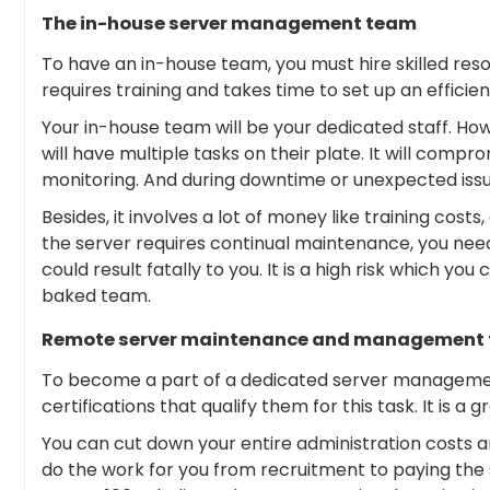
The in-house server management team
To have an in-house team, you must hire skilled reso
requires training and takes time to set up an efficie
Your in-house team will be your dedicated staff. Ho
will have multiple tasks on their plate. It will comp
monitoring. And during downtime or unexpected issue
Besides, it involves a lot of money like training costs
the server requires continual maintenance, you need
could result fatally to you. It is a high risk which you
baked team.
Remote server maintenance and management
To become a part of a dedicated server managemen
certifications that qualify them for this task. It is a g
You can cut down your entire administration costs an
do the work for you from recruitment to paying the