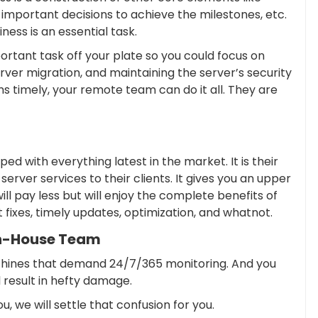
 important decisions to achieve the milestones, etc.
ess is an essential task.
ortant task off your plate so you could focus on
rver migration, and maintaining the server’s security
ms timely, your remote team can do it all. They are
 with everything latest in the market. It is their
erver services to their clients. It gives you an upper
 pay less but will enjoy the complete benefits of
 fixes, timely updates, optimization, and whatnot.
n-House Team
chines that demand 24/7/365 monitoring. And you
l result in hefty damage.
u, we will settle that confusion for you.