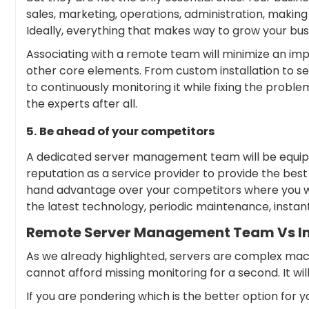
sales, marketing, operations, administration, making
Ideally, everything that makes way to grow your busin
Associating with a remote team will minimize an imp
other core elements. From custom installation to se
to continuously monitoring it while fixing the proble
the experts after all.
5. Be ahead of your competitors
A dedicated server management team will be equipped
reputation as a service provider to provide the best s
hand advantage over your competitors where you will
the latest technology, periodic maintenance, instant
Remote Server Management Team Vs I
As we already highlighted, servers are complex ma
cannot afford missing monitoring for a second. It wil
If you are pondering which is the better option for yo