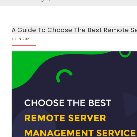
A Guide To Choose The Best Remote S
4
JUN
2021