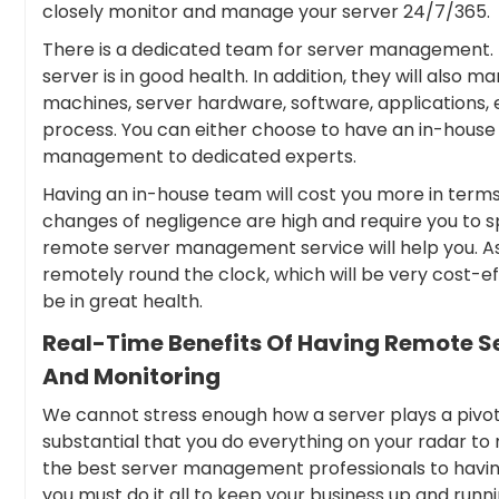
closely monitor and manage your server 24/7/365.
There is a dedicated team for server management. T
server is in good health. In addition, they will also 
machines, server hardware, software, applications,
process. You can either choose to have an in-hou
management to dedicated experts.
Having an in-house team will cost you more in terms o
changes of negligence are high and require you to sp
remote server management service will help you. As
remotely round the clock, which will be very cost-ef
be in great health.
Real-Time Benefits Of Having Remote 
And Monitoring
We cannot stress enough how a server plays a pivotal 
substantial that you do everything on your radar to 
the best server management professionals to having
you must do it all to keep your business up and runni