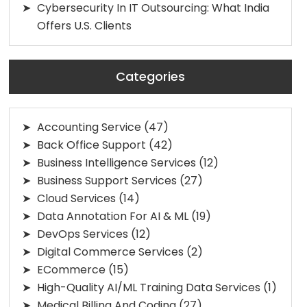
Cybersecurity In IT Outsourcing: What India
Offers U.S. Clients
Categories
Accounting Service
(47)
Back Office Support
(42)
Business Intelligence Services
(12)
Business Support Services
(27)
Cloud Services
(14)
Data Annotation For AI & ML
(19)
DevOps Services
(12)
Digital Commerce Services
(2)
ECommerce
(15)
High-Quality AI/ML Training Data Services
(1)
Medical Billing And Coding
(27)