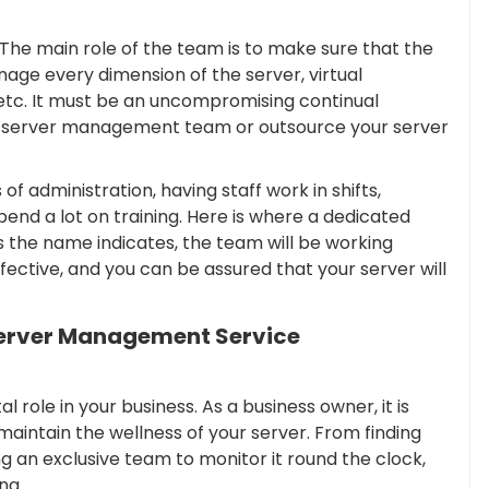
he main role of the team is to make sure that the
manage every dimension of the server, virtual
 etc. It must be an uncompromising continual
se server management team or outsource your server
f administration, having staff work in shifts,
end a lot on training. Here is where a dedicated
 the name indicates, the team will be working
fective, and you can be assured that your server will
Server Management Service
role in your business. As a business owner, it is
maintain the wellness of your server. From finding
 an exclusive team to monitor it round the clock,
ng.