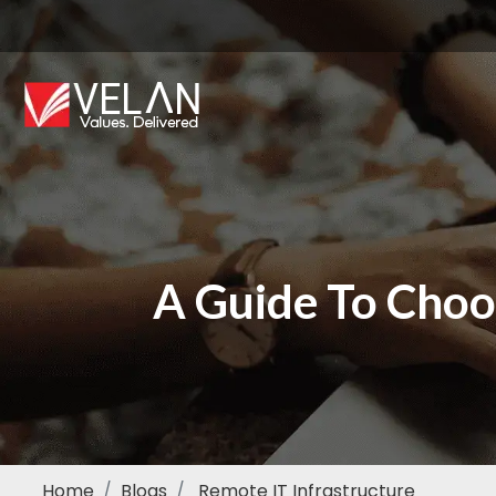
A Guide To Cho
Home
Blogs
Remote IT Infrastructure