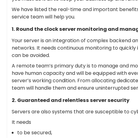
We have listed the real-time and important benef
service team will help you.
1. Round the clock server monitoring and man
Your server is an integration of complex backend and
networks. It needs continuous monitoring to quickly
can be avoided.
A remote team’s primary duty is to manage and moni
have human capacity and will be equipped with ever
server’s working condition. From allocating dedicated
team will handle them and ensure uninterrupted ser
2. Guaranteed and relentless server security
Servers are also systems that are susceptible to cy
It needs
to be secured,