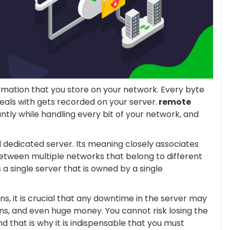
ormation that you store on your network. Every byte
eals with gets recorded on your server.
remote
ntly while handling every bit of your network, and
 dedicated server. Its meaning closely associates
between multiple networks that belong to different
 a single server that is owned by a single
s, it is crucial that any downtime in the server may
ions, and even huge money. You cannot risk losing the
d that is why it is indispensable that you must