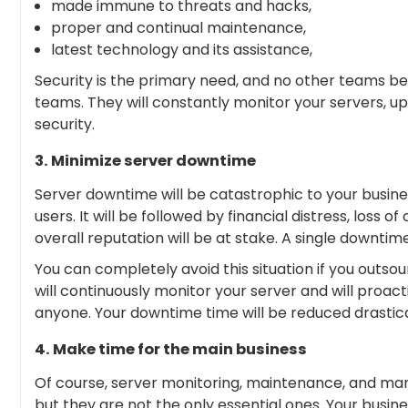
made immune to threats and hacks,
proper and continual maintenance,
latest technology and its assistance,
Security is the primary need, and no other teams b
teams. They will constantly monitor your servers, u
security.
3. Minimize server downtime
Server downtime will be catastrophic to your business
users. It will be followed by financial distress, loss
overall reputation will be at stake. A single downtime 
You can completely avoid this situation if you out
will continuously monitor your server and will proacti
anyone. Your downtime time will be reduced drastica
4. Make time for the main business
Of course, server monitoring, maintenance, and ma
but they are not the only essential ones. Your busine