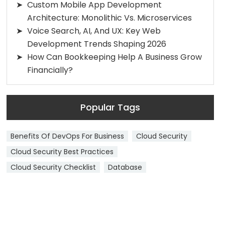
Custom Mobile App Development
Architecture: Monolithic Vs. Microservices
Voice Search, AI, And UX: Key Web
Development Trends Shaping 2026
How Can Bookkeeping Help A Business Grow
Financially?
Popular Tags
Benefits Of DevOps For Business
Cloud Security
Cloud Security Best Practices
Cloud Security Checklist
Database