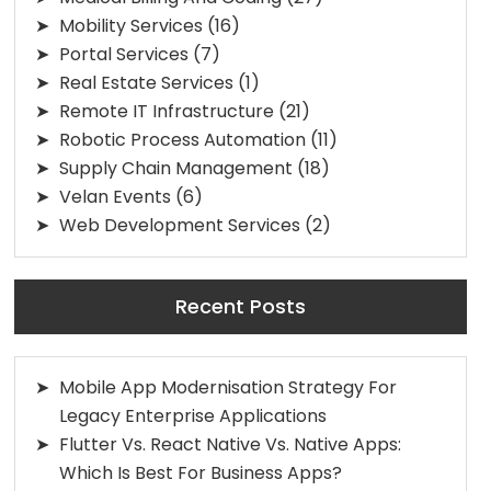
Mobility Services
(16)
Portal Services
(7)
Real Estate Services
(1)
Remote IT Infrastructure
(21)
Robotic Process Automation
(11)
Supply Chain Management
(18)
Velan Events
(6)
Web Development Services
(2)
Recent Posts
Mobile App Modernisation Strategy For
Legacy Enterprise Applications
Flutter Vs. React Native Vs. Native Apps:
Which Is Best For Business Apps?