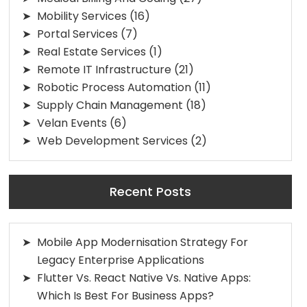
Mobility Services
(16)
Portal Services
(7)
Real Estate Services
(1)
Remote IT Infrastructure
(21)
Robotic Process Automation
(11)
Supply Chain Management
(18)
Velan Events
(6)
Web Development Services
(2)
Recent Posts
Mobile App Modernisation Strategy For
Legacy Enterprise Applications
Flutter Vs. React Native Vs. Native Apps:
Which Is Best For Business Apps?