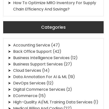
How To Optimize MRO Inventory For Supply
Chain Efficiency And Savings?
Categories
Accounting Service
(47)
Back Office Support
(42)
Business Intelligence Services
(12)
Business Support Services
(27)
Cloud Services
(14)
Data Annotation For AI & ML
(19)
DevOps Services
(12)
Digital Commerce Services
(2)
ECommerce
(15)
High-Quality AI/ML Training Data Services
(1)
Medical Billing And Coding
(27)