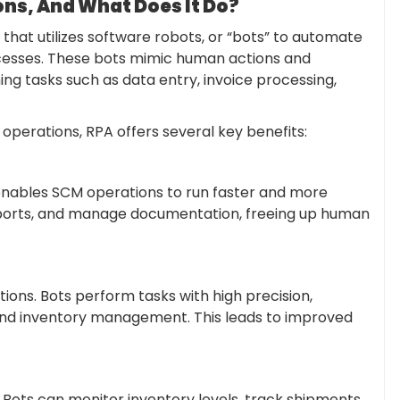
s, And What Does It Do?
that utilizes software robots, or “bots” to automate
ocesses. These bots mimic human actions and
ing tasks such as data entry, invoice processing,
erations, RPA offers several key benefits:
nables SCM operations to run faster and more
reports, and manage documentation, freeing up human
ions. Bots perform tasks with high precision,
 and inventory management. This leads to improved
. Bots can monitor inventory levels, track shipments,