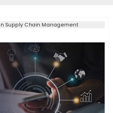
PA In Supply Chain Management