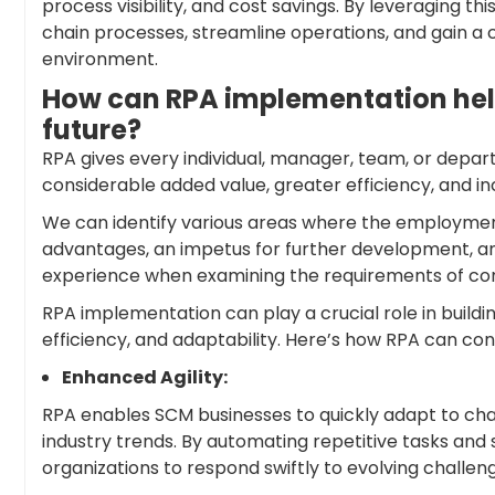
process visibility, and cost savings. By leveraging t
chain processes, streamline operations, and gain a
environment.
How can RPA implementation help
future?
RPA gives every individual, manager, team, or depa
considerable added value, greater efficiency, and i
We can identify various areas where the employment
advantages, an impetus for further development, and
experience when examining the requirements of cont
RPA implementation can play a crucial role in buildi
efficiency, and adaptability. Here’s how RPA can con
Enhanced Agility:
RPA enables SCM businesses to quickly adapt to c
industry trends. By automating repetitive tasks an
organizations to respond swiftly to evolving challen