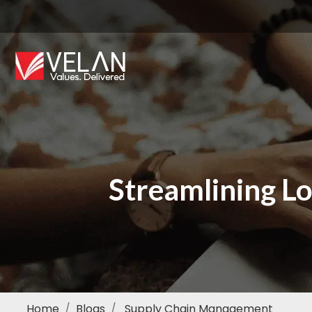
Streamlining Lo
Home
Blogs
Supply Chain Management