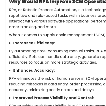
Why Would RPA Improve SCM Operation
RPA, or Robotic Process Automation, is a technology 
repetitive and rule-based tasks within business pr
interact with various software applications, perform
order tracking, and more.
When it comes to supply chain management (SCM) op
Increased Efficiency:
By automating time-consuming manual tasks, RPA e
efficiently. Bots can handle data entry, generate 
resources to focus on more strategic activities.
Enhanced Accuracy:
RPA eliminates the risk of human error in SCM operat
reducing mistakes in data entry, order processing,
accuracy, minimizing costly errors and delays.
Improved Process Visibility and Control:
RPA provides real-time visibility into SCM processes