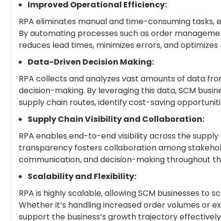
Improved Operational Efficiency:
RPA eliminates manual and time-consuming tasks, en
By automating processes such as order management,
reduces lead times, minimizes errors, and optimizes 
Data-Driven Decision Making:
RPA collects and analyzes vast amounts of data from 
decision-making. By leveraging this data, SCM busi
supply chain routes, identify cost-saving opportuni
Supply Chain Visibility and Collaboration:
RPA enables end-to-end visibility across the supply 
transparency fosters collaboration among stakeholde
communication, and decision-making throughout t
Scalability and Flexibility:
RPA is highly scalable, allowing SCM businesses to
Whether it’s handling increased order volumes or 
support the business’s growth trajectory effectively