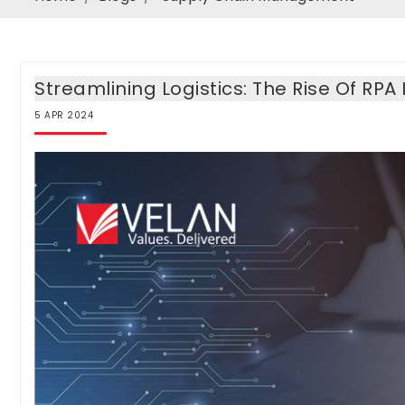
Streamlining Logistics: The Rise Of R
5
APR
2024