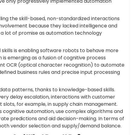
 have only progressively implemented automation
ling the skill-based, non-standardized interactions
involvement because they lacked intelligence and
 a lot of promise as automation technology
skills is enabling software robots to behave more
 is emerging as a fusion of cognitive process
igent OCR (optical character recognition) to automate
defined business rules and precise input processing
 data patterns, thanks to knowledge-based skills.
very delay escalation, interactions with customer
rt slots, for example, in supply chain management.
 cognitive automation, use complex algorithms and
rate predictions and aid decision-making. In terms of
 both vendor selection and supply/demand balance.