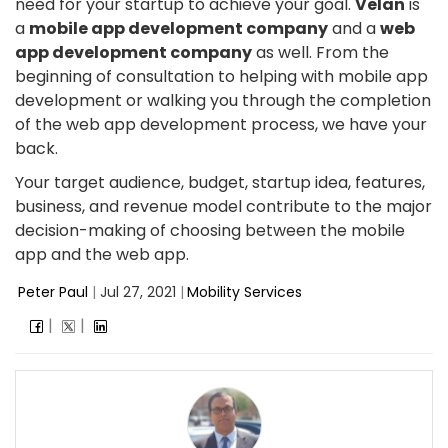
need for your startup to achieve your goal.
Velan
is
a
mobile app development company
and a
web
app development company
as well. From the
beginning of consultation to helping with mobile app
development or walking you through the completion
of the web app development process, we have your
back.
Your target audience, budget, startup idea, features,
business, and revenue model contribute to the major
decision-making of choosing between the mobile
app and the web app.
Peter Paul
|
Jul 27, 2021
|
Mobility Services