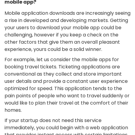
mobile app?
Mobile application downloads are increasingly seeing
a rise in developed and developing markets. Getting
your users to download your mobile app could be
challenging, however if you keep a check on the
other factors that give them an overall pleasant
experience, yours could be a solid winner.
For example, let us consider the mobile apps for
booking travel tickets. Ticketing applications are
conventional as they collect and store important
user details and provide a constant user experience
optimized for speed. This application tends to the
pain points of people who want to travel suddenly or
would like to plan their travel at the comfort of their
homes.
If your startup does not need this service
immediately, you could begin with a web application
that provides instant access with certain limitations.