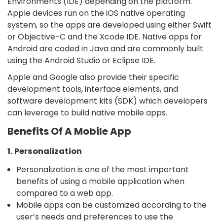
Environments (IDE) depending on the platform.
Apple devices run on the iOS native operating
system, so the apps are developed using either Swift
or Objective-C and the Xcode IDE. Native apps for
Android are coded in Java and are commonly built
using the Android Studio or Eclipse IDE.
Apple and Google also provide their specific
development tools, interface elements, and
software development kits (SDK) which developers
can leverage to build native mobile apps.
Benefits Of A Mobile App
1. Personalization
Personalization is one of the most important
benefits of using a mobile application when
compared to a web app.
Mobile apps can be customized according to the
user’s needs and preferences to use the