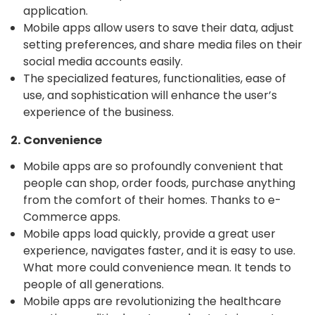
application.
Mobile apps allow users to save their data, adjust
setting preferences, and share media files on their
social media accounts easily.
The specialized features, functionalities, ease of
use, and sophistication will enhance the user’s
experience of the business.
2. Convenience
Mobile apps are so profoundly convenient that
people can shop, order foods, purchase anything
from the comfort of their homes. Thanks to e-
Commerce apps.
Mobile apps load quickly, provide a great user
experience, navigates faster, and it is easy to use.
What more could convenience mean. It tends to
people of all generations.
Mobile apps are revolutionizing the healthcare