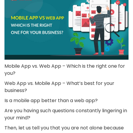
Mobile App vs. Web App – Which is the right one for
you?
Web App vs. Mobile App – What’s best for your
business?
Is a mobile app better than a web app?
Are you having such questions constantly lingering in
your mind?
Then, let us tell you that you are not alone because