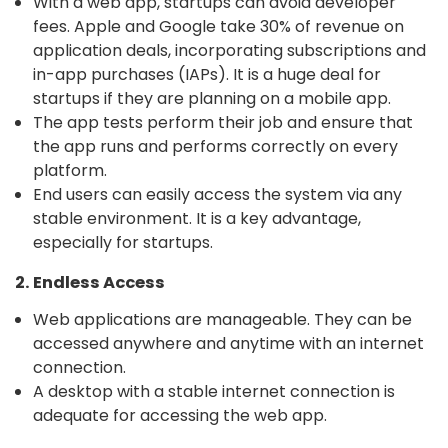
With a web app, startups can avoid developer
fees. Apple and Google take 30% of revenue on
application deals, incorporating subscriptions and
in-app purchases (IAPs). It is a huge deal for
startups if they are planning on a mobile app.
The app tests perform their job and ensure that
the app runs and performs correctly on every
platform.
End users can easily access the system via any
stable environment. It is a key advantage,
especially for startups.
2. Endless Access
Web applications are manageable. They can be
accessed anywhere and anytime with an internet
connection.
A desktop with a stable internet connection is
adequate for accessing the web app.