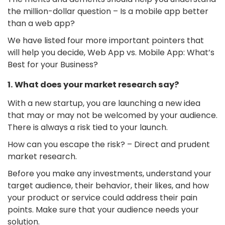
the million-dollar question – Is a mobile app better
than a web app?
We have listed four more important pointers that
will help you decide, Web App vs. Mobile App: What’s
Best for your Business?
1. What does your market research say?
With a new startup, you are launching a new idea
that may or may not be welcomed by your audience.
There is always a risk tied to your launch.
How can you escape the risk? – Direct and prudent
market research.
Before you make any investments, understand your
target audience, their behavior, their likes, and how
your product or service could address their pain
points. Make sure that your audience needs your
solution.