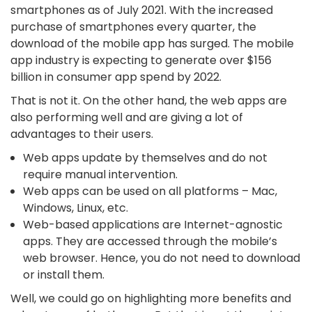
smartphones as of July 2021. With the increased
purchase of smartphones every quarter, the
download of the mobile app has surged. The mobile
app industry is expecting to generate over $156
billion in consumer app spend by 2022.
That is not it. On the other hand, the web apps are
also performing well and are giving a lot of
advantages to their users.
Web apps update by themselves and do not
require manual intervention.
Web apps can be used on all platforms – Mac,
Windows, Linux, etc.
Web-based applications are Internet-agnostic
apps. They are accessed through the mobile’s
web browser. Hence, you do not need to download
or install them.
Well, we could go on highlighting more benefits and