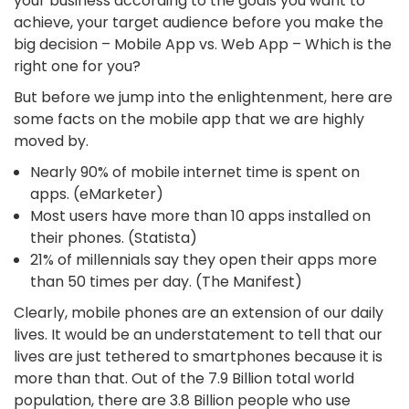
your business according to the goals you want to
achieve, your target audience before you make the
big decision – Mobile App vs. Web App – Which is the
right one for you?
But before we jump into the enlightenment, here are
some facts on the mobile app that we are highly
moved by.
Nearly 90% of mobile internet time is spent on
apps. (eMarketer)
Most users have more than 10 apps installed on
their phones. (Statista)
21% of millennials say they open their apps more
than 50 times per day. (The Manifest)
Clearly, mobile phones are an extension of our daily
lives. It would be an understatement to tell that our
lives are just tethered to smartphones because it is
more than that. Out of the 7.9 Billion total world
population, there are 3.8 Billion people who use