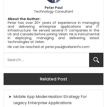
Peter Paul
Technology Consultant
About the Author:
Peter has over 20+ years of experience in managing
and delivering enterprise applications and IT
infrastructure. He served several IT companies in the
US and Canada before joining
Velan
. He is instrumental
in deploying, managing and delivering latest
technologies at
Velan
.
He can be reached at
peter.paul@velaninfo.com
Related Post
Mobile App Modernisation Strategy For
Legacy Enterprise Applications