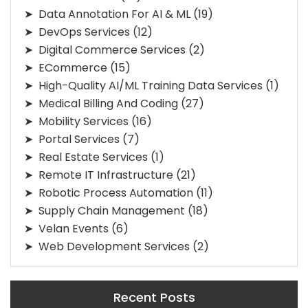
Data Annotation For AI & ML
(19)
DevOps Services
(12)
Digital Commerce Services
(2)
ECommerce
(15)
High-Quality AI/ML Training Data Services
(1)
Medical Billing And Coding
(27)
Mobility Services
(16)
Portal Services
(7)
Real Estate Services
(1)
Remote IT Infrastructure
(21)
Robotic Process Automation
(11)
Supply Chain Management
(18)
Velan Events
(6)
Web Development Services
(2)
Recent Posts