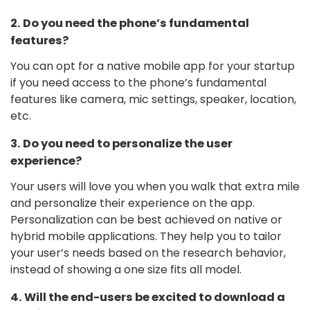
2. Do you need the phone’s fundamental
features?
You can opt for a native mobile app for your startup
if you need access to the phone’s fundamental
features like camera, mic settings, speaker, location,
etc.
3. Do you need to personalize the user
experience?
Your users will love you when you walk that extra mile
and personalize their experience on the app.
Personalization can be best achieved on native or
hybrid mobile applications. They help you to tailor
your user’s needs based on the research behavior,
instead of showing a one size fits all model.
4. Will the end-users be excited to download a