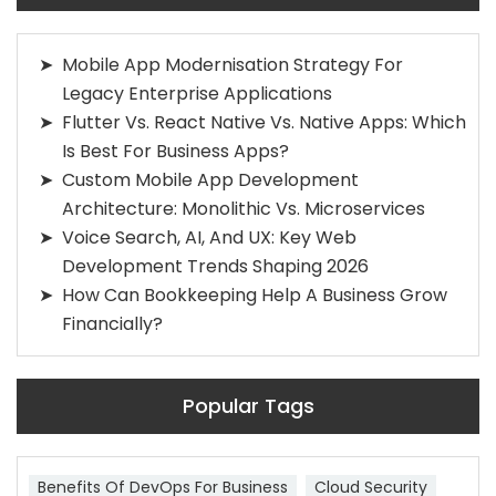
Mobile App Modernisation Strategy For
Legacy Enterprise Applications
Flutter Vs. React Native Vs. Native Apps: Which
Is Best For Business Apps?
Custom Mobile App Development
Architecture: Monolithic Vs. Microservices
Voice Search, AI, And UX: Key Web
Development Trends Shaping 2026
How Can Bookkeeping Help A Business Grow
Financially?
Popular Tags
Benefits Of DevOps For Business
Cloud Security