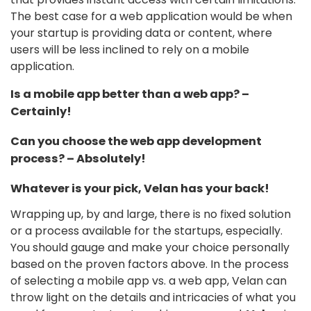
The best case for a web application would be when
your startup is providing data or content, where
users will be less inclined to rely on a mobile
application.
Is a mobile app better than a web app? –
Certainly!
Can you choose the web app development
process? – Absolutely!
Whatever is your pick, Velan has your back!
Wrapping up, by and large, there is no fixed solution
or a process available for the startups, especially.
You should gauge and make your choice personally
based on the proven factors above. In the process
of selecting a mobile app vs. a web app, Velan can
throw light on the details and intricacies of what you