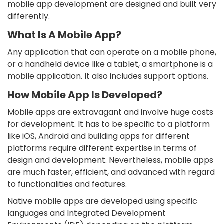
mobile app development are designed and built very
differently.
What Is A Mobile App?
Any application that can operate on a mobile phone,
or a handheld device like a tablet, a smartphone is a
mobile application. It also includes support options.
How Mobile App Is Developed?
Mobile apps are extravagant and involve huge costs
for development. It has to be specific to a platform
like iOS, Android and building apps for different
platforms require different expertise in terms of
design and development. Nevertheless, mobile apps
are much faster, efficient, and advanced with regard
to functionalities and features.
Native mobile apps are developed using specific
languages and Integrated Development