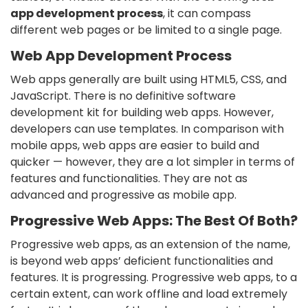
app development process
, it can compass
different web pages or be limited to a single page.
Web App Development Process
Web apps generally are built using HTML5, CSS, and
JavaScript. There is no definitive software
development kit for building web apps. However,
developers can use templates. In comparison with
mobile apps, web apps are easier to build and
quicker — however, they are a lot simpler in terms of
features and functionalities. They are not as
advanced and progressive as mobile app.
Progressive Web Apps: The Best Of Both?
Progressive web apps, as an extension of the name,
is beyond web apps’ deficient functionalities and
features. It is progressing. Progressive web apps, to a
certain extent, can work offline and load extremely