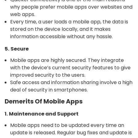
why people prefer mobile apps over websites and
web apps.
Every time, a user loads a mobile app, the data is
stored on the device locally, and it makes
information accessible without any hassle.
5. Secure
Mobile apps are highly secured. They integrate
with the device’s current security features to give
improved security to the users.
Safe access and information sharing involve a high
deal of security in smartphones.
Demerits Of Mobile Apps
1. Maintenance and Support
Mobile apps need to be updated every time an
update is released. Regular bug fixes and update is