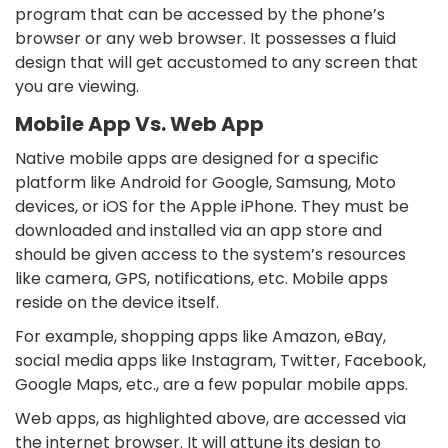
program that can be accessed by the phone’s
browser or any web browser. It possesses a fluid
design that will get accustomed to any screen that
you are viewing.
Mobile App Vs. Web App
Native mobile apps are designed for a specific
platform like Android for Google, Samsung, Moto
devices, or iOS for the Apple iPhone. They must be
downloaded and installed via an app store and
should be given access to the system’s resources
like camera, GPS, notifications, etc. Mobile apps
reside on the device itself.
For example, shopping apps like Amazon, eBay,
social media apps like Instagram, Twitter, Facebook,
Google Maps, etc., are a few popular mobile apps.
Web apps, as highlighted above, are accessed via
the internet browser. It will attune its design to