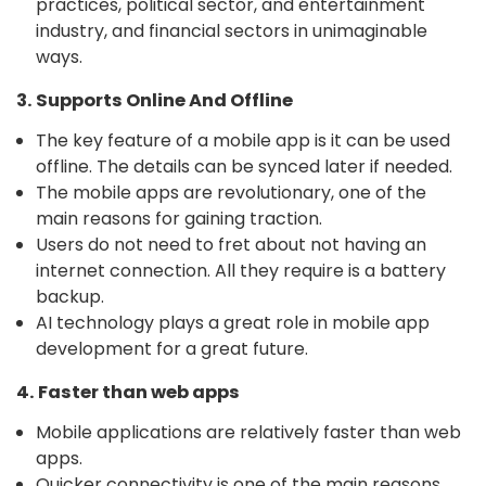
practices, political sector, and entertainment
industry, and financial sectors in unimaginable
ways.
3. Supports Online And Offline
The key feature of a mobile app is it can be used
offline. The details can be synced later if needed.
The mobile apps are revolutionary, one of the
main reasons for gaining traction.
Users do not need to fret about not having an
internet connection. All they require is a battery
backup.
AI technology plays a great role in mobile app
development for a great future.
4. Faster than web apps
Mobile applications are relatively faster than web
apps.
Quicker connectivity is one of the main reasons