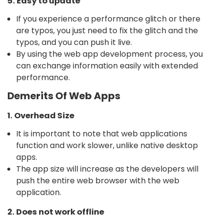
5. Easy to update
If you experience a performance glitch or there
are typos, you just need to fix the glitch and the
typos, and you can push it live.
By using the web app development process, you
can exchange information easily with extended
performance.
Demerits Of Web Apps
1. Overhead Size
It is important to note that web applications
function and work slower, unlike native desktop
apps.
The app size will increase as the developers will
push the entire web browser with the web
application.
2. Does not work offline