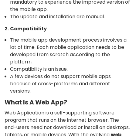
mandatory to experience the improved version of
the mobile app.
The update and installation are manual.
2. Compatibility
The mobile app development process involves a
lot of time. Each mobile application needs to be
developed from scratch according to the
platform.
Compatibility is an issue.
A few devices do not support mobile apps
because of cross-platforms and different
versions.
What Is A Web App?
Web Application is a self-supporting software
program that runs on the internet browser. The
end-users need not download or install on desktops,
tablets, or mobile devices. With the evolving
web