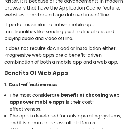
faster. It is because of the advancements in modern
browsers that have the Application Cache feature,
websites can store a huge data volume offline.
It performs similar to native mobile app
functionalities like sending push notifications and
playing audio and video offline.
It does not require download or installation either.
Progressive web apps are a benefit-driven
combination of both a mobile app and a web app.
Benefits Of Web Apps
1. Cost-effectiveness
The most considerate
benefit of choosing web
apps over mobile apps
is their cost-
effectiveness.
The app is developed for only operating systems,
and it is common across all platforms.