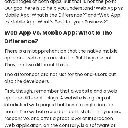
advantages of both apps. But that is not the point.
Our goal here is to help you understand “Web App vs.
Mobile App: What is the Difference?” and “Web App
vs Mobile App: What’s Best for your Business?”.
Web App Vs. Mobile App: What Is The
Difference?
There is a misapprehension that the native mobile
apps and web apps are similar. But they are not.
They are two different things.
The differences are not just for the end-users but
also the developers.
First, though, remember that a website and a web
app are different things. A website is a group of
interlinked web pages that have a single domain
name. The website could be both static or dynamic,
responsive, and offer a great level of interaction.
Web application, on the contrary, is a software or