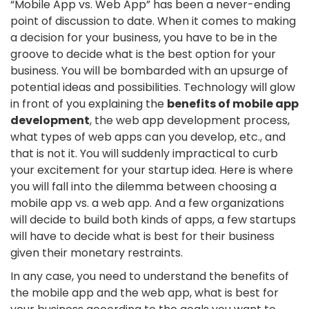
“Mobile App vs. Web App” has been a never-ending
point of discussion to date. When it comes to making
a decision for your business, you have to be in the
groove to decide what is the best option for your
business. You will be bombarded with an upsurge of
potential ideas and possibilities. Technology will glow
in front of you explaining the
benefits of mobile app
development
, the web app development process,
what types of web apps can you develop, etc., and
that is not it. You will suddenly impractical to curb
your excitement for your startup idea. Here is where
you will fall into the dilemma between choosing a
mobile app vs. a web app. And a few organizations
will decide to build both kinds of apps, a few startups
will have to decide what is best for their business
given their monetary restraints.
In any case, you need to understand the benefits of
the mobile app and the web app, what is best for