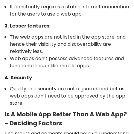
It constantly requires a stable internet connection
for the users to use a web app.
3. Lesser features
The web apps are not listed in the app store, and
hence their visibility and discoverability are
relatively less.
Web apps don’t possess advanced features and
functionalities, unlike mobile apps.
4. Security
Quality and security are not a guaranteed bet as
web apps don’t need to be approved by the app
store.
Is A Mobile App Better Than A Web App?
– Deciding Factors
The merits and demerits should help you understand