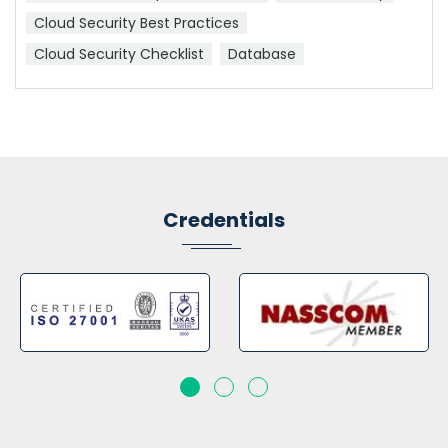
Cloud Security Best Practices
Cloud Security Checklist
Database
Credentials