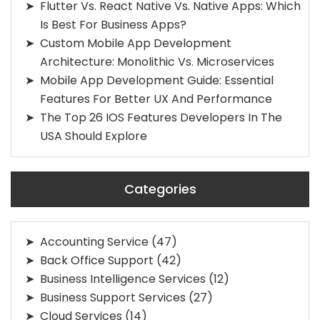
Flutter Vs. React Native Vs. Native Apps: Which
Is Best For Business Apps?
Custom Mobile App Development
Architecture: Monolithic Vs. Microservices
Mobile App Development Guide: Essential
Features For Better UX And Performance
The Top 26 IOS Features Developers In The
USA Should Explore
Categories
Accounting Service
(47)
Back Office Support
(42)
Business Intelligence Services
(12)
Business Support Services
(27)
Cloud Services
(14)