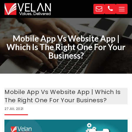
Mobile App Vs Website App |
Which Is The Right One For Your
Business?
Mobile App Vs Website App | Which Is
The Right One For Your Business?
27
JUL
2021