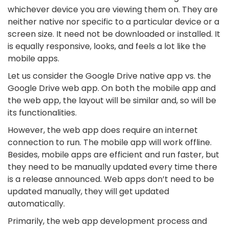
whichever device you are viewing them on. They are
neither native nor specific to a particular device or a
screen size. It need not be downloaded or installed. It
is equally responsive, looks, and feels a lot like the
mobile apps.
Let us consider the Google Drive native app vs. the
Google Drive web app. On both the mobile app and
the web app, the layout will be similar and, so will be
its functionalities.
However, the web app does require an internet
connection to run. The mobile app will work offline.
Besides, mobile apps are efficient and run faster, but
they need to be manually updated every time there
is a release announced. Web apps don’t need to be
updated manually, they will get updated
automatically.
Primarily, the web app development process and