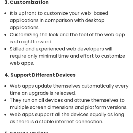
3. Customization
It is upfront to customize your web-based
applications in comparison with desktop
applications.
Customizing the look and the feel of the web app
is straightforward.
Skilled and experienced web developers will
require only minimal time and effort to customize
web apps.
4. Support Different Devices
Web apps update themselves automatically every
time an upgrade is released.
They run on all devices and attune themselves to
multiple screen dimensions and platform versions.
Web apps support all the devices equally as long
as there is a stable internet connection.