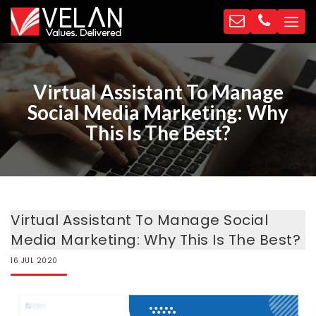
Virtual Assistant To Manage
Social Media Marketing: Why
This Is The Best?
Virtual Assistant To Manage Social
Media Marketing: Why This Is The Best?
16
JUL
2020