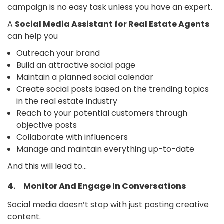
campaign is no easy task unless you have an expert.
A
Social Media Assistant for Real Estate Agents
can help you
Outreach your brand
Build an attractive social page
Maintain a planned social calendar
Create social posts based on the trending topics
in the real estate industry
Reach to your potential customers through
objective posts
Collaborate with influencers
Manage and maintain everything up-to-date
And this will lead to…
4. Monitor And Engage In Conversations
Social media doesn’t stop with just posting creative
content.