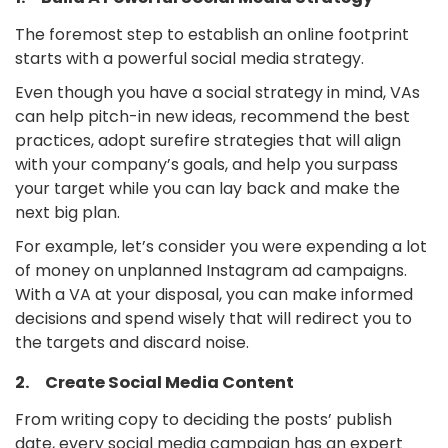
The foremost step to establish an online footprint
starts with a powerful social media strategy.
Even though you have a social strategy in mind, VAs
can help pitch-in new ideas, recommend the best
practices, adopt surefire strategies that will align
with your company’s goals, and help you surpass
your target while you can lay back and make the
next big plan.
For example, let’s consider you were expending a lot
of money on unplanned Instagram ad campaigns.
With a VA at your disposal, you can make informed
decisions and spend wisely that will redirect you to
the targets and discard noise.
2. Create Social Media Content
From writing copy to deciding the posts’ publish
date, every social media campaign has an expert