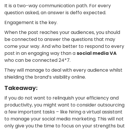
It is a two-way communication path. For every
question asked, an answer is deffo expected.
Engagement is the key.
When the post reaches your audiences, you should
be connected to answer the questions that may
come your way. And who better to respond to every
post in an engaging way than a
social media VA
who can be connected 24*7.
They will manage to deal with every audience whilst
shielding the brand’s visibility online.
Takeaway:
If you do not want to relinquish your efficiency and
productivity, you might want to consider outsourcing
a few important tasks – like hiring a virtual assistant
to manage your social media marketing. This will not
only give you the time to focus on your strengths but