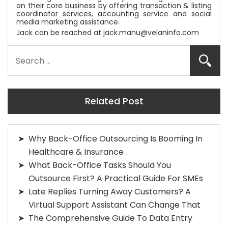
on their core business by offering transaction & listing
coordinator services, accounting service and social
media marketing assistance.
Jack can be reached at
jack.manu@velaninfo.com
Related Post
Why Back-Office Outsourcing Is Booming In
Healthcare & Insurance
What Back-Office Tasks Should You
Outsource First? A Practical Guide For SMEs
Late Replies Turning Away Customers? A
Virtual Support Assistant Can Change That
The Comprehensive Guide To Data Entry