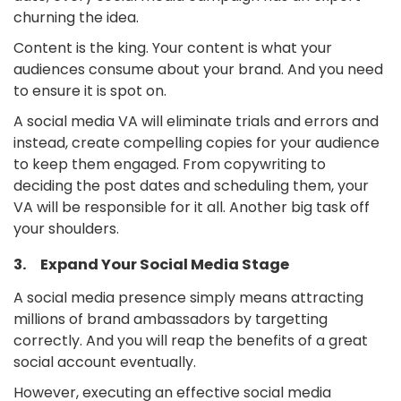
churning the idea.
Content is the king. Your content is what your
audiences consume about your brand. And you need
to ensure it is spot on.
A social media VA will eliminate trials and errors and
instead, create compelling copies for your audience
to keep them engaged. From copywriting to
deciding the post dates and scheduling them, your
VA will be responsible for it all. Another big task off
your shoulders.
3. Expand Your Social Media Stage
A social media presence simply means attracting
millions of brand ambassadors by targetting
correctly. And you will reap the benefits of a great
social account eventually.
However, executing an effective social media