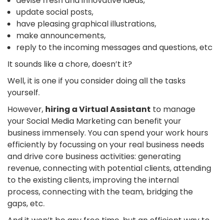
devise fresh and innovative ideas,
update social posts,
have pleasing graphical illustrations,
make announcements,
reply to the incoming messages and questions, etc
It sounds like a chore, doesn’t it?
Well, it is one if you consider doing all the tasks
yourself.
However,
hiring a Virtual Assistant
to manage
your Social Media Marketing can benefit your
business immensely. You can spend your work hours
efficiently by focussing on your real business needs
and drive core business activities: generating
revenue, connecting with potential clients, attending
to the existing clients, improving the internal
process, connecting with the team, bridging the
gaps, etc.