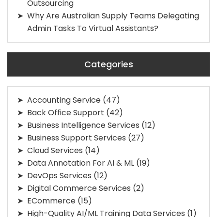
Outsourcing
Why Are Australian Supply Teams Delegating
Admin Tasks To Virtual Assistants?
Categories
Accounting Service
(47)
Back Office Support
(42)
Business Intelligence Services
(12)
Business Support Services
(27)
Cloud Services
(14)
Data Annotation For AI & ML
(19)
DevOps Services
(12)
Digital Commerce Services
(2)
ECommerce
(15)
High-Quality AI/ML Training Data Services
(1)