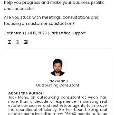
help you progress and make your business prolific
and successful.
Are you stuck with meetings, consultations and
focusing on customer satisfaction?
Jack Manu
|
Jul 16, 2020
|
Back Office Support
Jack Manu
Outsourcing Consultant
About the Author:
Jack Manu, an outsourcing consultant at
Velan
, has
more than a decade of experience in assisting real
estate companies and real estate agents to improve
the operational efficiency. He has been helping real
estate agents including many REMAX agents to focus