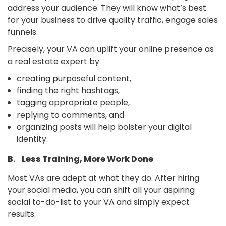
address your audience. They will know what’s best
for your business to drive quality traffic, engage sales
funnels.
Precisely, your VA can uplift your online presence as
a real estate expert by
creating purposeful content,
finding the right hashtags,
tagging appropriate people,
replying to comments, and
organizing posts will help bolster your digital
identity.
B. Less Training, More Work Done
Most VAs are adept at what they do. After hiring
your social media, you can shift all your aspiring
social to-do-list to your VA and simply expect
results.