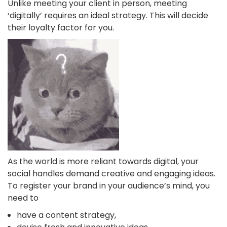
Unlike meeting your client in person, meeting
‘digitally’ requires an ideal strategy. This will decide
their loyalty factor for you.
As the world is more reliant towards digital, your
social handles demand creative and engaging ideas.
To register your brand in your audience’s mind, you
need to
have a content strategy,