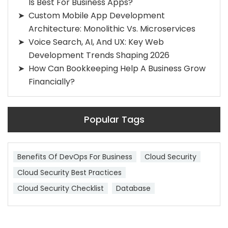
Is Best For Business Apps?
Custom Mobile App Development
Architecture: Monolithic Vs. Microservices
Voice Search, AI, And UX: Key Web
Development Trends Shaping 2026
How Can Bookkeeping Help A Business Grow
Financially?
Popular Tags
Benefits Of DevOps For Business
Cloud Security
Cloud Security Best Practices
Cloud Security Checklist
Database