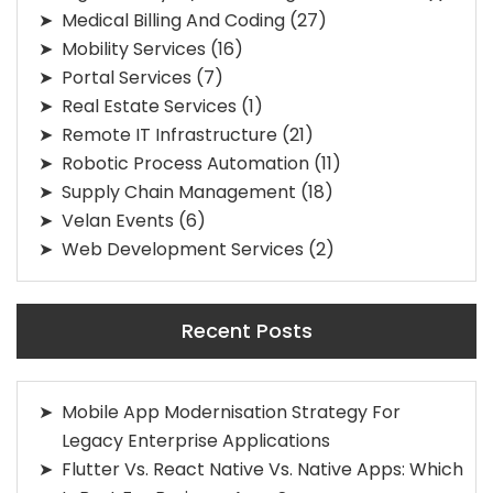
Medical Billing And Coding
(27)
Mobility Services
(16)
Portal Services
(7)
Real Estate Services
(1)
Remote IT Infrastructure
(21)
Robotic Process Automation
(11)
Supply Chain Management
(18)
Velan Events
(6)
Web Development Services
(2)
Recent Posts
Mobile App Modernisation Strategy For
Legacy Enterprise Applications
Flutter Vs. React Native Vs. Native Apps: Which