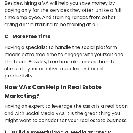
Besides, hiring a VA will help you save money by
paying only for the services they offer, unlike a full-
time employee. And training ranges from either
giving a little training to no training at all.
C. More Free Time
Having a specialist to handle the social platform
means extra free time to engage with yourself and
the team. Besides, free time also means time to
stimulate your creative muscles and boost
productivity.
How VAs Can Help In Real Estate
Marketing?
Having an expert to leverage the tasks is a real boon
and with Social Media VAs, it is the great thing you
might want to consider for your real estate business.
1.
Build A Powerful Social Media Strategy