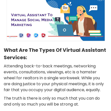
What Are The Types Of Virtual Assistant
Services:
Attending back-to-back meetings, networking
events, consultations, viewings, etc is a hamster
wheel for realtors in a single workweek. While you
are doing justice to your physical meetings, it is only
fair that you occupy your digital audience, equally.
The truth is there is only so much that you can do
and only so much you will be strong at.