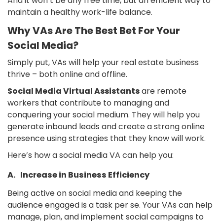
And it won’t be any free time, but an efficient way to
maintain a healthy work-life balance.
Why VAs Are The Best Bet For Your
Social Media?
Simply put, VAs will help your real estate business
thrive – both online and offline.
Social Media Virtual Assistants
are remote
workers that contribute to managing and
conquering your social medium. They will help you
generate inbound leads and create a strong online
presence using strategies that they know will work.
Here’s how a social media VA can help you:
A. Increase in Business Efficiency
Being active on social media and keeping the
audience engaged is a task per se. Your VAs can help
manage, plan, and implement social campaigns to