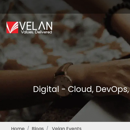
Digital - Cloud, DevOps
Home
Blogs
Velan Events