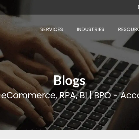
SERVICES
INDUSTRIES
RESOUR
Blogs
, eCommerce, RPA, BI | BPO - Acco