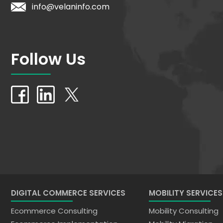
info@velaninfo.com
Follow Us
DIGITAL COMMERCE SERVICES
MOBILITY SERVICES
Ecommerce Consulting
Mobility Consulting