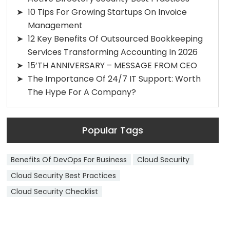
10 Tips For Growing Startups On Invoice
Management
12 Key Benefits Of Outsourced Bookkeeping
Services Transforming Accounting In 2026
15’TH ANNIVERSARY – MESSAGE FROM CEO
The Importance Of 24/7 IT Support: Worth
The Hype For A Company?
Popular Tags
Benefits Of DevOps For Business
Cloud Security
Cloud Security Best Practices
Cloud Security Checklist