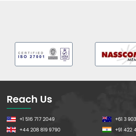
Reach Us
+1 516 717 2049
+61 3 90
+44 208 819 9790
+91 422 