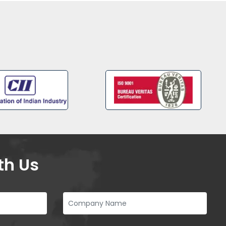
th Us