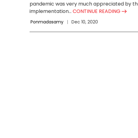
pandemic was very much appreciated by the 
implementation...
CONTINUE READING
Ponmadasamy
|
Dec 10, 2020