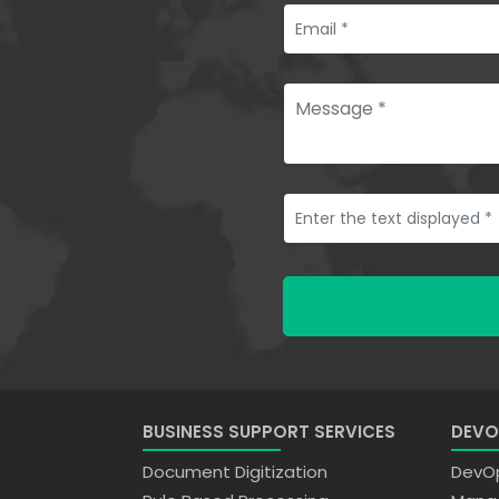
BUSINESS SUPPORT SERVICES
DEVO
Document Digitization
DevOp