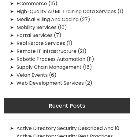
ECommerce
(15)
High-Quality AI/ML Training Data Services
(1)
Medical Billing And Coding
(27)
Mobility Services
(16)
Portal Services
(7)
Real Estate Services
(1)
Remote IT Infrastructure
(21)
Robotic Process Automation
(11)
Supply Chain Management
(18)
Velan Events
(6)
Web Development Services
(2)
Recent Posts
Active Directory Security Described And 10
Active Directory Security Best Practices