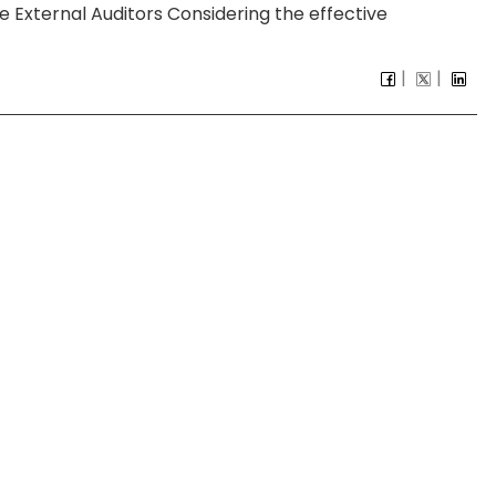
External Auditors Considering the effective