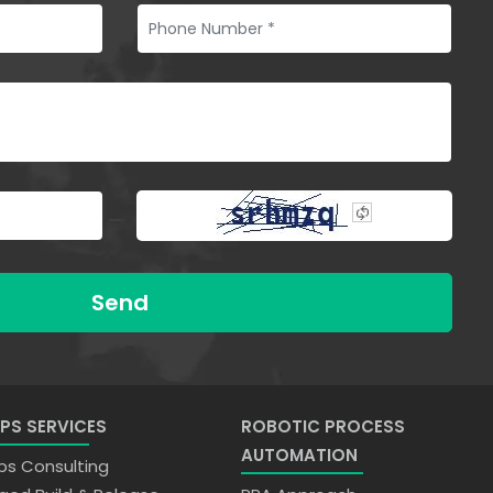
Send
PS SERVICES
ROBOTIC PROCESS
AUTOMATION
s Consulting