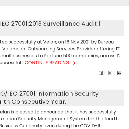
C 27001:2013 Surveillance Audit |
ted successfully at Velan, on 16 Nov 2021 by Bureau
. Velan is an Outsourcing Services Provider offering IT
 small businesses to Fortune 500 companies, across 12
ccessful...
CONTINUE READING
SO/IEC 27001 Information Security
th Consecutive Year.
Velan is pleased to announce that it has successfully
formation Security Management System for the fourth
 Business Continuity even during the COVID-19