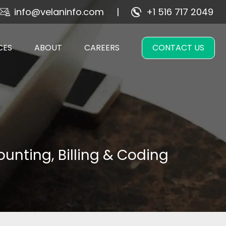
info@velaninfo.com
+1 516 717 2049
CES
ABOUT
CAREERS
CONTACT US
unting, Billing & Coding