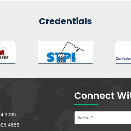
Credentials
Connect Wi
34 9709
495 4666