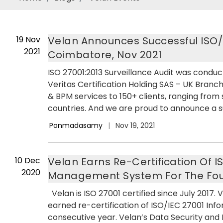
19
Nov
Velan Announces Successful ISO/IE
2021
Coimbatore, Nov 2021
ISO 27001:2013 Surveillance Audit was conduc
Veritas Certification Holding SAS – UK Branch
& BPM services to 150+ clients, ranging from
countries. And we are proud to announce a su
Ponmadasamy
|
Nov 19, 2021
10
Dec
Velan Earns Re-Certification Of I
2020
Management System For The Four
Velan is ISO 27001 certified since July 2017. 
earned re-certification of ISO/IEC 27001 In
consecutive year. Velan’s Data Security and