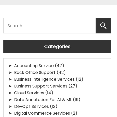
Categories
Accounting Service
(47)
Back Office Support
(42)
Business Intelligence Services
(12)
Business Support Services
(27)
Cloud Services
(14)
Data Annotation For AI & ML
(19)
DevOps Services
(12)
Digital Commerce Services
(2)