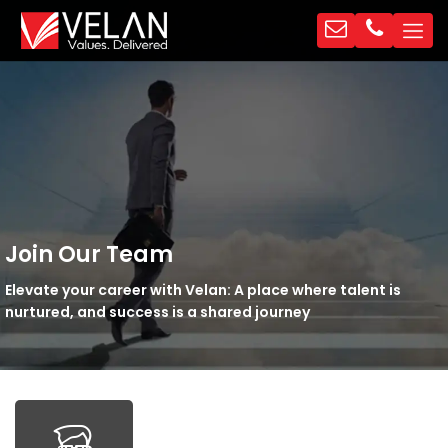
Join Our Team
Elevate your career with Velan: A place where talent is
nurtured, and success is a shared journey