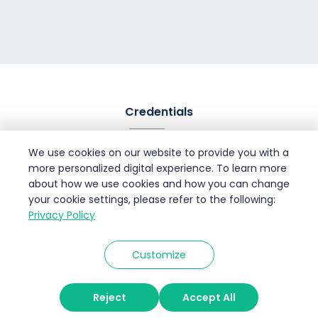
Credentials
We use cookies on our website to provide you with a
more personalized digital experience. To learn more
about how we use cookies and how you can change
your cookie settings, please refer to the following:
Privacy Policy
Customize
© 2026 Velan Info Services
Reject
Accept All
Privacy Policy
Terms of Use
Disclaimer
Site Map