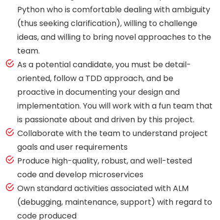
Python who is comfortable dealing with ambiguity
(thus seeking clarification), willing to challenge
ideas, and willing to bring novel approaches to the
team.
As a potential candidate, you must be detail-
oriented, follow a TDD approach, and be
proactive in documenting your design and
implementation. You will work with a fun team that
is passionate about and driven by this project.
Collaborate with the team to understand project
goals and user requirements
Produce high-quality, robust, and well-tested
code and develop microservices
Own standard activities associated with ALM
(debugging, maintenance, support) with regard to
code produced