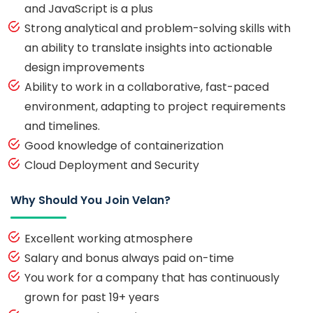
and JavaScript is a plus
Strong analytical and problem-solving skills with
an ability to translate insights into actionable
design improvements
Ability to work in a collaborative, fast-paced
environment, adapting to project requirements
and timelines.
Good knowledge of containerization
Cloud Deployment and Security
Why Should You Join Velan?
Excellent working atmosphere
Salary and bonus always paid on-time
You work for a company that has continuously
grown for past 19+ years