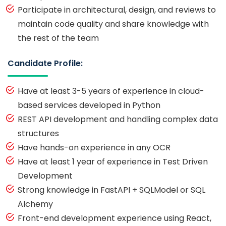
Participate in architectural, design, and reviews to
maintain code quality and share knowledge with
the rest of the team
Candidate Profile:
Have at least 3-5 years of experience in cloud-
based services developed in Python
REST API development and handling complex data
structures
Have hands-on experience in any OCR
Have at least 1 year of experience in Test Driven
Development
Strong knowledge in FastAPI + SQLModel or SQL
Alchemy
Front-end development experience using React,