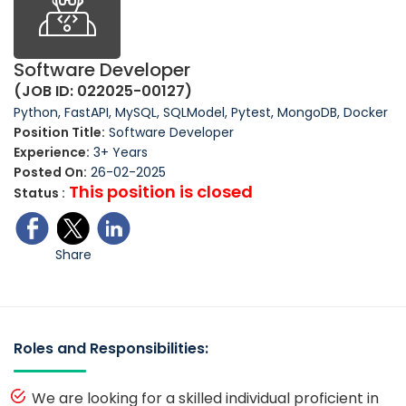
Software Developer
(JOB ID: 022025-00127)
Python, FastAPI, MySQL, SQLModel, Pytest, MongoDB, Docker
Position Title:
Software Developer
Experience:
3+ Years
Posted On:
26-02-2025
This position is closed
Status :
Share
Roles and Responsibilities:
We are looking for a skilled individual proficient in