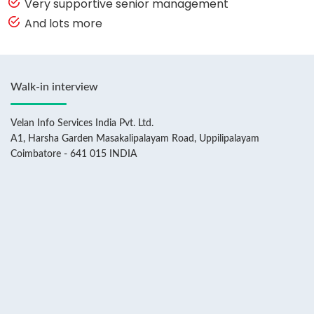
Very supportive senior management
And lots more
Walk-in interview
Velan Info Services India Pvt. Ltd.
A1, Harsha Garden Masakalipalayam Road, Uppilipalayam
Coimbatore - 641 015 INDIA